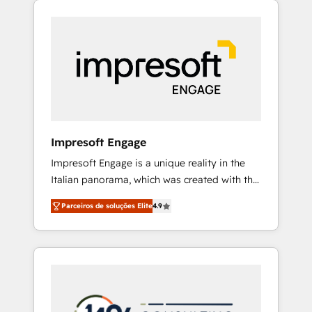
Experience, CRM Data Migration & Custom
組み込んだ顧客フロント業務（マーケティン
Integration
グ・営業・CS）を組織全体で設計・実装する日
本のAIネイティブ・エージェンシーです。事業
部・グループ会社・部門が分立する組織で、デ
ータと業務プロセスのサイロ化を、CRMを軸と
した全社共通基盤に再構築します。意思決定
者・PMO・現場担当者に並走します。 1️⃣
HubSpot導入・活用支援 顧客データの一元化か
Impresoft Engage
ら、GTMの見える化・自動化まで。全Hub統合
Impresoft Engage is a unique reality in the
運用、データ品質設計、グループ横断のCRM統
Italian panorama, which was created with the
合に対応します。 2️⃣ AIエージェント組織構築
aim of putting Customer Experience at the
営業・マーケティング業務の一部をAIが自律実
Parceiros de soluções Elite
4.9
center by creating digital environments
行する組織への移行を設計・実装。Breeze・
capable of integrating people, processes and
Claude等をHubSpotと連携させ、役割定義・運
data. We offer the best digital solutions on
用ルール・成果指標まで含めて設計します。 3️⃣
the market, ranging from CRM processes and
全社DX × AI推進のPMO伴走支援 複数部門をま
technologies to digital strategy, from
たぐDX×AI変革を、構想から実装・定着まで
marketing automation to online and offline
PMOとして主導。「設定の代行ではなく、設計