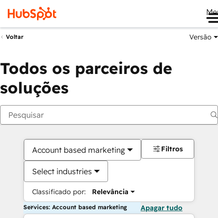
Me
Versão
Voltar
Todos os parceiros de
soluções
Filtros
Account based marketing
Select industries
Classificado por:
Relevância
Services: Account based marketing
Apagar tudo