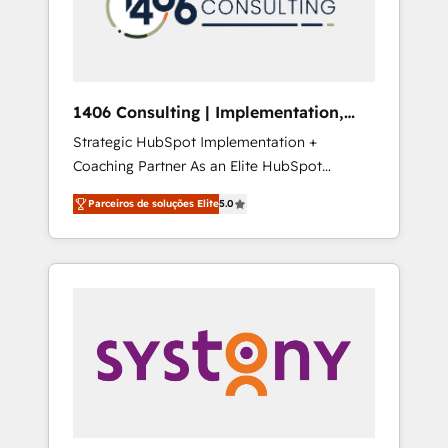
sales processes through Customer Service
の責任」を引き受け、部門横断の統合・浸透・
Management, allowing companies to
変革管理を実行します。 ▸ CMS戦略設計・構
optimize processes and meet the needs of
築：リード獲得・CVR・SEOを前提にした情報
the customer. We are part of Impresoft
設計・導線設計・テンプレート設計をContent
Group, a group of specialized and
Hubで一体提供。 ▸ 既存CRM・MAからの移行
1406 Consulting | Implementation,
complementary companies that divide their
支援：Salesforce・Marketo・Pardot等からの
Integration, AI
Strategic HubSpot Implementation +
offer into 4 Competence Centers: Smart
移行、カスタム設計、履歴データ移行と活用設
Coaching Partner As an Elite HubSpot
Manufacturing, Customer First, Enabling
計まで。 ▸ AEO対応：ChatGPT・Perplexity等
Partner, 1406 Consulting helps mid-market
Technologies & Security. The synergies
のAI検索からの流入・引用を前提にコンテンツ
Parceiros de soluções Elite
5.0
revenue teams transform how they sell,
generated by these integrations, together
とサイト構造を最適化。 🏆 なぜ100incを選ぶ
market, and serve. We don't just build your
with the combination of talents, skills,
のか？ ✓ HubSpot Eliteパートナー認定 ✓
HubSpot—we teach your team to own it, then
solutions and services, have allowed the
HubSpotアワード受賞・HUGリーダー ✓
stay to help you keep winning. What We Do
group to build an unrivaled offering portfolio
ISO27001:2022 / ISO9001:2015 取得 ✓ 400社
⚙️ CRM Implementations across Marketing,
on the market to accompany companies on
以上の導入実績 ✓ HubSpot大百科 出版 CRM・
Sales, Service, Data & Content 📈 Sales &
their digital transformation journey.
AI活用に関するご相談、現状整理の壁打ちな
Marketing Alignment + Revenue Team
ど、構想段階からお気軽にお問い合わせくださ
Enablement 🤖 Breeze AI & Custom Agent
い。
Creation 🔄 Custom Integrations & Data
Migration Why 1406 We become part of your