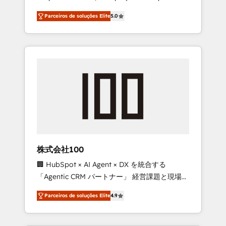
on time. Our in-house team of certified CRM
27001 certified, reinforcing our commitment
Parceiros de soluções Elite
5.0
architects, experts, developers, designers,
to data security and compliance. At
and marketers handles all aspects of your
OneMetric, we help revenue teams focus on
HubSpot. ✨ 400+ global clients ✨ 100+
the OneMetric that matters most: revenue.
seamless migrations from 15+ different CRMs
✨ 100,000+ hours in HubSpot projects, 75+
full Hub implementations, and 5,000+ pages
✨ CS: Clients generating 7-digit MRR from
inbound campaigns ✨ CS: 245% organic
growth & +751% new visitors for a full-funnel
HubSpot project ✨ CS: 415% conversion
boost with a new HubSpot site Recognized
株式会社100
leaders: 🏆 HubSpot Platform Migration
🏢 HubSpot × AI Agent × DX を統合する
Impact Award 🏆 Clutch HubSpot Global
「Agentic CRM パートナー」 経営課題と現場業
Leader 🏆 Finalist: HubSpot Inbound
務をつなぐAIネイティブ・エージェンシーとし
Campaign of the Year 🏆 Gold AVA Digital
Parceiros de soluções Elite
4.9
て、HubSpot Eliteの実装力で顧客フロント業務
Award for Best Website 🌟 Accreditations:
を再設計します。 💡 100inc は何をする会社
CRM Implementation, HubSpot Content
か？ HubSpotを共通基盤に、AIエージェントを