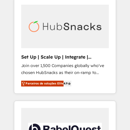
Set Up | Scale Up | Integrate |
HubSnacks FlexPlan
Join over 1,500 Companies globally who've
chosen HubSnacks as their on-ramp to
HubSpot since 2014 Simple pay-as-you-go
Parceiros de soluções Elite
4.9
plans that accelerate value... 1️⃣ Set Up |
Onboarding New or Check-fixing existing
HubSpot portals 2️⃣ Scale Up | 100% HubSpot
Task Execution... Global 24/7 ... All Experts 3️⃣
Integrate | your entire Tech Stack with
Custom Integrations Slash months from your
API Integration project... ⬅️ Click "Contact