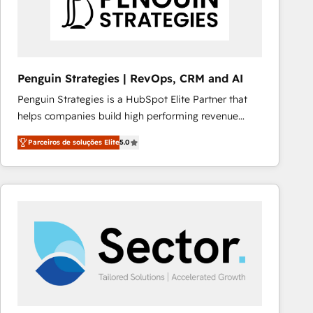
Penguin Strategies | RevOps, CRM and AI
Penguin Strategies is a HubSpot Elite Partner that
helps companies build high performing revenue
operations across complex sales cycles, multi
Parceiros de soluções Elite
5.0
system environments and global SaaS or
manufacturing teams. Trusted by leading enterprises
and fast growing scale ups including Sony, Rapyd,
Fiverr, XM Cyber, Bridgepointe Technologies, EMA
Design Automation and Uptive. 📊 RevOps & data
architecture 🔗 CRM migrations & End to end
integrations 🤖 AI workflows & enrichment 📘 Team
enablement & company-wide adoption We create
HubSpot environments that teams use with
confidence and that leadership can rely on for