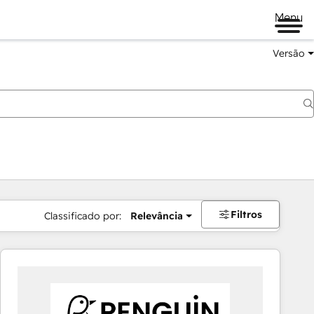
Menu
Versão
Filtros
Classificado por:
Relevância