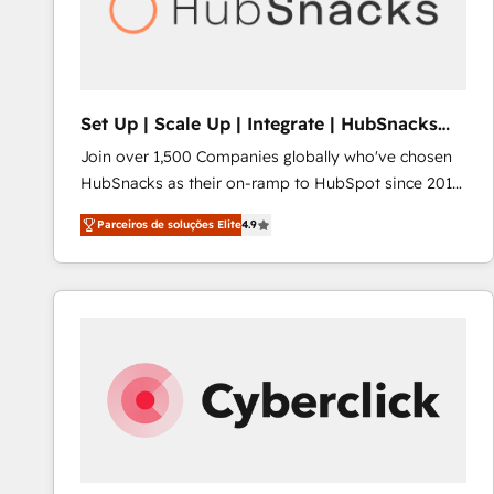
Set Up | Scale Up | Integrate | HubSnacks
FlexPlan
Join over 1,500 Companies globally who've chosen
HubSnacks as their on-ramp to HubSpot since 2014
Simple pay-as-you-go plans that accelerate value...
Parceiros de soluções Elite
4.9
1️⃣ Set Up | Onboarding New or Check-fixing existing
HubSpot portals 2️⃣ Scale Up | 100% HubSpot Task
Execution... Global 24/7 ... All Experts 3️⃣ Integrate |
your entire Tech Stack with Custom Integrations
Slash months from your API Integration project... ⬅️
Click "Contact Business" ⬅️ to access 150+ Kickstart
Integration templates that put HubSpot in the center
of your tech stack, syncing... 🛍️ Shopify or
WooCommerce 💲 Stripe or Paypal 💰 Sage or
Netsuite 🤖 Google or Microsoft ✍️ DocuSign or