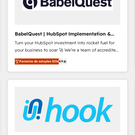
BabelQuest | HubSpot Implementation &
Consultancy
Turn your HubSpot investment into rocket fuel for
your business to soar 🚀 We’re a team of accredited
HubSpot experts ready to help you. We can
Parceiros de soluções Elite
4.9
implement the platform into complex business
environments, optimise what you've got and make
sure you can actually use it, build your website in
HubSpot or create an inbound marketing strategy
for you and execute it on HubSpot. We are on the
G-Cloud 14 CCS (Crown Commercial Service)
framework, meaning we've been accredited by
HubSpot and vetted by the CCS, which means we
can support public sector companies as well the
other ones listed in our profile. Our services: -