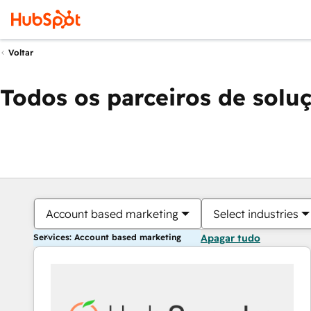
Voltar
Todos os parceiros de solu
Account based marketing
Select industries
Services: Account based marketing
Apagar tudo