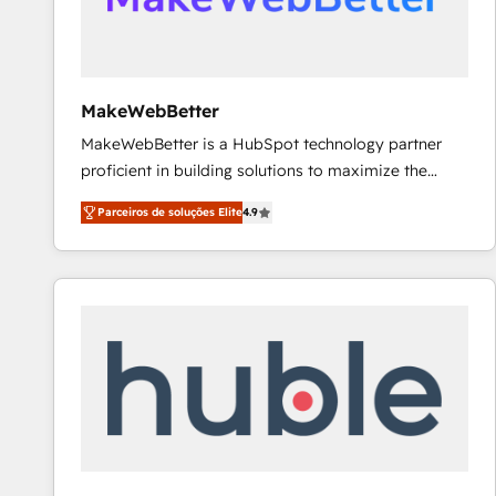
future.” Others agree it is proof of trust built through
measurable impact.
MakeWebBetter
MakeWebBetter is a HubSpot technology partner
proficient in building solutions to maximize the
operational efficiency of HubSpot. The fastest-
Parceiros de soluções Elite
4.9
growing tech-enabler & facilitator, MakeWebBetter,
hands you the blend of HubSpot expertise &
eminent solutions & integrations. Trust us to
streamline your HubSpot experience. 🚀HubSpot
Elite Partners with 10+ years of HubSpot experience
🤝HubSpot Premier Integration partner 🤝Google
Premier Partner 2023 🌟5 HubSpot Accreditations 🌟
Won HubSpot Theme Challenge 2021 🌟INBOUND’19
HubSpot Rising Star Why us? Harnessing the full
potential of the powerful HubSpot CRM. ✔️A team of
HubSpot experts backed by over 10+ years of