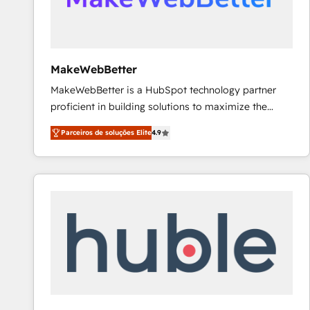
future.” Others agree it is proof of trust built through
measurable impact.
MakeWebBetter
MakeWebBetter is a HubSpot technology partner
proficient in building solutions to maximize the
operational efficiency of HubSpot. The fastest-
Parceiros de soluções Elite
4.9
growing tech-enabler & facilitator, MakeWebBetter,
hands you the blend of HubSpot expertise &
eminent solutions & integrations. Trust us to
streamline your HubSpot experience. 🚀HubSpot
Elite Partners with 10+ years of HubSpot experience
🤝HubSpot Premier Integration partner 🤝Google
Premier Partner 2023 🌟5 HubSpot Accreditations 🌟
Won HubSpot Theme Challenge 2021 🌟INBOUND’19
HubSpot Rising Star Why us? Harnessing the full
potential of the powerful HubSpot CRM. ✔️A team of
HubSpot experts backed by over 10+ years of