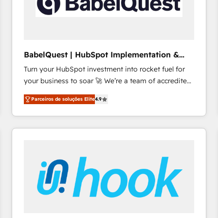
BabelQuest | HubSpot Implementation &
Consultancy
Turn your HubSpot investment into rocket fuel for
your business to soar 🚀 We’re a team of accredited
HubSpot experts ready to help you. We can
Parceiros de soluções Elite
4.9
implement the platform into complex business
environments, optimise what you've got and make
sure you can actually use it, build your website in
HubSpot or create an inbound marketing strategy
for you and execute it on HubSpot. We are on the
G-Cloud 14 CCS (Crown Commercial Service)
framework, meaning we've been accredited by
HubSpot and vetted by the CCS, which means we
can support public sector companies as well the
other ones listed in our profile. Our services: -