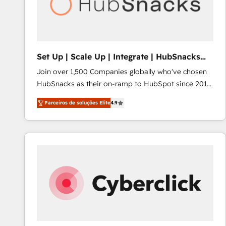
Set Up | Scale Up | Integrate | HubSnacks
FlexPlan
Join over 1,500 Companies globally who've chosen
HubSnacks as their on-ramp to HubSpot since 2014
Simple pay-as-you-go plans that accelerate value...
Parceiros de soluções Elite
4.9
1️⃣ Set Up | Onboarding New or Check-fixing existing
HubSpot portals 2️⃣ Scale Up | 100% HubSpot Task
Execution... Global 24/7 ... All Experts 3️⃣ Integrate |
your entire Tech Stack with Custom Integrations
Slash months from your API Integration project... ⬅️
Click "Contact Business" ⬅️ to access 150+ Kickstart
Integration templates that put HubSpot in the center
of your tech stack, syncing... 🛍️ Shopify or
WooCommerce 💲 Stripe or Paypal 💰 Sage or
Netsuite 🤖 Google or Microsoft ✍️ DocuSign or