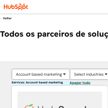
Voltar
Todos os parceiros de solu
Account based marketing
Select industries
Services: Account based marketing
Apagar tudo