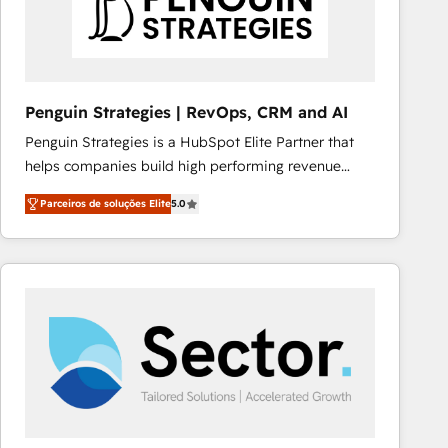
Penguin Strategies | RevOps, CRM and AI
Penguin Strategies is a HubSpot Elite Partner that
helps companies build high performing revenue
operations across complex sales cycles, multi
Parceiros de soluções Elite
5.0
system environments and global SaaS or
manufacturing teams. Trusted by leading enterprises
and fast growing scale ups including Sony, Rapyd,
Fiverr, XM Cyber, Bridgepointe Technologies, EMA
Design Automation and Uptive. 📊 RevOps & data
architecture 🔗 CRM migrations & End to end
integrations 🤖 AI workflows & enrichment 📘 Team
enablement & company-wide adoption We create
HubSpot environments that teams use with
confidence and that leadership can rely on for