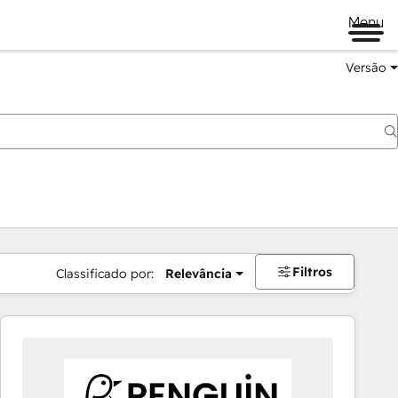
Menu
Versão
Filtros
Classificado por:
Relevância