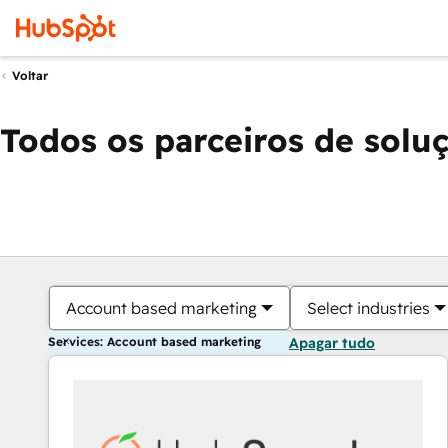
Voltar
Todos os parceiros de solu
Account based marketing
Select industries
Services: Account based marketing
Apagar tudo