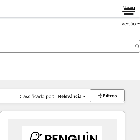
Menu
Versão
Filtros
Classificado por:
Relevância