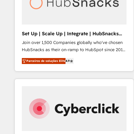
Set Up | Scale Up | Integrate | HubSnacks
FlexPlan
Join over 1,500 Companies globally who've chosen
HubSnacks as their on-ramp to HubSpot since 2014
Simple pay-as-you-go plans that accelerate value...
Parceiros de soluções Elite
4.9
1️⃣ Set Up | Onboarding New or Check-fixing existing
HubSpot portals 2️⃣ Scale Up | 100% HubSpot Task
Execution... Global 24/7 ... All Experts 3️⃣ Integrate |
your entire Tech Stack with Custom Integrations
Slash months from your API Integration project... ⬅️
Click "Contact Business" ⬅️ to access 150+ Kickstart
Integration templates that put HubSpot in the center
of your tech stack, syncing... 🛍️ Shopify or
WooCommerce 💲 Stripe or Paypal 💰 Sage or
Netsuite 🤖 Google or Microsoft ✍️ DocuSign or