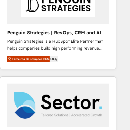
Penguin Strategies | RevOps, CRM and AI
Penguin Strategies is a HubSpot Elite Partner that
helps companies build high performing revenue
operations across complex sales cycles, multi
Parceiros de soluções Elite
5.0
system environments and global SaaS or
manufacturing teams. Trusted by leading enterprises
and fast growing scale ups including Sony, Rapyd,
Fiverr, XM Cyber, Bridgepointe Technologies, EMA
Design Automation and Uptive. 📊 RevOps & data
architecture 🔗 CRM migrations & End to end
integrations 🤖 AI workflows & enrichment 📘 Team
enablement & company-wide adoption We create
HubSpot environments that teams use with
confidence and that leadership can rely on for