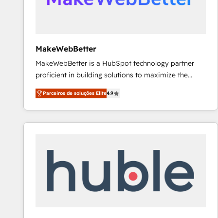
future.” Others agree it is proof of trust built through
measurable impact.
MakeWebBetter
MakeWebBetter is a HubSpot technology partner
proficient in building solutions to maximize the
operational efficiency of HubSpot. The fastest-
Parceiros de soluções Elite
4.9
growing tech-enabler & facilitator, MakeWebBetter,
hands you the blend of HubSpot expertise &
eminent solutions & integrations. Trust us to
streamline your HubSpot experience. 🚀HubSpot
Elite Partners with 10+ years of HubSpot experience
🤝HubSpot Premier Integration partner 🤝Google
Premier Partner 2023 🌟5 HubSpot Accreditations 🌟
Won HubSpot Theme Challenge 2021 🌟INBOUND’19
HubSpot Rising Star Why us? Harnessing the full
potential of the powerful HubSpot CRM. ✔️A team of
HubSpot experts backed by over 10+ years of