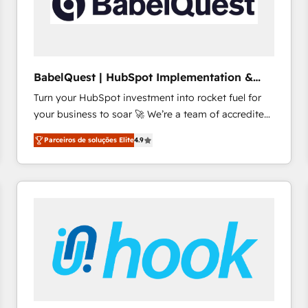
BabelQuest | HubSpot Implementation &
Consultancy
Turn your HubSpot investment into rocket fuel for
your business to soar 🚀 We’re a team of accredited
HubSpot experts ready to help you. We can
Parceiros de soluções Elite
4.9
implement the platform into complex business
environments, optimise what you've got and make
sure you can actually use it, build your website in
HubSpot or create an inbound marketing strategy
for you and execute it on HubSpot. We are on the
G-Cloud 14 CCS (Crown Commercial Service)
framework, meaning we've been accredited by
HubSpot and vetted by the CCS, which means we
can support public sector companies as well the
other ones listed in our profile. Our services: -