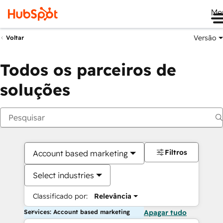
Me
Versão
Voltar
Todos os parceiros de
soluções
Filtros
Account based marketing
Select industries
Classificado por:
Relevância
Services: Account based marketing
Apagar tudo