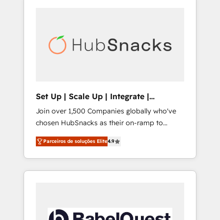
Set Up | Scale Up | Integrate |
HubSnacks FlexPlan
Join over 1,500 Companies globally who've
chosen HubSnacks as their on-ramp to
HubSpot since 2014 Simple pay-as-you-go
Parceiros de soluções Elite
4.9
plans that accelerate value... 1️⃣ Set Up |
Onboarding New or Check-fixing existing
HubSpot portals 2️⃣ Scale Up | 100% HubSpot
Task Execution... Global 24/7 ... All Experts 3️⃣
Integrate | your entire Tech Stack with
Custom Integrations Slash months from your
API Integration project... ⬅️ Click "Contact