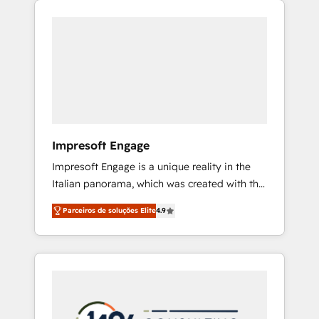
Experience, CRM Data Migration & Custom
組み込んだ顧客フロント業務（マーケティン
Integration
グ・営業・CS）を組織全体で設計・実装する日
本のAIネイティブ・エージェンシーです。事業
部・グループ会社・部門が分立する組織で、デ
ータと業務プロセスのサイロ化を、CRMを軸と
した全社共通基盤に再構築します。意思決定
者・PMO・現場担当者に並走します。 1️⃣
HubSpot導入・活用支援 顧客データの一元化か
Impresoft Engage
ら、GTMの見える化・自動化まで。全Hub統合
Impresoft Engage is a unique reality in the
運用、データ品質設計、グループ横断のCRM統
Italian panorama, which was created with the
合に対応します。 2️⃣ AIエージェント組織構築
aim of putting Customer Experience at the
営業・マーケティング業務の一部をAIが自律実
Parceiros de soluções Elite
4.9
center by creating digital environments
行する組織への移行を設計・実装。Breeze・
capable of integrating people, processes and
Claude等をHubSpotと連携させ、役割定義・運
data. We offer the best digital solutions on
用ルール・成果指標まで含めて設計します。 3️⃣
the market, ranging from CRM processes and
全社DX × AI推進のPMO伴走支援 複数部門をま
technologies to digital strategy, from
たぐDX×AI変革を、構想から実装・定着まで
marketing automation to online and offline
PMOとして主導。「設定の代行ではなく、設計