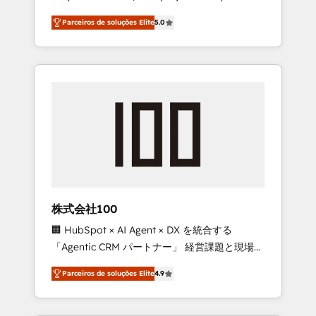
on time. Our in-house team of certified CRM
27001 certified, reinforcing our commitment
Parceiros de soluções Elite
5.0
architects, experts, developers, designers,
to data security and compliance. At
and marketers handles all aspects of your
OneMetric, we help revenue teams focus on
HubSpot. ✨ 400+ global clients ✨ 100+
the OneMetric that matters most: revenue.
seamless migrations from 15+ different CRMs
✨ 100,000+ hours in HubSpot projects, 75+
full Hub implementations, and 5,000+ pages
✨ CS: Clients generating 7-digit MRR from
inbound campaigns ✨ CS: 245% organic
growth & +751% new visitors for a full-funnel
HubSpot project ✨ CS: 415% conversion
boost with a new HubSpot site Recognized
株式会社100
leaders: 🏆 HubSpot Platform Migration
🏢 HubSpot × AI Agent × DX を統合する
Impact Award 🏆 Clutch HubSpot Global
「Agentic CRM パートナー」 経営課題と現場業
Leader 🏆 Finalist: HubSpot Inbound
務をつなぐAIネイティブ・エージェンシーとし
Campaign of the Year 🏆 Gold AVA Digital
Parceiros de soluções Elite
4.9
て、HubSpot Eliteの実装力で顧客フロント業務
Award for Best Website 🌟 Accreditations:
を再設計します。 💡 100inc は何をする会社
CRM Implementation, HubSpot Content
か？ HubSpotを共通基盤に、AIエージェントを