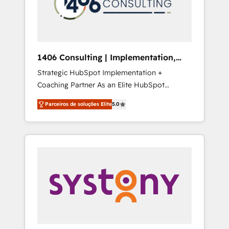
sales processes through Customer Service
の責任」を引き受け、部門横断の統合・浸透・
Management, allowing companies to
変革管理を実行します。 ▸ CMS戦略設計・構
optimize processes and meet the needs of
築：リード獲得・CVR・SEOを前提にした情報
the customer. We are part of Impresoft
設計・導線設計・テンプレート設計をContent
Group, a group of specialized and
Hubで一体提供。 ▸ 既存CRM・MAからの移行
1406 Consulting | Implementation,
complementary companies that divide their
支援：Salesforce・Marketo・Pardot等からの
Integration, AI
Strategic HubSpot Implementation +
offer into 4 Competence Centers: Smart
移行、カスタム設計、履歴データ移行と活用設
Coaching Partner As an Elite HubSpot
Manufacturing, Customer First, Enabling
計まで。 ▸ AEO対応：ChatGPT・Perplexity等
Partner, 1406 Consulting helps mid-market
Technologies & Security. The synergies
のAI検索からの流入・引用を前提にコンテンツ
Parceiros de soluções Elite
5.0
revenue teams transform how they sell,
generated by these integrations, together
とサイト構造を最適化。 🏆 なぜ100incを選ぶ
market, and serve. We don't just build your
with the combination of talents, skills,
のか？ ✓ HubSpot Eliteパートナー認定 ✓
HubSpot—we teach your team to own it, then
solutions and services, have allowed the
HubSpotアワード受賞・HUGリーダー ✓
stay to help you keep winning. What We Do
group to build an unrivaled offering portfolio
ISO27001:2022 / ISO9001:2015 取得 ✓ 400社
⚙️ CRM Implementations across Marketing,
on the market to accompany companies on
以上の導入実績 ✓ HubSpot大百科 出版 CRM・
Sales, Service, Data & Content 📈 Sales &
their digital transformation journey.
AI活用に関するご相談、現状整理の壁打ちな
Marketing Alignment + Revenue Team
ど、構想段階からお気軽にお問い合わせくださ
Enablement 🤖 Breeze AI & Custom Agent
い。
Creation 🔄 Custom Integrations & Data
Migration Why 1406 We become part of your