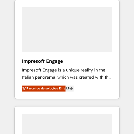
Experience, CRM Data Migration & Custom
組み込んだ顧客フロント業務（マーケティン
Integration
グ・営業・CS）を組織全体で設計・実装する日
本のAIネイティブ・エージェンシーです。事業
部・グループ会社・部門が分立する組織で、デ
ータと業務プロセスのサイロ化を、CRMを軸と
した全社共通基盤に再構築します。意思決定
者・PMO・現場担当者に並走します。 1️⃣
HubSpot導入・活用支援 顧客データの一元化か
Impresoft Engage
ら、GTMの見える化・自動化まで。全Hub統合
Impresoft Engage is a unique reality in the
運用、データ品質設計、グループ横断のCRM統
Italian panorama, which was created with the
合に対応します。 2️⃣ AIエージェント組織構築
aim of putting Customer Experience at the
営業・マーケティング業務の一部をAIが自律実
Parceiros de soluções Elite
4.9
center by creating digital environments
行する組織への移行を設計・実装。Breeze・
capable of integrating people, processes and
Claude等をHubSpotと連携させ、役割定義・運
data. We offer the best digital solutions on
用ルール・成果指標まで含めて設計します。 3️⃣
the market, ranging from CRM processes and
全社DX × AI推進のPMO伴走支援 複数部門をま
technologies to digital strategy, from
たぐDX×AI変革を、構想から実装・定着まで
marketing automation to online and offline
PMOとして主導。「設定の代行ではなく、設計