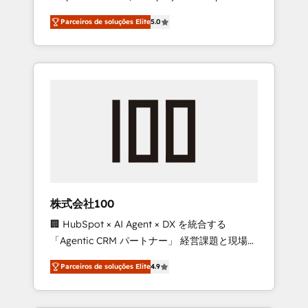
on time. Our in-house team of certified CRM
27001 certified, reinforcing our commitment
Parceiros de soluções Elite
5.0
architects, experts, developers, designers,
to data security and compliance. At
and marketers handles all aspects of your
OneMetric, we help revenue teams focus on
HubSpot. ✨ 400+ global clients ✨ 100+
the OneMetric that matters most: revenue.
seamless migrations from 15+ different CRMs
✨ 100,000+ hours in HubSpot projects, 75+
full Hub implementations, and 5,000+ pages
✨ CS: Clients generating 7-digit MRR from
inbound campaigns ✨ CS: 245% organic
growth & +751% new visitors for a full-funnel
HubSpot project ✨ CS: 415% conversion
boost with a new HubSpot site Recognized
株式会社100
leaders: 🏆 HubSpot Platform Migration
🏢 HubSpot × AI Agent × DX を統合する
Impact Award 🏆 Clutch HubSpot Global
「Agentic CRM パートナー」 経営課題と現場業
Leader 🏆 Finalist: HubSpot Inbound
務をつなぐAIネイティブ・エージェンシーとし
Campaign of the Year 🏆 Gold AVA Digital
Parceiros de soluções Elite
4.9
て、HubSpot Eliteの実装力で顧客フロント業務
Award for Best Website 🌟 Accreditations:
を再設計します。 💡 100inc は何をする会社
CRM Implementation, HubSpot Content
か？ HubSpotを共通基盤に、AIエージェントを