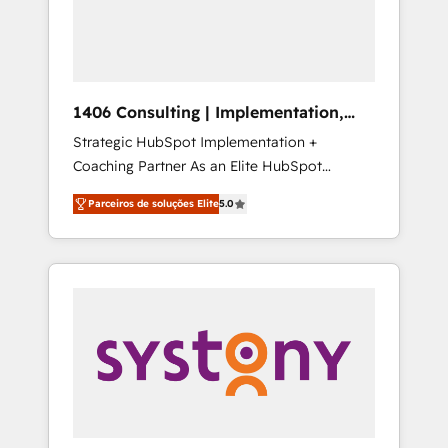
sales processes through Customer Service
の責任」を引き受け、部門横断の統合・浸透・
Management, allowing companies to
変革管理を実行します。 ▸ CMS戦略設計・構
optimize processes and meet the needs of
築：リード獲得・CVR・SEOを前提にした情報
the customer. We are part of Impresoft
設計・導線設計・テンプレート設計をContent
Group, a group of specialized and
Hubで一体提供。 ▸ 既存CRM・MAからの移行
1406 Consulting | Implementation,
complementary companies that divide their
支援：Salesforce・Marketo・Pardot等からの
Integration, AI
Strategic HubSpot Implementation +
offer into 4 Competence Centers: Smart
移行、カスタム設計、履歴データ移行と活用設
Coaching Partner As an Elite HubSpot
Manufacturing, Customer First, Enabling
計まで。 ▸ AEO対応：ChatGPT・Perplexity等
Partner, 1406 Consulting helps mid-market
Technologies & Security. The synergies
のAI検索からの流入・引用を前提にコンテンツ
Parceiros de soluções Elite
5.0
revenue teams transform how they sell,
generated by these integrations, together
とサイト構造を最適化。 🏆 なぜ100incを選ぶ
market, and serve. We don't just build your
with the combination of talents, skills,
のか？ ✓ HubSpot Eliteパートナー認定 ✓
HubSpot—we teach your team to own it, then
solutions and services, have allowed the
HubSpotアワード受賞・HUGリーダー ✓
stay to help you keep winning. What We Do
group to build an unrivaled offering portfolio
ISO27001:2022 / ISO9001:2015 取得 ✓ 400社
⚙️ CRM Implementations across Marketing,
on the market to accompany companies on
以上の導入実績 ✓ HubSpot大百科 出版 CRM・
Sales, Service, Data & Content 📈 Sales &
their digital transformation journey.
AI活用に関するご相談、現状整理の壁打ちな
Marketing Alignment + Revenue Team
ど、構想段階からお気軽にお問い合わせくださ
Enablement 🤖 Breeze AI & Custom Agent
い。
Creation 🔄 Custom Integrations & Data
Migration Why 1406 We become part of your