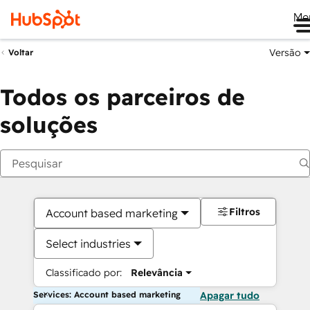
Me
Versão
Voltar
Todos os parceiros de
soluções
Filtros
Account based marketing
Select industries
Classificado por:
Relevância
Services: Account based marketing
Apagar tudo