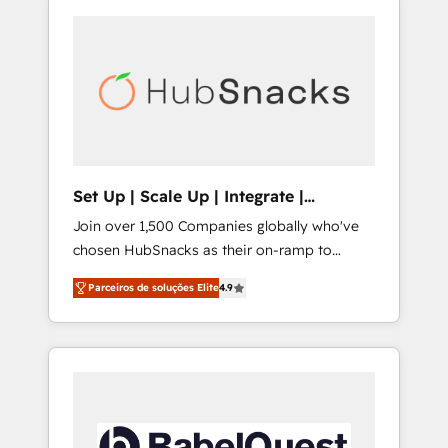
Set Up | Scale Up | Integrate |
HubSnacks FlexPlan
Join over 1,500 Companies globally who've
chosen HubSnacks as their on-ramp to
HubSpot since 2014 Simple pay-as-you-go
Parceiros de soluções Elite
4.9
plans that accelerate value... 1️⃣ Set Up |
Onboarding New or Check-fixing existing
HubSpot portals 2️⃣ Scale Up | 100% HubSpot
Task Execution... Global 24/7 ... All Experts 3️⃣
Integrate | your entire Tech Stack with
Custom Integrations Slash months from your
API Integration project... ⬅️ Click "Contact