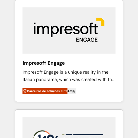
Experience, CRM Data Migration & Custom
組み込んだ顧客フロント業務（マーケティン
Integration
グ・営業・CS）を組織全体で設計・実装する日
本のAIネイティブ・エージェンシーです。事業
部・グループ会社・部門が分立する組織で、デ
ータと業務プロセスのサイロ化を、CRMを軸と
した全社共通基盤に再構築します。意思決定
者・PMO・現場担当者に並走します。 1️⃣
HubSpot導入・活用支援 顧客データの一元化か
Impresoft Engage
ら、GTMの見える化・自動化まで。全Hub統合
Impresoft Engage is a unique reality in the
運用、データ品質設計、グループ横断のCRM統
Italian panorama, which was created with the
合に対応します。 2️⃣ AIエージェント組織構築
aim of putting Customer Experience at the
営業・マーケティング業務の一部をAIが自律実
Parceiros de soluções Elite
4.9
center by creating digital environments
行する組織への移行を設計・実装。Breeze・
capable of integrating people, processes and
Claude等をHubSpotと連携させ、役割定義・運
data. We offer the best digital solutions on
用ルール・成果指標まで含めて設計します。 3️⃣
the market, ranging from CRM processes and
全社DX × AI推進のPMO伴走支援 複数部門をま
technologies to digital strategy, from
たぐDX×AI変革を、構想から実装・定着まで
marketing automation to online and offline
PMOとして主導。「設定の代行ではなく、設計