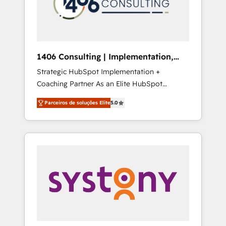
sales processes through Customer Service
の責任」を引き受け、部門横断の統合・浸透・
Management, allowing companies to
変革管理を実行します。 ▸ CMS戦略設計・構
optimize processes and meet the needs of
築：リード獲得・CVR・SEOを前提にした情報
the customer. We are part of Impresoft
設計・導線設計・テンプレート設計をContent
Group, a group of specialized and
Hubで一体提供。 ▸ 既存CRM・MAからの移行
1406 Consulting | Implementation,
complementary companies that divide their
支援：Salesforce・Marketo・Pardot等からの
Integration, AI
Strategic HubSpot Implementation +
offer into 4 Competence Centers: Smart
移行、カスタム設計、履歴データ移行と活用設
Coaching Partner As an Elite HubSpot
Manufacturing, Customer First, Enabling
計まで。 ▸ AEO対応：ChatGPT・Perplexity等
Partner, 1406 Consulting helps mid-market
Technologies & Security. The synergies
のAI検索からの流入・引用を前提にコンテンツ
Parceiros de soluções Elite
5.0
revenue teams transform how they sell,
generated by these integrations, together
とサイト構造を最適化。 🏆 なぜ100incを選ぶ
market, and serve. We don't just build your
with the combination of talents, skills,
のか？ ✓ HubSpot Eliteパートナー認定 ✓
HubSpot—we teach your team to own it, then
solutions and services, have allowed the
HubSpotアワード受賞・HUGリーダー ✓
stay to help you keep winning. What We Do
group to build an unrivaled offering portfolio
ISO27001:2022 / ISO9001:2015 取得 ✓ 400社
⚙️ CRM Implementations across Marketing,
on the market to accompany companies on
以上の導入実績 ✓ HubSpot大百科 出版 CRM・
Sales, Service, Data & Content 📈 Sales &
their digital transformation journey.
AI活用に関するご相談、現状整理の壁打ちな
Marketing Alignment + Revenue Team
ど、構想段階からお気軽にお問い合わせくださ
Enablement 🤖 Breeze AI & Custom Agent
い。
Creation 🔄 Custom Integrations & Data
Migration Why 1406 We become part of your