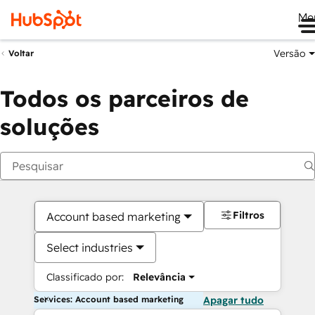
Me
Versão
Voltar
Todos os parceiros de
soluções
Filtros
Account based marketing
Select industries
Classificado por:
Relevância
Services: Account based marketing
Apagar tudo