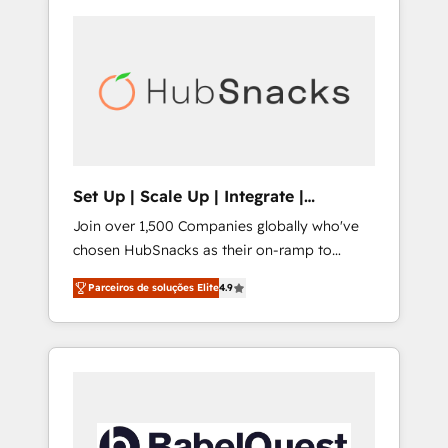
Set Up | Scale Up | Integrate |
HubSnacks FlexPlan
Join over 1,500 Companies globally who've
chosen HubSnacks as their on-ramp to
HubSpot since 2014 Simple pay-as-you-go
Parceiros de soluções Elite
4.9
plans that accelerate value... 1️⃣ Set Up |
Onboarding New or Check-fixing existing
HubSpot portals 2️⃣ Scale Up | 100% HubSpot
Task Execution... Global 24/7 ... All Experts 3️⃣
Integrate | your entire Tech Stack with
Custom Integrations Slash months from your
API Integration project... ⬅️ Click "Contact