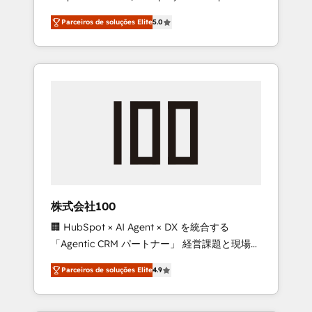
on time. Our in-house team of certified CRM
27001 certified, reinforcing our commitment
Parceiros de soluções Elite
5.0
architects, experts, developers, designers,
to data security and compliance. At
and marketers handles all aspects of your
OneMetric, we help revenue teams focus on
HubSpot. ✨ 400+ global clients ✨ 100+
the OneMetric that matters most: revenue.
seamless migrations from 15+ different CRMs
✨ 100,000+ hours in HubSpot projects, 75+
full Hub implementations, and 5,000+ pages
✨ CS: Clients generating 7-digit MRR from
inbound campaigns ✨ CS: 245% organic
growth & +751% new visitors for a full-funnel
HubSpot project ✨ CS: 415% conversion
boost with a new HubSpot site Recognized
株式会社100
leaders: 🏆 HubSpot Platform Migration
🏢 HubSpot × AI Agent × DX を統合する
Impact Award 🏆 Clutch HubSpot Global
「Agentic CRM パートナー」 経営課題と現場業
Leader 🏆 Finalist: HubSpot Inbound
務をつなぐAIネイティブ・エージェンシーとし
Campaign of the Year 🏆 Gold AVA Digital
Parceiros de soluções Elite
4.9
て、HubSpot Eliteの実装力で顧客フロント業務
Award for Best Website 🌟 Accreditations:
を再設計します。 💡 100inc は何をする会社
CRM Implementation, HubSpot Content
か？ HubSpotを共通基盤に、AIエージェントを