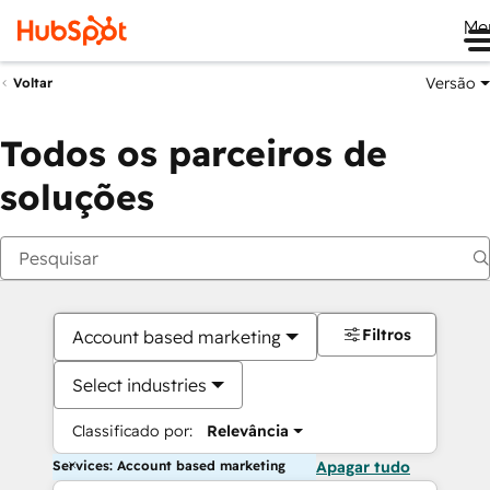
Me
Versão
Voltar
Todos os parceiros de
soluções
Filtros
Account based marketing
Select industries
Classificado por:
Relevância
Services: Account based marketing
Apagar tudo