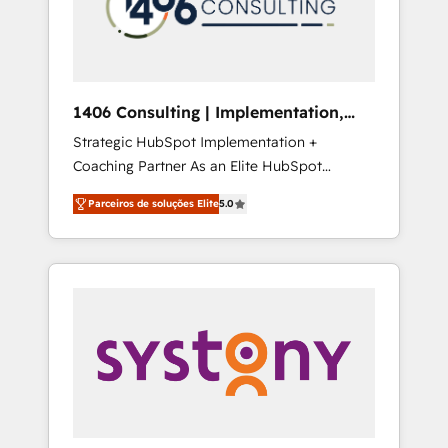
sales processes through Customer Service
の責任」を引き受け、部門横断の統合・浸透・
Management, allowing companies to
変革管理を実行します。 ▸ CMS戦略設計・構
optimize processes and meet the needs of
築：リード獲得・CVR・SEOを前提にした情報
the customer. We are part of Impresoft
設計・導線設計・テンプレート設計をContent
Group, a group of specialized and
Hubで一体提供。 ▸ 既存CRM・MAからの移行
1406 Consulting | Implementation,
complementary companies that divide their
支援：Salesforce・Marketo・Pardot等からの
Integration, AI
Strategic HubSpot Implementation +
offer into 4 Competence Centers: Smart
移行、カスタム設計、履歴データ移行と活用設
Coaching Partner As an Elite HubSpot
Manufacturing, Customer First, Enabling
計まで。 ▸ AEO対応：ChatGPT・Perplexity等
Partner, 1406 Consulting helps mid-market
Technologies & Security. The synergies
のAI検索からの流入・引用を前提にコンテンツ
Parceiros de soluções Elite
5.0
revenue teams transform how they sell,
generated by these integrations, together
とサイト構造を最適化。 🏆 なぜ100incを選ぶ
market, and serve. We don't just build your
with the combination of talents, skills,
のか？ ✓ HubSpot Eliteパートナー認定 ✓
HubSpot—we teach your team to own it, then
solutions and services, have allowed the
HubSpotアワード受賞・HUGリーダー ✓
stay to help you keep winning. What We Do
group to build an unrivaled offering portfolio
ISO27001:2022 / ISO9001:2015 取得 ✓ 400社
⚙️ CRM Implementations across Marketing,
on the market to accompany companies on
以上の導入実績 ✓ HubSpot大百科 出版 CRM・
Sales, Service, Data & Content 📈 Sales &
their digital transformation journey.
AI活用に関するご相談、現状整理の壁打ちな
Marketing Alignment + Revenue Team
ど、構想段階からお気軽にお問い合わせくださ
Enablement 🤖 Breeze AI & Custom Agent
い。
Creation 🔄 Custom Integrations & Data
Migration Why 1406 We become part of your