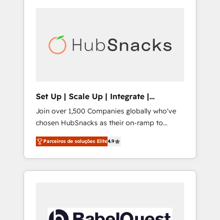
Set Up | Scale Up | Integrate |
HubSnacks FlexPlan
Join over 1,500 Companies globally who've
chosen HubSnacks as their on-ramp to
HubSpot since 2014 Simple pay-as-you-go
Parceiros de soluções Elite
4.9
plans that accelerate value... 1️⃣ Set Up |
Onboarding New or Check-fixing existing
HubSpot portals 2️⃣ Scale Up | 100% HubSpot
Task Execution... Global 24/7 ... All Experts 3️⃣
Integrate | your entire Tech Stack with
Custom Integrations Slash months from your
API Integration project... ⬅️ Click "Contact