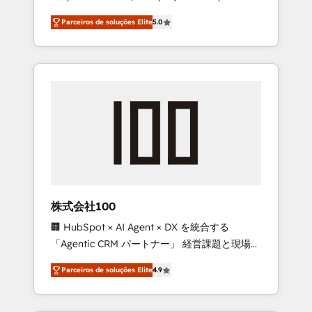
on time. Our in-house team of certified CRM
27001 certified, reinforcing our commitment
Parceiros de soluções Elite
5.0
architects, experts, developers, designers,
to data security and compliance. At
and marketers handles all aspects of your
OneMetric, we help revenue teams focus on
HubSpot. ✨ 400+ global clients ✨ 100+
the OneMetric that matters most: revenue.
seamless migrations from 15+ different CRMs
✨ 100,000+ hours in HubSpot projects, 75+
full Hub implementations, and 5,000+ pages
✨ CS: Clients generating 7-digit MRR from
inbound campaigns ✨ CS: 245% organic
growth & +751% new visitors for a full-funnel
HubSpot project ✨ CS: 415% conversion
boost with a new HubSpot site Recognized
株式会社100
leaders: 🏆 HubSpot Platform Migration
🏢 HubSpot × AI Agent × DX を統合する
Impact Award 🏆 Clutch HubSpot Global
「Agentic CRM パートナー」 経営課題と現場業
Leader 🏆 Finalist: HubSpot Inbound
務をつなぐAIネイティブ・エージェンシーとし
Campaign of the Year 🏆 Gold AVA Digital
Parceiros de soluções Elite
4.9
て、HubSpot Eliteの実装力で顧客フロント業務
Award for Best Website 🌟 Accreditations:
を再設計します。 💡 100inc は何をする会社
CRM Implementation, HubSpot Content
か？ HubSpotを共通基盤に、AIエージェントを