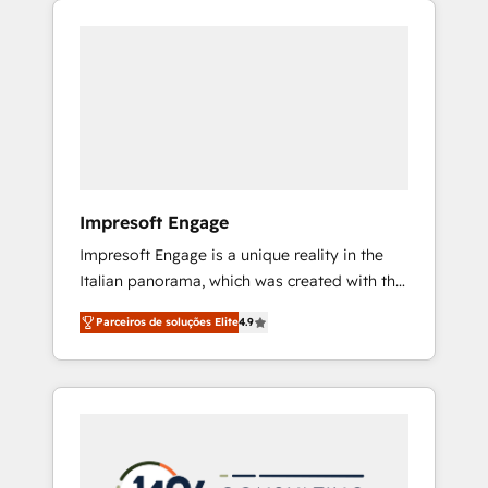
Experience, CRM Data Migration & Custom
組み込んだ顧客フロント業務（マーケティン
Integration
グ・営業・CS）を組織全体で設計・実装する日
本のAIネイティブ・エージェンシーです。事業
部・グループ会社・部門が分立する組織で、デ
ータと業務プロセスのサイロ化を、CRMを軸と
した全社共通基盤に再構築します。意思決定
者・PMO・現場担当者に並走します。 1️⃣
HubSpot導入・活用支援 顧客データの一元化か
Impresoft Engage
ら、GTMの見える化・自動化まで。全Hub統合
Impresoft Engage is a unique reality in the
運用、データ品質設計、グループ横断のCRM統
Italian panorama, which was created with the
合に対応します。 2️⃣ AIエージェント組織構築
aim of putting Customer Experience at the
営業・マーケティング業務の一部をAIが自律実
Parceiros de soluções Elite
4.9
center by creating digital environments
行する組織への移行を設計・実装。Breeze・
capable of integrating people, processes and
Claude等をHubSpotと連携させ、役割定義・運
data. We offer the best digital solutions on
用ルール・成果指標まで含めて設計します。 3️⃣
the market, ranging from CRM processes and
全社DX × AI推進のPMO伴走支援 複数部門をま
technologies to digital strategy, from
たぐDX×AI変革を、構想から実装・定着まで
marketing automation to online and offline
PMOとして主導。「設定の代行ではなく、設計