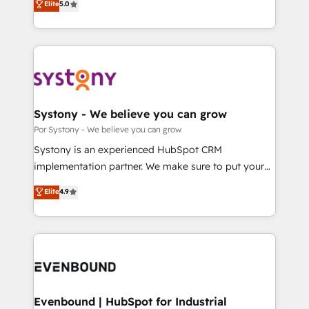
データ移行と活用設計まで。 ▸ AEO対応：ChatGPT・
Elite
5.0
The synergies generated by these integrations,
they sell, market, and serve. We don't just build your
Perplexity等のAI検索からの流入・引用を前提にコンテ
together with the combination of talents, skills,
HubSpot—we teach your team to own it, then stay
ンツとサイト構造を最適化。 🏆 なぜ100incを選ぶの
solutions and services, have allowed the group to
to help you keep winning. What We Do ⚙️ CRM
か？ ✓ HubSpot Eliteパートナー認定 ✓ HubSpotアワ
build an unrivaled offering portfolio on the market
Implementations across Marketing, Sales, Service,
ード受賞・HUGリーダー ✓ ISO27001:2022 /
to accompany companies on their digital
Data & Content 📈 Sales & Marketing Alignment +
ISO9001:2015 取得 ✓ 400社以上の導入実績 ✓
transformation journey.
Revenue Team Enablement 🤖 Breeze AI & Custom
HubSpot大百科 出版 CRM・AI活用に関するご相談、現
Agent Creation 🔄 Custom Integrations & Data
Systony - We believe you can grow
状整理の壁打ちなど、構想段階からお気軽にお問い合わ
Migration Why 1406 We become part of your team.
Por Systony - We believe you can grow
せください。
Your team learns while we build. We fix what others
Systony is an experienced HubSpot CRM
broke. Built for mid-market reality—practical
implementation partner. We make sure to put your
solutions that work with your actual headcount and
organization's needs and goals first and think along
Elite
4.9
constraints. By the Numbers 🏆 Top 1% of all
with your organization. We are only satisfied once
HubSpot partners 🔄 Top 5% globally in client
you are too. Why Systony? - 20+ years of
retention 📅 8+ years of consistent results since 2017
experience with CRM, Marketing, Sales & Service
Who We Serve Revenue teams, marketing leaders,
implementations - 500+ successful onboardings -
and sales ops at mid-market companies ready to
Own back-end developers - Complex data
move beyond spreadsheets into unified systems
migrations (e.g. Salesforce, MS Dynamics, Perfect
that drive real business results.
View, SuperOffice) - Custom integrations (e.g. MS
Evenbound | HubSpot for Industrial