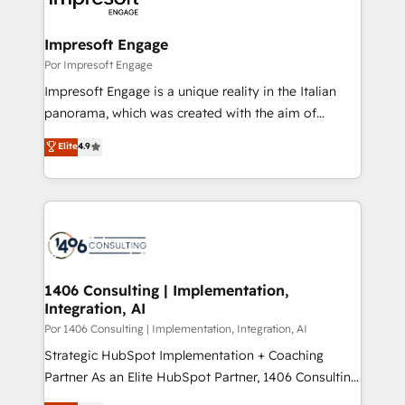
門が分立する組織で、データと業務プロセスのサイロ化
を、CRMを軸とした全社共通基盤に再構築します。意
Impresoft Engage
思決定者・PMO・現場担当者に並走します。 1️⃣
Por Impresoft Engage
HubSpot導入・活用支援 顧客データの一元化から、
Impresoft Engage is a unique reality in the Italian
GTMの見える化・自動化まで。全Hub統合運用、デー
panorama, which was created with the aim of
タ品質設計、グループ横断のCRM統合に対応します。
putting Customer Experience at the center by
Elite
4.9
2️⃣ AIエージェント組織構築 営業・マーケティング業務
creating digital environments capable of integrating
の一部をAIが自律実行する組織への移行を設計・実装。
people, processes and data. We offer the best
Breeze・Claude等をHubSpotと連携させ、役割定義・
digital solutions on the market, ranging from CRM
運用ルール・成果指標まで含めて設計します。 3️⃣ 全社
processes and technologies to digital strategy, from
DX × AI推進のPMO伴走支援 複数部門をまたぐDX×AI変
marketing automation to online and offline sales
革を、構想から実装・定着までPMOとして主導。「設
processes through Customer Service Management,
定の代行ではなく、設計の責任」を引き受け、部門横断
allowing companies to optimize processes and meet
1406 Consulting | Implementation,
の統合・浸透・変革管理を実行します。 ▸ CMS戦略設
Integration, AI
the needs of the customer. We are part of Impresoft
計・構築：リード獲得・CVR・SEOを前提にした情報設
Group, a group of specialized and complementary
Por 1406 Consulting | Implementation, Integration, AI
計・導線設計・テンプレート設計をContent Hubで一体
companies that divide their offer into 4
Strategic HubSpot Implementation + Coaching
提供。 ▸ 既存CRM・MAからの移行支援：Salesforce・
Competence Centers: Smart Manufacturing,
Partner As an Elite HubSpot Partner, 1406 Consulting
Marketo・Pardot等からの移行、カスタム設計、履歴
Customer First, Enabling Technologies & Security.
helps mid-market revenue teams transform how