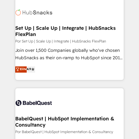
Set Up | Scale Up | Integrate | HubSnacks
FlexPlan
Por Set Up | Scale Up | Integrate | HubSnacks FlexPlan
Join over 1,500 Companies globally who've chosen
HubSnacks as their on-ramp to HubSpot since 2014
Simple pay-as-you-go plans that accelerate value...
Elite
4.9
1️⃣ Set Up | Onboarding New or Check-fixing existing
HubSpot portals 2️⃣ Scale Up | 100% HubSpot Task
Execution... Global 24/7 ... All Experts 3️⃣ Integrate |
your entire Tech Stack with Custom Integrations
Slash months from your API Integration project... ⬅️
Click "Contact Business" ⬅️ to access 150+ Kickstart
Integration templates that put HubSpot in the center
BabelQuest | HubSpot Implementation &
Consultancy
of your tech stack, syncing... 🛍️ Shopify or
WooCommerce 💲 Stripe or Paypal 💰 Sage or
Por BabelQuest | HubSpot Implementation & Consultancy