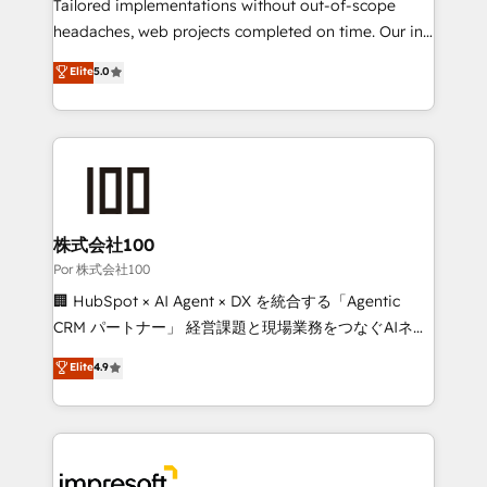
for better adoption. 🔹 Custom Solutions: Build
Tailored implementations without out-of-scope
tailored apps, workflows, and configurations. We are
headaches, web projects completed on time. Our in-
SOC 2 Type II and ISO 27001 certified, reinforcing
house team of certified CRM architects, experts,
Elite
5.0
our commitment to data security and compliance. At
developers, designers, and marketers handles all
OneMetric, we help revenue teams focus on the
aspects of your HubSpot. ✨ 400+ global clients ✨
OneMetric that matters most: revenue.
100+ seamless migrations from 15+ different CRMs
✨ 100,000+ hours in HubSpot projects, 75+ full Hub
implementations, and 5,000+ pages ✨ CS: Clients
generating 7-digit MRR from inbound campaigns ✨
CS: 245% organic growth & +751% new visitors for a
株式会社100
full-funnel HubSpot project ✨ CS: 415% conversion
Por 株式会社100
boost with a new HubSpot site Recognized leaders:
🏢 HubSpot × AI Agent × DX を統合する「Agentic
🏆 HubSpot Platform Migration Impact Award 🏆
CRM パートナー」 経営課題と現場業務をつなぐAIネイ
Clutch HubSpot Global Leader 🏆 Finalist: HubSpot
ティブ・エージェンシーとして、HubSpot Eliteの実装
Elite
4.9
Inbound Campaign of the Year 🏆 Gold AVA Digital
力で顧客フロント業務を再設計します。 💡 100inc は何
Award for Best Website 🌟 Accreditations: CRM
をする会社か？ HubSpotを共通基盤に、AIエージェン
Implementation, HubSpot Content Experience, CRM
トを組み込んだ顧客フロント業務（マーケティング・営
Data Migration & Custom Integration
業・CS）を組織全体で設計・実装する日本のAIネイテ
ィブ・エージェンシーです。事業部・グループ会社・部