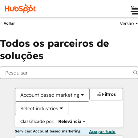
Me
Versão
Voltar
Todos os parceiros de
soluções
Filtros
Account based marketing
Select industries
Classificado por:
Relevância
Services: Account based marketing
Apagar tudo