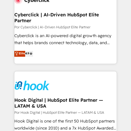
more people - Get the most out of your HubSpot
architecture 🔗 CRM migrations & End to end
investment
integrations 🤖 AI workflows & enrichment 📘 Team
Cyberclick | AI-Driven HubSpot Elite
Partner
enablement & company-wide adoption We create
HubSpot environments that teams use with
Por Cyberclick | AI-Driven HubSpot Elite Partner
confidence and that leadership can rely on for
Cyberclick is an AI-powered digital growth agency
scalable revenue insights.
that helps brands connect technology, data, and
creativity to achieve measurable results. Founded in
Elite
4.9
Barcelona and operating across Spain, LATAM, and
the UK, we support global companies in building
smarter marketing, sales, and customer success
strategies. As the only HubSpot Elite Partner in
Iberia (Spain & Portugal), we combine human insight
with intelligent automation to drive sustainable
growth. Our multidisciplinary team designs solutions
Hook Digital | HubSpot Elite Partner —
LATAM & USA
that simplify complexity, boost performance, and
turn innovation into real impact. 🌍 Highlights •
Por Hook Digital | HubSpot Elite Partner — LATAM & USA
HubSpot Partner since 2012 • 2022 EMEA Impact
Hook Digital is one of the first 50 HubSpot partners
Award: Best Integration • 150+ successful HubSpot
worldwide (since 2010) and a 7x HubSpot Awarded