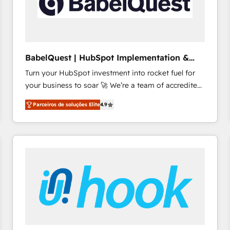
BabelQuest | HubSpot Implementation &
Consultancy
Turn your HubSpot investment into rocket fuel for
your business to soar 🚀 We’re a team of accredited
HubSpot experts ready to help you. We can
Parceiros de soluções Elite
4.9
implement the platform into complex business
environments, optimise what you've got and make
sure you can actually use it, build your website in
HubSpot or create an inbound marketing strategy
for you and execute it on HubSpot. We are on the
G-Cloud 14 CCS (Crown Commercial Service)
framework, meaning we've been accredited by
HubSpot and vetted by the CCS, which means we
can support public sector companies as well the
other ones listed in our profile. Our services: -