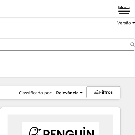
Menu
Versão
Filtros
Classificado por:
Relevância