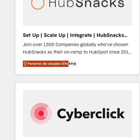
Set Up | Scale Up | Integrate | HubSnacks
FlexPlan
Join over 1,500 Companies globally who've chosen
HubSnacks as their on-ramp to HubSpot since 2014
Simple pay-as-you-go plans that accelerate value...
Parceiros de soluções Elite
4.9
1️⃣ Set Up | Onboarding New or Check-fixing existing
HubSpot portals 2️⃣ Scale Up | 100% HubSpot Task
Execution... Global 24/7 ... All Experts 3️⃣ Integrate |
your entire Tech Stack with Custom Integrations
Slash months from your API Integration project... ⬅️
Click "Contact Business" ⬅️ to access 150+ Kickstart
Integration templates that put HubSpot in the center
of your tech stack, syncing... 🛍️ Shopify or
WooCommerce 💲 Stripe or Paypal 💰 Sage or
Netsuite 🤖 Google or Microsoft ✍️ DocuSign or