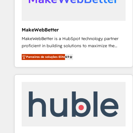
future.” Others agree it is proof of trust built through
measurable impact.
MakeWebBetter
MakeWebBetter is a HubSpot technology partner
proficient in building solutions to maximize the
operational efficiency of HubSpot. The fastest-
Parceiros de soluções Elite
4.9
growing tech-enabler & facilitator, MakeWebBetter,
hands you the blend of HubSpot expertise &
eminent solutions & integrations. Trust us to
streamline your HubSpot experience. 🚀HubSpot
Elite Partners with 10+ years of HubSpot experience
🤝HubSpot Premier Integration partner 🤝Google
Premier Partner 2023 🌟5 HubSpot Accreditations 🌟
Won HubSpot Theme Challenge 2021 🌟INBOUND’19
HubSpot Rising Star Why us? Harnessing the full
potential of the powerful HubSpot CRM. ✔️A team of
HubSpot experts backed by over 10+ years of