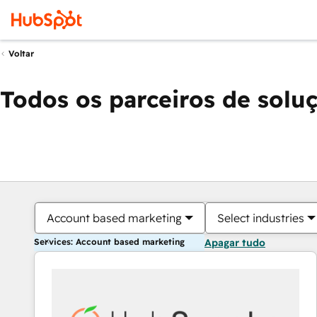
Voltar
Todos os parceiros de solu
Account based marketing
Select industries
Services: Account based marketing
Apagar tudo