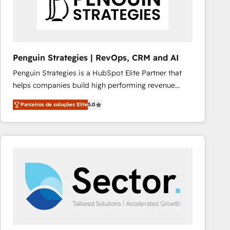
Penguin Strategies | RevOps, CRM and AI
Penguin Strategies is a HubSpot Elite Partner that
helps companies build high performing revenue
operations across complex sales cycles, multi
Parceiros de soluções Elite
5.0
system environments and global SaaS or
manufacturing teams. Trusted by leading enterprises
and fast growing scale ups including Sony, Rapyd,
Fiverr, XM Cyber, Bridgepointe Technologies, EMA
Design Automation and Uptive. 📊 RevOps & data
architecture 🔗 CRM migrations & End to end
integrations 🤖 AI workflows & enrichment 📘 Team
enablement & company-wide adoption We create
HubSpot environments that teams use with
confidence and that leadership can rely on for