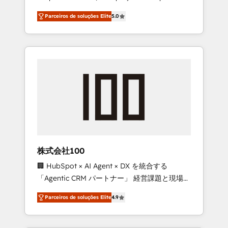
on time. Our in-house team of certified CRM
27001 certified, reinforcing our commitment
Parceiros de soluções Elite
5.0
architects, experts, developers, designers,
to data security and compliance. At
and marketers handles all aspects of your
OneMetric, we help revenue teams focus on
HubSpot. ✨ 400+ global clients ✨ 100+
the OneMetric that matters most: revenue.
seamless migrations from 15+ different CRMs
✨ 100,000+ hours in HubSpot projects, 75+
full Hub implementations, and 5,000+ pages
✨ CS: Clients generating 7-digit MRR from
inbound campaigns ✨ CS: 245% organic
growth & +751% new visitors for a full-funnel
HubSpot project ✨ CS: 415% conversion
boost with a new HubSpot site Recognized
株式会社100
leaders: 🏆 HubSpot Platform Migration
🏢 HubSpot × AI Agent × DX を統合する
Impact Award 🏆 Clutch HubSpot Global
「Agentic CRM パートナー」 経営課題と現場業
Leader 🏆 Finalist: HubSpot Inbound
務をつなぐAIネイティブ・エージェンシーとし
Campaign of the Year 🏆 Gold AVA Digital
Parceiros de soluções Elite
4.9
て、HubSpot Eliteの実装力で顧客フロント業務
Award for Best Website 🌟 Accreditations:
を再設計します。 💡 100inc は何をする会社
CRM Implementation, HubSpot Content
か？ HubSpotを共通基盤に、AIエージェントを