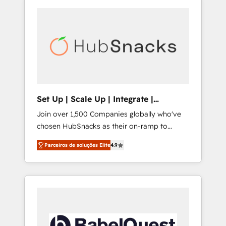
Set Up | Scale Up | Integrate |
HubSnacks FlexPlan
Join over 1,500 Companies globally who've
chosen HubSnacks as their on-ramp to
HubSpot since 2014 Simple pay-as-you-go
Parceiros de soluções Elite
4.9
plans that accelerate value... 1️⃣ Set Up |
Onboarding New or Check-fixing existing
HubSpot portals 2️⃣ Scale Up | 100% HubSpot
Task Execution... Global 24/7 ... All Experts 3️⃣
Integrate | your entire Tech Stack with
Custom Integrations Slash months from your
API Integration project... ⬅️ Click "Contact