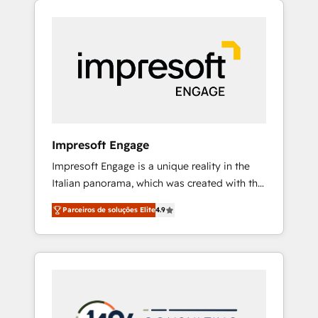
Experience, CRM Data Migration & Custom
組み込んだ顧客フロント業務（マーケティン
Integration
グ・営業・CS）を組織全体で設計・実装する日
本のAIネイティブ・エージェンシーです。事業
部・グループ会社・部門が分立する組織で、デ
ータと業務プロセスのサイロ化を、CRMを軸と
した全社共通基盤に再構築します。意思決定
者・PMO・現場担当者に並走します。 1️⃣
HubSpot導入・活用支援 顧客データの一元化か
Impresoft Engage
ら、GTMの見える化・自動化まで。全Hub統合
Impresoft Engage is a unique reality in the
運用、データ品質設計、グループ横断のCRM統
Italian panorama, which was created with the
合に対応します。 2️⃣ AIエージェント組織構築
aim of putting Customer Experience at the
営業・マーケティング業務の一部をAIが自律実
Parceiros de soluções Elite
4.9
center by creating digital environments
行する組織への移行を設計・実装。Breeze・
capable of integrating people, processes and
Claude等をHubSpotと連携させ、役割定義・運
data. We offer the best digital solutions on
用ルール・成果指標まで含めて設計します。 3️⃣
the market, ranging from CRM processes and
全社DX × AI推進のPMO伴走支援 複数部門をま
technologies to digital strategy, from
たぐDX×AI変革を、構想から実装・定着まで
marketing automation to online and offline
PMOとして主導。「設定の代行ではなく、設計