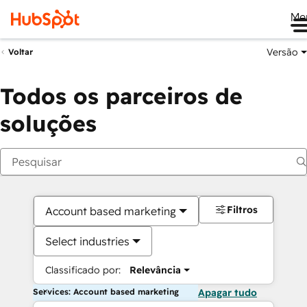
Me
Versão
Voltar
Todos os parceiros de
soluções
Filtros
Account based marketing
Select industries
Classificado por:
Relevância
Services: Account based marketing
Apagar tudo