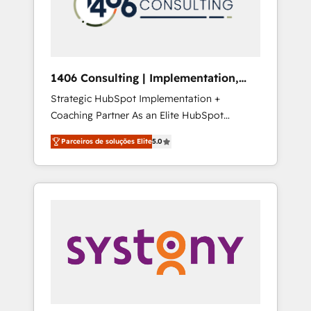
sales processes through Customer Service
の責任」を引き受け、部門横断の統合・浸透・
Management, allowing companies to
変革管理を実行します。 ▸ CMS戦略設計・構
optimize processes and meet the needs of
築：リード獲得・CVR・SEOを前提にした情報
the customer. We are part of Impresoft
設計・導線設計・テンプレート設計をContent
Group, a group of specialized and
Hubで一体提供。 ▸ 既存CRM・MAからの移行
1406 Consulting | Implementation,
complementary companies that divide their
支援：Salesforce・Marketo・Pardot等からの
Integration, AI
Strategic HubSpot Implementation +
offer into 4 Competence Centers: Smart
移行、カスタム設計、履歴データ移行と活用設
Coaching Partner As an Elite HubSpot
Manufacturing, Customer First, Enabling
計まで。 ▸ AEO対応：ChatGPT・Perplexity等
Partner, 1406 Consulting helps mid-market
Technologies & Security. The synergies
のAI検索からの流入・引用を前提にコンテンツ
Parceiros de soluções Elite
5.0
revenue teams transform how they sell,
generated by these integrations, together
とサイト構造を最適化。 🏆 なぜ100incを選ぶ
market, and serve. We don't just build your
with the combination of talents, skills,
のか？ ✓ HubSpot Eliteパートナー認定 ✓
HubSpot—we teach your team to own it, then
solutions and services, have allowed the
HubSpotアワード受賞・HUGリーダー ✓
stay to help you keep winning. What We Do
group to build an unrivaled offering portfolio
ISO27001:2022 / ISO9001:2015 取得 ✓ 400社
⚙️ CRM Implementations across Marketing,
on the market to accompany companies on
以上の導入実績 ✓ HubSpot大百科 出版 CRM・
Sales, Service, Data & Content 📈 Sales &
their digital transformation journey.
AI活用に関するご相談、現状整理の壁打ちな
Marketing Alignment + Revenue Team
ど、構想段階からお気軽にお問い合わせくださ
Enablement 🤖 Breeze AI & Custom Agent
い。
Creation 🔄 Custom Integrations & Data
Migration Why 1406 We become part of your