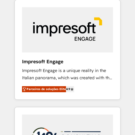
Experience, CRM Data Migration & Custom
組み込んだ顧客フロント業務（マーケティン
Integration
グ・営業・CS）を組織全体で設計・実装する日
本のAIネイティブ・エージェンシーです。事業
部・グループ会社・部門が分立する組織で、デ
ータと業務プロセスのサイロ化を、CRMを軸と
した全社共通基盤に再構築します。意思決定
者・PMO・現場担当者に並走します。 1️⃣
HubSpot導入・活用支援 顧客データの一元化か
Impresoft Engage
ら、GTMの見える化・自動化まで。全Hub統合
Impresoft Engage is a unique reality in the
運用、データ品質設計、グループ横断のCRM統
Italian panorama, which was created with the
合に対応します。 2️⃣ AIエージェント組織構築
aim of putting Customer Experience at the
営業・マーケティング業務の一部をAIが自律実
Parceiros de soluções Elite
4.9
center by creating digital environments
行する組織への移行を設計・実装。Breeze・
capable of integrating people, processes and
Claude等をHubSpotと連携させ、役割定義・運
data. We offer the best digital solutions on
用ルール・成果指標まで含めて設計します。 3️⃣
the market, ranging from CRM processes and
全社DX × AI推進のPMO伴走支援 複数部門をま
technologies to digital strategy, from
たぐDX×AI変革を、構想から実装・定着まで
marketing automation to online and offline
PMOとして主導。「設定の代行ではなく、設計