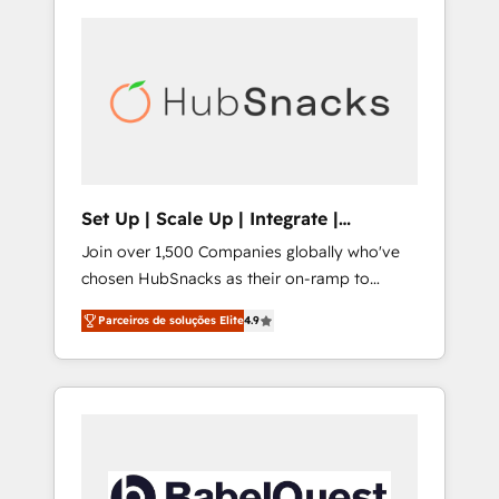
Set Up | Scale Up | Integrate |
HubSnacks FlexPlan
Join over 1,500 Companies globally who've
chosen HubSnacks as their on-ramp to
HubSpot since 2014 Simple pay-as-you-go
Parceiros de soluções Elite
4.9
plans that accelerate value... 1️⃣ Set Up |
Onboarding New or Check-fixing existing
HubSpot portals 2️⃣ Scale Up | 100% HubSpot
Task Execution... Global 24/7 ... All Experts 3️⃣
Integrate | your entire Tech Stack with
Custom Integrations Slash months from your
API Integration project... ⬅️ Click "Contact