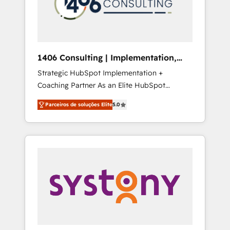
sales processes through Customer Service
の責任」を引き受け、部門横断の統合・浸透・
Management, allowing companies to
変革管理を実行します。 ▸ CMS戦略設計・構
optimize processes and meet the needs of
築：リード獲得・CVR・SEOを前提にした情報
the customer. We are part of Impresoft
設計・導線設計・テンプレート設計をContent
Group, a group of specialized and
Hubで一体提供。 ▸ 既存CRM・MAからの移行
1406 Consulting | Implementation,
complementary companies that divide their
支援：Salesforce・Marketo・Pardot等からの
Integration, AI
Strategic HubSpot Implementation +
offer into 4 Competence Centers: Smart
移行、カスタム設計、履歴データ移行と活用設
Coaching Partner As an Elite HubSpot
Manufacturing, Customer First, Enabling
計まで。 ▸ AEO対応：ChatGPT・Perplexity等
Partner, 1406 Consulting helps mid-market
Technologies & Security. The synergies
のAI検索からの流入・引用を前提にコンテンツ
Parceiros de soluções Elite
5.0
revenue teams transform how they sell,
generated by these integrations, together
とサイト構造を最適化。 🏆 なぜ100incを選ぶ
market, and serve. We don't just build your
with the combination of talents, skills,
のか？ ✓ HubSpot Eliteパートナー認定 ✓
HubSpot—we teach your team to own it, then
solutions and services, have allowed the
HubSpotアワード受賞・HUGリーダー ✓
stay to help you keep winning. What We Do
group to build an unrivaled offering portfolio
ISO27001:2022 / ISO9001:2015 取得 ✓ 400社
⚙️ CRM Implementations across Marketing,
on the market to accompany companies on
以上の導入実績 ✓ HubSpot大百科 出版 CRM・
Sales, Service, Data & Content 📈 Sales &
their digital transformation journey.
AI活用に関するご相談、現状整理の壁打ちな
Marketing Alignment + Revenue Team
ど、構想段階からお気軽にお問い合わせくださ
Enablement 🤖 Breeze AI & Custom Agent
い。
Creation 🔄 Custom Integrations & Data
Migration Why 1406 We become part of your