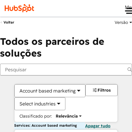
Me
Versão
Voltar
Todos os parceiros de
soluções
Filtros
Account based marketing
Select industries
Classificado por:
Relevância
Services: Account based marketing
Apagar tudo