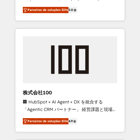
on time. Our in-house team of certified CRM
27001 certified, reinforcing our commitment
Parceiros de soluções Elite
5.0
architects, experts, developers, designers,
to data security and compliance. At
and marketers handles all aspects of your
OneMetric, we help revenue teams focus on
HubSpot. ✨ 400+ global clients ✨ 100+
the OneMetric that matters most: revenue.
seamless migrations from 15+ different CRMs
✨ 100,000+ hours in HubSpot projects, 75+
full Hub implementations, and 5,000+ pages
✨ CS: Clients generating 7-digit MRR from
inbound campaigns ✨ CS: 245% organic
growth & +751% new visitors for a full-funnel
HubSpot project ✨ CS: 415% conversion
boost with a new HubSpot site Recognized
株式会社100
leaders: 🏆 HubSpot Platform Migration
🏢 HubSpot × AI Agent × DX を統合する
Impact Award 🏆 Clutch HubSpot Global
「Agentic CRM パートナー」 経営課題と現場業
Leader 🏆 Finalist: HubSpot Inbound
務をつなぐAIネイティブ・エージェンシーとし
Campaign of the Year 🏆 Gold AVA Digital
Parceiros de soluções Elite
4.9
て、HubSpot Eliteの実装力で顧客フロント業務
Award for Best Website 🌟 Accreditations:
を再設計します。 💡 100inc は何をする会社
CRM Implementation, HubSpot Content
か？ HubSpotを共通基盤に、AIエージェントを