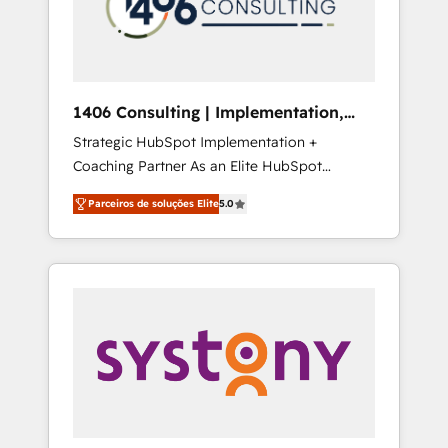
sales processes through Customer Service
の責任」を引き受け、部門横断の統合・浸透・
Management, allowing companies to
変革管理を実行します。 ▸ CMS戦略設計・構
optimize processes and meet the needs of
築：リード獲得・CVR・SEOを前提にした情報
the customer. We are part of Impresoft
設計・導線設計・テンプレート設計をContent
Group, a group of specialized and
Hubで一体提供。 ▸ 既存CRM・MAからの移行
1406 Consulting | Implementation,
complementary companies that divide their
支援：Salesforce・Marketo・Pardot等からの
Integration, AI
Strategic HubSpot Implementation +
offer into 4 Competence Centers: Smart
移行、カスタム設計、履歴データ移行と活用設
Coaching Partner As an Elite HubSpot
Manufacturing, Customer First, Enabling
計まで。 ▸ AEO対応：ChatGPT・Perplexity等
Partner, 1406 Consulting helps mid-market
Technologies & Security. The synergies
のAI検索からの流入・引用を前提にコンテンツ
Parceiros de soluções Elite
5.0
revenue teams transform how they sell,
generated by these integrations, together
とサイト構造を最適化。 🏆 なぜ100incを選ぶ
market, and serve. We don't just build your
with the combination of talents, skills,
のか？ ✓ HubSpot Eliteパートナー認定 ✓
HubSpot—we teach your team to own it, then
solutions and services, have allowed the
HubSpotアワード受賞・HUGリーダー ✓
stay to help you keep winning. What We Do
group to build an unrivaled offering portfolio
ISO27001:2022 / ISO9001:2015 取得 ✓ 400社
⚙️ CRM Implementations across Marketing,
on the market to accompany companies on
以上の導入実績 ✓ HubSpot大百科 出版 CRM・
Sales, Service, Data & Content 📈 Sales &
their digital transformation journey.
AI活用に関するご相談、現状整理の壁打ちな
Marketing Alignment + Revenue Team
ど、構想段階からお気軽にお問い合わせくださ
Enablement 🤖 Breeze AI & Custom Agent
い。
Creation 🔄 Custom Integrations & Data
Migration Why 1406 We become part of your