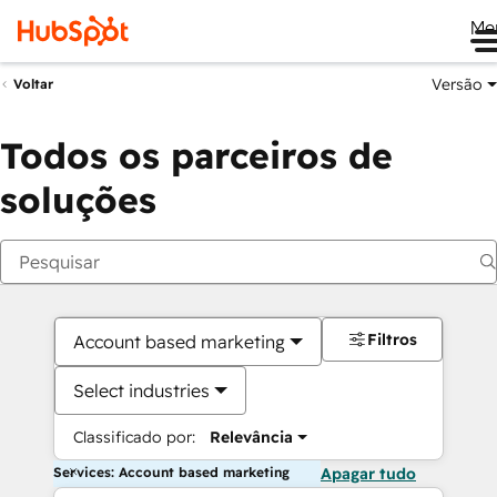
Me
Versão
Voltar
Todos os parceiros de
soluções
Filtros
Account based marketing
Select industries
Classificado por:
Relevância
Services: Account based marketing
Apagar tudo