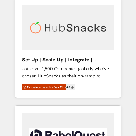
Set Up | Scale Up | Integrate |
HubSnacks FlexPlan
Join over 1,500 Companies globally who've
chosen HubSnacks as their on-ramp to
HubSpot since 2014 Simple pay-as-you-go
Parceiros de soluções Elite
4.9
plans that accelerate value... 1️⃣ Set Up |
Onboarding New or Check-fixing existing
HubSpot portals 2️⃣ Scale Up | 100% HubSpot
Task Execution... Global 24/7 ... All Experts 3️⃣
Integrate | your entire Tech Stack with
Custom Integrations Slash months from your
API Integration project... ⬅️ Click "Contact