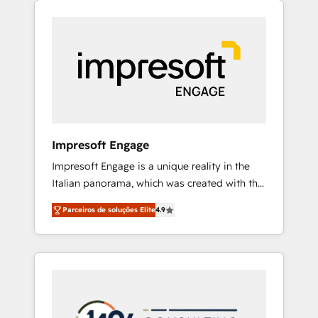
Experience, CRM Data Migration & Custom
組み込んだ顧客フロント業務（マーケティン
Integration
グ・営業・CS）を組織全体で設計・実装する日
本のAIネイティブ・エージェンシーです。事業
部・グループ会社・部門が分立する組織で、デ
ータと業務プロセスのサイロ化を、CRMを軸と
した全社共通基盤に再構築します。意思決定
者・PMO・現場担当者に並走します。 1️⃣
HubSpot導入・活用支援 顧客データの一元化か
Impresoft Engage
ら、GTMの見える化・自動化まで。全Hub統合
Impresoft Engage is a unique reality in the
運用、データ品質設計、グループ横断のCRM統
Italian panorama, which was created with the
合に対応します。 2️⃣ AIエージェント組織構築
aim of putting Customer Experience at the
営業・マーケティング業務の一部をAIが自律実
Parceiros de soluções Elite
4.9
center by creating digital environments
行する組織への移行を設計・実装。Breeze・
capable of integrating people, processes and
Claude等をHubSpotと連携させ、役割定義・運
data. We offer the best digital solutions on
用ルール・成果指標まで含めて設計します。 3️⃣
the market, ranging from CRM processes and
全社DX × AI推進のPMO伴走支援 複数部門をま
technologies to digital strategy, from
たぐDX×AI変革を、構想から実装・定着まで
marketing automation to online and offline
PMOとして主導。「設定の代行ではなく、設計