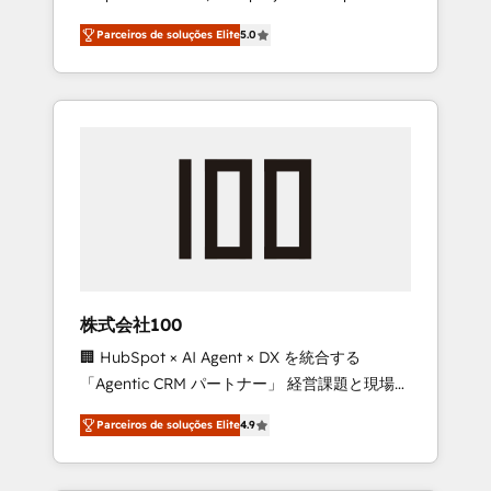
on time. Our in-house team of certified CRM
27001 certified, reinforcing our commitment
Parceiros de soluções Elite
5.0
architects, experts, developers, designers,
to data security and compliance. At
and marketers handles all aspects of your
OneMetric, we help revenue teams focus on
HubSpot. ✨ 400+ global clients ✨ 100+
the OneMetric that matters most: revenue.
seamless migrations from 15+ different CRMs
✨ 100,000+ hours in HubSpot projects, 75+
full Hub implementations, and 5,000+ pages
✨ CS: Clients generating 7-digit MRR from
inbound campaigns ✨ CS: 245% organic
growth & +751% new visitors for a full-funnel
HubSpot project ✨ CS: 415% conversion
boost with a new HubSpot site Recognized
株式会社100
leaders: 🏆 HubSpot Platform Migration
🏢 HubSpot × AI Agent × DX を統合する
Impact Award 🏆 Clutch HubSpot Global
「Agentic CRM パートナー」 経営課題と現場業
Leader 🏆 Finalist: HubSpot Inbound
務をつなぐAIネイティブ・エージェンシーとし
Campaign of the Year 🏆 Gold AVA Digital
Parceiros de soluções Elite
4.9
て、HubSpot Eliteの実装力で顧客フロント業務
Award for Best Website 🌟 Accreditations:
を再設計します。 💡 100inc は何をする会社
CRM Implementation, HubSpot Content
か？ HubSpotを共通基盤に、AIエージェントを