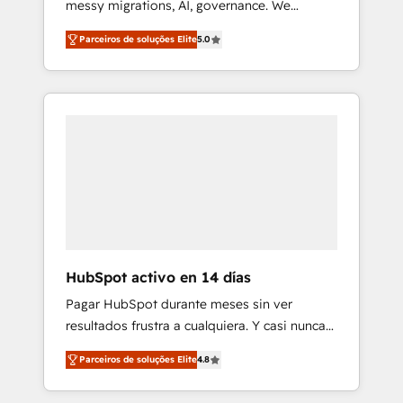
messy migrations, AI, governance. We
Integrations Innovation HubSpot Impact
organise that complexity, so your team can
Award - Platform Migration Excellence
Parceiros de soluções Elite
5.0
put HubSpot to work... Welcome to our
HubSpot Impact Award - Platform Excellence
Profile! We help with: • CRM implementation,
40+ full-time HubSpot professionals. 100s of
reports, workflows, and team training • CRM
certifications and accreditations with
migration from Salesforce, Pipedrive,
HubSpot.
Dynamics and others • Technical projects
including custom API integrations • AI
governance for HubSpot-centred operations
A little about us: • Boutique 'Elite' team of 12 •
150+ clients across Sales Hub, Marketing
Hub, Service Hub, Data Hub and CMS •
ISO/IEC 27001:2022, ISO 9001:2015, and ISO
HubSpot activo en 14 días
42001:2023 certified - the AI management
Pagar HubSpot durante meses sin ver
standard • GuardHub: our AI governance
resultados frustra a cualquiera. Y casi nunca
framework, built on ISO 42001 Ready for the
es culpa de la herramienta: es del enfoque
next step? Click the 👈 '𝗖𝗼𝗻𝘁𝗮𝗰𝘁 𝗯𝘂𝘀𝗶𝗻𝗲𝘀𝘀'
Parceiros de soluções Elite
4.8
con el que se implementó. Trabajamos con
button to get in touch (𝘸𝘦'𝘳𝘦 𝘴𝘶𝘱𝘦𝘳
un catálogo de +80 casos de uso: cada uno
𝘳𝘦𝘴𝘱𝘰𝘯𝘴𝘪𝘷𝘦)