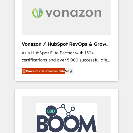
aller au-delà d’une simple transformation
digitale et des startups florissantes. Nos 3
grandes expertises sont : ➤ L’intégration de
CRM et de méthodologie RevOps pour
aligner les équipes marketing, commerciales
et support client (data migration,
Vonazon ⚡ HubSpot RevOps & Growth
synchronisation API, audit et maintenance) ➤
Strategy Experts
As a HubSpot Elite Partner with 150+
La création de sites internet de conversion
certifications and over 5,000 successful client
qui transforment les visiteurs en
engagements, Vonazon turns marketing
opportunités d'affaires ➤ La mise en place
Parceiros de soluções Elite
5.0
complexity into measurable, scalable growth.
de stratégies d'acquisition marketing (SEO,
From onboarding to enterprise-grade
SEA, inbound, automatisation marketing,
campaigns, our in-house team builds scalable
ABM, IA, emailing) Informations clés : - 10 ans
strategies that drive long-term revenue. ⚙️
d'expérience - 100+ intégrations CRM
HubSpot Integration & Optimization •
HubSpot réussies - 40 experts conseil - 150
Seamless CRM, CMS, and automation setup •
certifications HubSpot cumulées
Complex platform migrations and data
cleanups • Custom APIs and third-party
integrations 📈 End-to-End Revenue