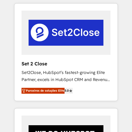
resuelve un problema concreto de tu
operación en HubSpot. La entrega toma de 1
a 3 semanas por caso, abordamos varios en
paralelo cuando tiene sentido, y siempre
confirmamos resultados antes de seguir
avanzando. Empiezas a ver resultados antes
de que termine el mes. 🏆 HubSpot Partner
of the Year 2022, máximo reconocimiento
del ecosistema. Elite Solutions Partner, el
Set 2 Close
nivel más alto. +700 clientes implementados
Set2Close, HubSpot’s fastest-growing Elite
en LATAM, Marcas como Hyatt, Hospital ABC,
Partner, excels in HubSpot CRM and Revenue
Hogares Unión, Yves Rocher, MacStore, Café
Operations (RevOps) services to boost B2B
Britt, Bella Piel, confiaron en nosotros para
Parceiros de soluções Elite
5.0
sales and growth. As a top HubSpot Elite
impulsar la eficiencia de sus procesos en
Partner, we specialize in custom HubSpot
HubSpot. No necesitas tener todas las
CRM solutions. Our experts design,
respuestas para empezar. Te ayudamos a
implement, and optimize systems to enhance
identificar el primer caso de uso que más
user experience, functionality, and adoption
impacto te dará. Solo continúas si ves valor
across sales, marketing, and service teams.
real en los primeros 14 días.