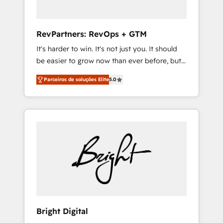
2023 🌟5 HubSpot Accreditations 🌟Won
HubSpot Theme Challenge 2021 🌟
INBOUND’19 HubSpot Rising Star Why us?
RevPartners: RevOps + GTM
Harnessing the full potential of the powerful
It's harder to win. It's not just you. It should
HubSpot CRM. ✔️A team of HubSpot experts
be easier to grow now than ever before, but
backed by over 10+ years of HubSpot
it's not. So our focus is serving you, the
experience ✔️Flexible pricing models —
Parceiros de soluções Elite
5.0
person responsible for the revenue number.
Hourly-fee (assigned one Dedicated
We do that by bridging the gap where
HubSpot Admin); Monthly-fee (HubSpot
agencies fail: combining GTM strategy with
Admin + Project Manager); and Fixed Project
technical execution to solve the right
Cost (as per requirement). ✔️Helped over
problem at the right time, with the right
25,000+ customers so far with our HubSpot
solution. We don’t just implement your CRM.
solutions. ✔️Bespoke apps & on-demand
We engineer revenue outcomes for the GTM
bundle services. Connect with us today!
owner on HubSpot. We Build Different
Because We're Built Different: - Secure: Soc2
compliant 🛡️ - Onboarding: Implementations
starting from $1,5k - Clay: Elite Studio
Bright Digital
Solutions Partner 🤝 - Global: 75+ RPers