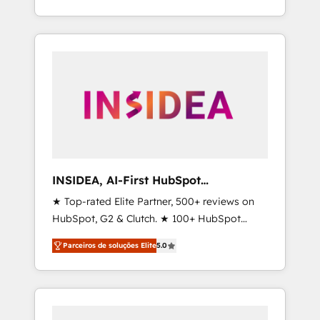
deliver measurable impact and transform
brand experiences As one of the few full-
service creative agencies in the HubSpot
ecosystem, we blend strategy, technology, &
award-winning design to build scalable,
globally regionalized HubSpot websites,
integrated marketing campaigns, & RevOps
frameworks that fuel long-term success We
connect the entire customer lifecycle through
seamless integrations, ensure long-term
INSIDEA, AI-First HubSpot
adoption with change-management
Onboarding & RevOps
★ Top-rated Elite Partner, 500+ reviews on
programs, and align marketing, sales, and
HubSpot, G2 & Clutch. ★ 100+ HubSpot
service to drive sustainable growth With 6
Certified Experts & Trainers across the team
key HubSpot accreditations and experience
Parceiros de soluções Elite
5.0
★ 1,500+ implementations across five
across hundreds of organizations in dozens
continents ★ AI-First, RevOps-led,
of industries, there’s a good chance one of
Onboarding obsessed ★ Company of the
our globally integrated teams has worked
Year 2024/25 INSIDEA helps growing
with clients just like you Let’s explore