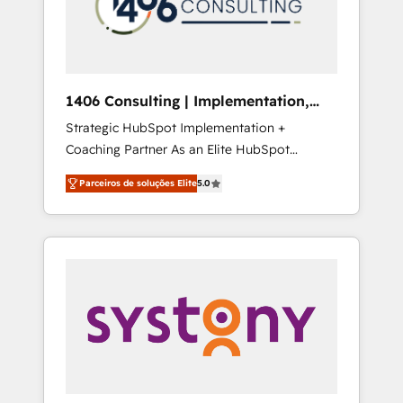
sales processes through Customer Service
の責任」を引き受け、部門横断の統合・浸透・
Management, allowing companies to
変革管理を実行します。 ▸ CMS戦略設計・構
optimize processes and meet the needs of
築：リード獲得・CVR・SEOを前提にした情報
the customer. We are part of Impresoft
設計・導線設計・テンプレート設計をContent
Group, a group of specialized and
Hubで一体提供。 ▸ 既存CRM・MAからの移行
1406 Consulting | Implementation,
complementary companies that divide their
支援：Salesforce・Marketo・Pardot等からの
Integration, AI
Strategic HubSpot Implementation +
offer into 4 Competence Centers: Smart
移行、カスタム設計、履歴データ移行と活用設
Coaching Partner As an Elite HubSpot
Manufacturing, Customer First, Enabling
計まで。 ▸ AEO対応：ChatGPT・Perplexity等
Partner, 1406 Consulting helps mid-market
Technologies & Security. The synergies
のAI検索からの流入・引用を前提にコンテンツ
Parceiros de soluções Elite
5.0
revenue teams transform how they sell,
generated by these integrations, together
とサイト構造を最適化。 🏆 なぜ100incを選ぶ
market, and serve. We don't just build your
with the combination of talents, skills,
のか？ ✓ HubSpot Eliteパートナー認定 ✓
HubSpot—we teach your team to own it, then
solutions and services, have allowed the
HubSpotアワード受賞・HUGリーダー ✓
stay to help you keep winning. What We Do
group to build an unrivaled offering portfolio
ISO27001:2022 / ISO9001:2015 取得 ✓ 400社
⚙️ CRM Implementations across Marketing,
on the market to accompany companies on
以上の導入実績 ✓ HubSpot大百科 出版 CRM・
Sales, Service, Data & Content 📈 Sales &
their digital transformation journey.
AI活用に関するご相談、現状整理の壁打ちな
Marketing Alignment + Revenue Team
ど、構想段階からお気軽にお問い合わせくださ
Enablement 🤖 Breeze AI & Custom Agent
い。
Creation 🔄 Custom Integrations & Data
Migration Why 1406 We become part of your