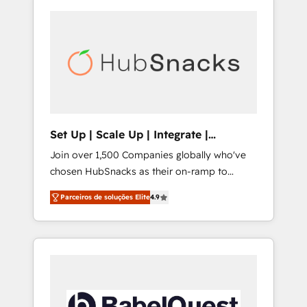
Set Up | Scale Up | Integrate |
HubSnacks FlexPlan
Join over 1,500 Companies globally who've
chosen HubSnacks as their on-ramp to
HubSpot since 2014 Simple pay-as-you-go
Parceiros de soluções Elite
4.9
plans that accelerate value... 1️⃣ Set Up |
Onboarding New or Check-fixing existing
HubSpot portals 2️⃣ Scale Up | 100% HubSpot
Task Execution... Global 24/7 ... All Experts 3️⃣
Integrate | your entire Tech Stack with
Custom Integrations Slash months from your
API Integration project... ⬅️ Click "Contact