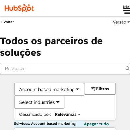
Me
Versão
Voltar
Todos os parceiros de
soluções
Filtros
Account based marketing
Select industries
Classificado por:
Relevância
Services: Account based marketing
Apagar tudo