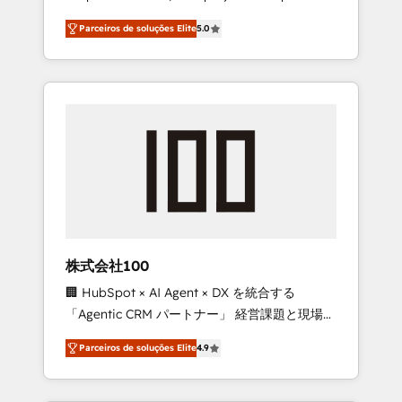
on time. Our in-house team of certified CRM
27001 certified, reinforcing our commitment
Parceiros de soluções Elite
5.0
architects, experts, developers, designers,
to data security and compliance. At
and marketers handles all aspects of your
OneMetric, we help revenue teams focus on
HubSpot. ✨ 400+ global clients ✨ 100+
the OneMetric that matters most: revenue.
seamless migrations from 15+ different CRMs
✨ 100,000+ hours in HubSpot projects, 75+
full Hub implementations, and 5,000+ pages
✨ CS: Clients generating 7-digit MRR from
inbound campaigns ✨ CS: 245% organic
growth & +751% new visitors for a full-funnel
HubSpot project ✨ CS: 415% conversion
boost with a new HubSpot site Recognized
株式会社100
leaders: 🏆 HubSpot Platform Migration
🏢 HubSpot × AI Agent × DX を統合する
Impact Award 🏆 Clutch HubSpot Global
「Agentic CRM パートナー」 経営課題と現場業
Leader 🏆 Finalist: HubSpot Inbound
務をつなぐAIネイティブ・エージェンシーとし
Campaign of the Year 🏆 Gold AVA Digital
Parceiros de soluções Elite
4.9
て、HubSpot Eliteの実装力で顧客フロント業務
Award for Best Website 🌟 Accreditations:
を再設計します。 💡 100inc は何をする会社
CRM Implementation, HubSpot Content
か？ HubSpotを共通基盤に、AIエージェントを