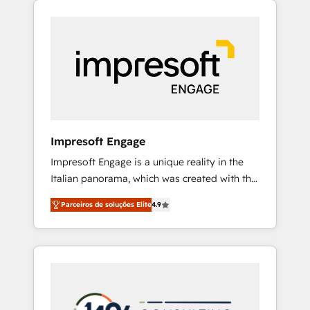
Experience, CRM Data Migration & Custom
組み込んだ顧客フロント業務（マーケティン
Integration
グ・営業・CS）を組織全体で設計・実装する日
本のAIネイティブ・エージェンシーです。事業
部・グループ会社・部門が分立する組織で、デ
ータと業務プロセスのサイロ化を、CRMを軸と
した全社共通基盤に再構築します。意思決定
者・PMO・現場担当者に並走します。 1️⃣
HubSpot導入・活用支援 顧客データの一元化か
Impresoft Engage
ら、GTMの見える化・自動化まで。全Hub統合
Impresoft Engage is a unique reality in the
運用、データ品質設計、グループ横断のCRM統
Italian panorama, which was created with the
合に対応します。 2️⃣ AIエージェント組織構築
aim of putting Customer Experience at the
営業・マーケティング業務の一部をAIが自律実
Parceiros de soluções Elite
4.9
center by creating digital environments
行する組織への移行を設計・実装。Breeze・
capable of integrating people, processes and
Claude等をHubSpotと連携させ、役割定義・運
data. We offer the best digital solutions on
用ルール・成果指標まで含めて設計します。 3️⃣
the market, ranging from CRM processes and
全社DX × AI推進のPMO伴走支援 複数部門をま
technologies to digital strategy, from
たぐDX×AI変革を、構想から実装・定着まで
marketing automation to online and offline
PMOとして主導。「設定の代行ではなく、設計