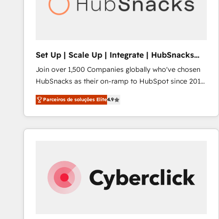
Set Up | Scale Up | Integrate | HubSnacks
FlexPlan
Join over 1,500 Companies globally who've chosen
HubSnacks as their on-ramp to HubSpot since 2014
Simple pay-as-you-go plans that accelerate value...
Parceiros de soluções Elite
4.9
1️⃣ Set Up | Onboarding New or Check-fixing existing
HubSpot portals 2️⃣ Scale Up | 100% HubSpot Task
Execution... Global 24/7 ... All Experts 3️⃣ Integrate |
your entire Tech Stack with Custom Integrations
Slash months from your API Integration project... ⬅️
Click "Contact Business" ⬅️ to access 150+ Kickstart
Integration templates that put HubSpot in the center
of your tech stack, syncing... 🛍️ Shopify or
WooCommerce 💲 Stripe or Paypal 💰 Sage or
Netsuite 🤖 Google or Microsoft ✍️ DocuSign or