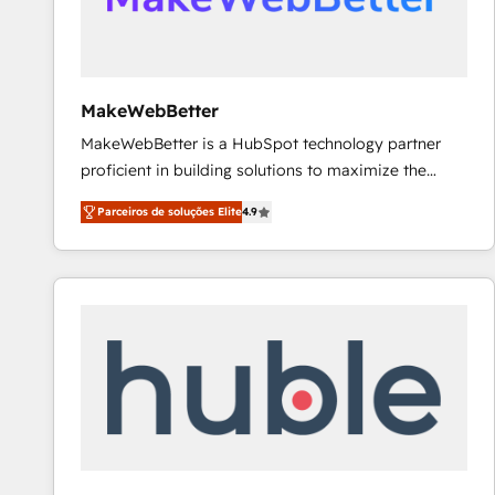
future.” Others agree it is proof of trust built through
measurable impact.
MakeWebBetter
MakeWebBetter is a HubSpot technology partner
proficient in building solutions to maximize the
operational efficiency of HubSpot. The fastest-
Parceiros de soluções Elite
4.9
growing tech-enabler & facilitator, MakeWebBetter,
hands you the blend of HubSpot expertise &
eminent solutions & integrations. Trust us to
streamline your HubSpot experience. 🚀HubSpot
Elite Partners with 10+ years of HubSpot experience
🤝HubSpot Premier Integration partner 🤝Google
Premier Partner 2023 🌟5 HubSpot Accreditations 🌟
Won HubSpot Theme Challenge 2021 🌟INBOUND’19
HubSpot Rising Star Why us? Harnessing the full
potential of the powerful HubSpot CRM. ✔️A team of
HubSpot experts backed by over 10+ years of