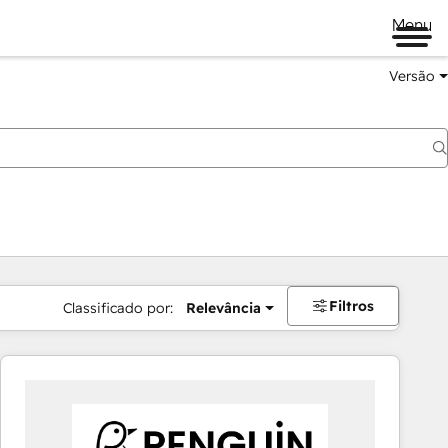
Menu
Versão
Filtros
Classificado por:
Relevância