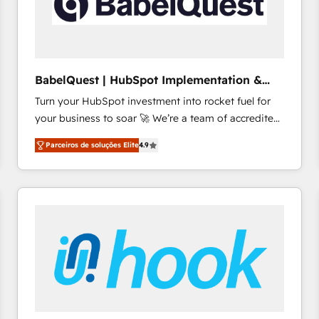
BabelQuest | HubSpot Implementation &
Consultancy
Turn your HubSpot investment into rocket fuel for
your business to soar 🚀 We’re a team of accredited
HubSpot experts ready to help you. We can
Parceiros de soluções Elite
4.9
implement the platform into complex business
environments, optimise what you've got and make
sure you can actually use it, build your website in
HubSpot or create an inbound marketing strategy
for you and execute it on HubSpot. We are on the
G-Cloud 14 CCS (Crown Commercial Service)
framework, meaning we've been accredited by
HubSpot and vetted by the CCS, which means we
can support public sector companies as well the
other ones listed in our profile. Our services: -