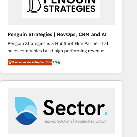
Penguin Strategies | RevOps, CRM and AI
Penguin Strategies is a HubSpot Elite Partner that
helps companies build high performing revenue
operations across complex sales cycles, multi
Parceiros de soluções Elite
5.0
system environments and global SaaS or
manufacturing teams. Trusted by leading enterprises
and fast growing scale ups including Sony, Rapyd,
Fiverr, XM Cyber, Bridgepointe Technologies, EMA
Design Automation and Uptive. 📊 RevOps & data
architecture 🔗 CRM migrations & End to end
integrations 🤖 AI workflows & enrichment 📘 Team
enablement & company-wide adoption We create
HubSpot environments that teams use with
confidence and that leadership can rely on for