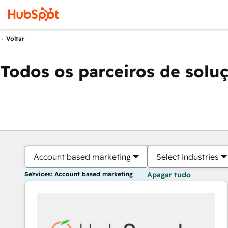
Voltar
Todos os parceiros de solu
Account based marketing
Select industries
Services: Account based marketing
Apagar tudo