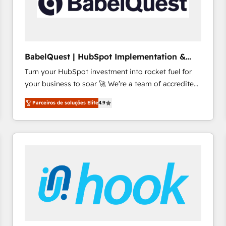
BabelQuest | HubSpot Implementation &
Consultancy
Turn your HubSpot investment into rocket fuel for
your business to soar 🚀 We’re a team of accredited
HubSpot experts ready to help you. We can
Parceiros de soluções Elite
4.9
implement the platform into complex business
environments, optimise what you've got and make
sure you can actually use it, build your website in
HubSpot or create an inbound marketing strategy
for you and execute it on HubSpot. We are on the
G-Cloud 14 CCS (Crown Commercial Service)
framework, meaning we've been accredited by
HubSpot and vetted by the CCS, which means we
can support public sector companies as well the
other ones listed in our profile. Our services: -