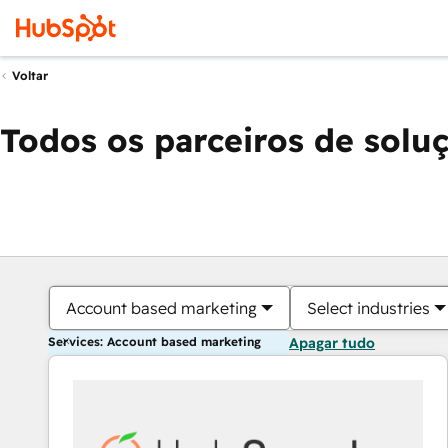
Voltar
Todos os parceiros de solu
Account based marketing
Select industries
Services: Account based marketing
Apagar tudo