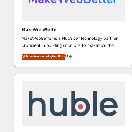
future.” Others agree it is proof of trust built through
measurable impact.
MakeWebBetter
MakeWebBetter is a HubSpot technology partner
proficient in building solutions to maximize the
operational efficiency of HubSpot. The fastest-
Parceiros de soluções Elite
4.9
growing tech-enabler & facilitator, MakeWebBetter,
hands you the blend of HubSpot expertise &
eminent solutions & integrations. Trust us to
streamline your HubSpot experience. 🚀HubSpot
Elite Partners with 10+ years of HubSpot experience
🤝HubSpot Premier Integration partner 🤝Google
Premier Partner 2023 🌟5 HubSpot Accreditations 🌟
Won HubSpot Theme Challenge 2021 🌟INBOUND’19
HubSpot Rising Star Why us? Harnessing the full
potential of the powerful HubSpot CRM. ✔️A team of
HubSpot experts backed by over 10+ years of