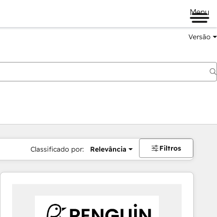
Menu
Versão
Filtros
Classificado por:
Relevância