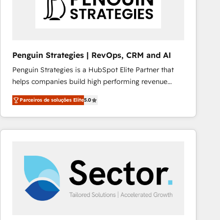
Penguin Strategies | RevOps, CRM and AI
Penguin Strategies is a HubSpot Elite Partner that
helps companies build high performing revenue
operations across complex sales cycles, multi
Parceiros de soluções Elite
5.0
system environments and global SaaS or
manufacturing teams. Trusted by leading enterprises
and fast growing scale ups including Sony, Rapyd,
Fiverr, XM Cyber, Bridgepointe Technologies, EMA
Design Automation and Uptive. 📊 RevOps & data
architecture 🔗 CRM migrations & End to end
integrations 🤖 AI workflows & enrichment 📘 Team
enablement & company-wide adoption We create
HubSpot environments that teams use with
confidence and that leadership can rely on for