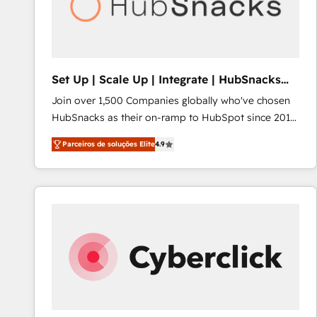
Set Up | Scale Up | Integrate | HubSnacks
FlexPlan
Join over 1,500 Companies globally who've chosen
HubSnacks as their on-ramp to HubSpot since 2014
Simple pay-as-you-go plans that accelerate value...
Parceiros de soluções Elite
4.9
1️⃣ Set Up | Onboarding New or Check-fixing existing
HubSpot portals 2️⃣ Scale Up | 100% HubSpot Task
Execution... Global 24/7 ... All Experts 3️⃣ Integrate |
your entire Tech Stack with Custom Integrations
Slash months from your API Integration project... ⬅️
Click "Contact Business" ⬅️ to access 150+ Kickstart
Integration templates that put HubSpot in the center
of your tech stack, syncing... 🛍️ Shopify or
WooCommerce 💲 Stripe or Paypal 💰 Sage or
Netsuite 🤖 Google or Microsoft ✍️ DocuSign or