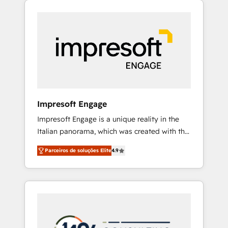
Experience, CRM Data Migration & Custom
組み込んだ顧客フロント業務（マーケティン
Integration
グ・営業・CS）を組織全体で設計・実装する日
本のAIネイティブ・エージェンシーです。事業
部・グループ会社・部門が分立する組織で、デ
ータと業務プロセスのサイロ化を、CRMを軸と
した全社共通基盤に再構築します。意思決定
者・PMO・現場担当者に並走します。 1️⃣
HubSpot導入・活用支援 顧客データの一元化か
Impresoft Engage
ら、GTMの見える化・自動化まで。全Hub統合
Impresoft Engage is a unique reality in the
運用、データ品質設計、グループ横断のCRM統
Italian panorama, which was created with the
合に対応します。 2️⃣ AIエージェント組織構築
aim of putting Customer Experience at the
営業・マーケティング業務の一部をAIが自律実
Parceiros de soluções Elite
4.9
center by creating digital environments
行する組織への移行を設計・実装。Breeze・
capable of integrating people, processes and
Claude等をHubSpotと連携させ、役割定義・運
data. We offer the best digital solutions on
用ルール・成果指標まで含めて設計します。 3️⃣
the market, ranging from CRM processes and
全社DX × AI推進のPMO伴走支援 複数部門をま
technologies to digital strategy, from
たぐDX×AI変革を、構想から実装・定着まで
marketing automation to online and offline
PMOとして主導。「設定の代行ではなく、設計