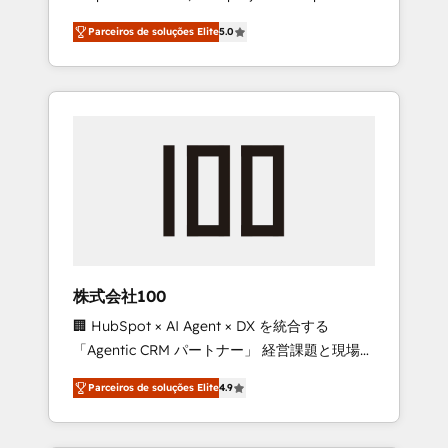
on time. Our in-house team of certified CRM
27001 certified, reinforcing our commitment
Parceiros de soluções Elite
5.0
architects, experts, developers, designers,
to data security and compliance. At
and marketers handles all aspects of your
OneMetric, we help revenue teams focus on
HubSpot. ✨ 400+ global clients ✨ 100+
the OneMetric that matters most: revenue.
seamless migrations from 15+ different CRMs
✨ 100,000+ hours in HubSpot projects, 75+
full Hub implementations, and 5,000+ pages
✨ CS: Clients generating 7-digit MRR from
inbound campaigns ✨ CS: 245% organic
growth & +751% new visitors for a full-funnel
HubSpot project ✨ CS: 415% conversion
boost with a new HubSpot site Recognized
株式会社100
leaders: 🏆 HubSpot Platform Migration
🏢 HubSpot × AI Agent × DX を統合する
Impact Award 🏆 Clutch HubSpot Global
「Agentic CRM パートナー」 経営課題と現場業
Leader 🏆 Finalist: HubSpot Inbound
務をつなぐAIネイティブ・エージェンシーとし
Campaign of the Year 🏆 Gold AVA Digital
Parceiros de soluções Elite
4.9
て、HubSpot Eliteの実装力で顧客フロント業務
Award for Best Website 🌟 Accreditations:
を再設計します。 💡 100inc は何をする会社
CRM Implementation, HubSpot Content
か？ HubSpotを共通基盤に、AIエージェントを