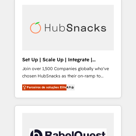
Set Up | Scale Up | Integrate |
HubSnacks FlexPlan
Join over 1,500 Companies globally who've
chosen HubSnacks as their on-ramp to
HubSpot since 2014 Simple pay-as-you-go
Parceiros de soluções Elite
4.9
plans that accelerate value... 1️⃣ Set Up |
Onboarding New or Check-fixing existing
HubSpot portals 2️⃣ Scale Up | 100% HubSpot
Task Execution... Global 24/7 ... All Experts 3️⃣
Integrate | your entire Tech Stack with
Custom Integrations Slash months from your
API Integration project... ⬅️ Click "Contact