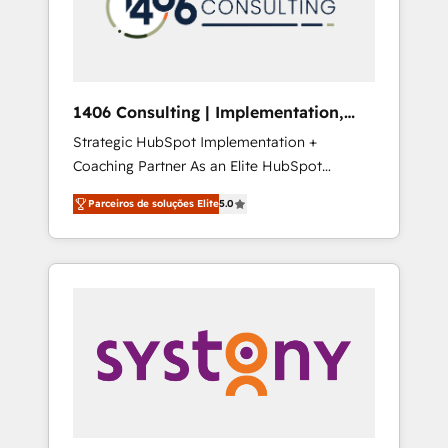
sales processes through Customer Service
の責任」を引き受け、部門横断の統合・浸透・
Management, allowing companies to
変革管理を実行します。 ▸ CMS戦略設計・構
optimize processes and meet the needs of
築：リード獲得・CVR・SEOを前提にした情報
the customer. We are part of Impresoft
設計・導線設計・テンプレート設計をContent
Group, a group of specialized and
Hubで一体提供。 ▸ 既存CRM・MAからの移行
1406 Consulting | Implementation,
complementary companies that divide their
支援：Salesforce・Marketo・Pardot等からの
Integration, AI
Strategic HubSpot Implementation +
offer into 4 Competence Centers: Smart
移行、カスタム設計、履歴データ移行と活用設
Coaching Partner As an Elite HubSpot
Manufacturing, Customer First, Enabling
計まで。 ▸ AEO対応：ChatGPT・Perplexity等
Partner, 1406 Consulting helps mid-market
Technologies & Security. The synergies
のAI検索からの流入・引用を前提にコンテンツ
Parceiros de soluções Elite
5.0
revenue teams transform how they sell,
generated by these integrations, together
とサイト構造を最適化。 🏆 なぜ100incを選ぶ
market, and serve. We don't just build your
with the combination of talents, skills,
のか？ ✓ HubSpot Eliteパートナー認定 ✓
HubSpot—we teach your team to own it, then
solutions and services, have allowed the
HubSpotアワード受賞・HUGリーダー ✓
stay to help you keep winning. What We Do
group to build an unrivaled offering portfolio
ISO27001:2022 / ISO9001:2015 取得 ✓ 400社
⚙️ CRM Implementations across Marketing,
on the market to accompany companies on
以上の導入実績 ✓ HubSpot大百科 出版 CRM・
Sales, Service, Data & Content 📈 Sales &
their digital transformation journey.
AI活用に関するご相談、現状整理の壁打ちな
Marketing Alignment + Revenue Team
ど、構想段階からお気軽にお問い合わせくださ
Enablement 🤖 Breeze AI & Custom Agent
い。
Creation 🔄 Custom Integrations & Data
Migration Why 1406 We become part of your