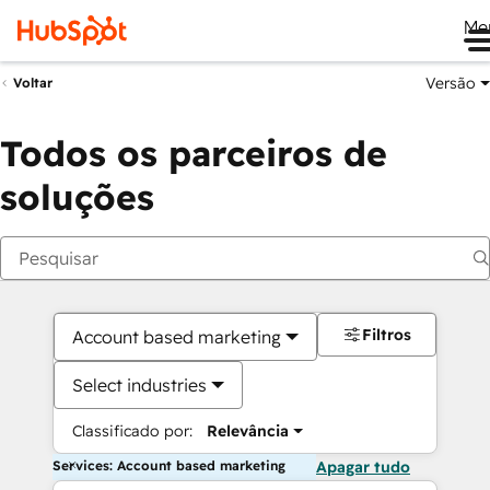
Me
Versão
Voltar
Todos os parceiros de
soluções
Filtros
Account based marketing
Select industries
Classificado por:
Relevância
Services: Account based marketing
Apagar tudo