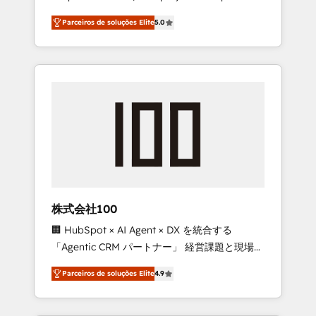
on time. Our in-house team of certified CRM
27001 certified, reinforcing our commitment
Parceiros de soluções Elite
5.0
architects, experts, developers, designers,
to data security and compliance. At
and marketers handles all aspects of your
OneMetric, we help revenue teams focus on
HubSpot. ✨ 400+ global clients ✨ 100+
the OneMetric that matters most: revenue.
seamless migrations from 15+ different CRMs
✨ 100,000+ hours in HubSpot projects, 75+
full Hub implementations, and 5,000+ pages
✨ CS: Clients generating 7-digit MRR from
inbound campaigns ✨ CS: 245% organic
growth & +751% new visitors for a full-funnel
HubSpot project ✨ CS: 415% conversion
boost with a new HubSpot site Recognized
株式会社100
leaders: 🏆 HubSpot Platform Migration
🏢 HubSpot × AI Agent × DX を統合する
Impact Award 🏆 Clutch HubSpot Global
「Agentic CRM パートナー」 経営課題と現場業
Leader 🏆 Finalist: HubSpot Inbound
務をつなぐAIネイティブ・エージェンシーとし
Campaign of the Year 🏆 Gold AVA Digital
Parceiros de soluções Elite
4.9
て、HubSpot Eliteの実装力で顧客フロント業務
Award for Best Website 🌟 Accreditations:
を再設計します。 💡 100inc は何をする会社
CRM Implementation, HubSpot Content
か？ HubSpotを共通基盤に、AIエージェントを