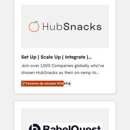
Set Up | Scale Up | Integrate |
HubSnacks FlexPlan
Join over 1,500 Companies globally who've
chosen HubSnacks as their on-ramp to
HubSpot since 2014 Simple pay-as-you-go
Parceiros de soluções Elite
4.9
plans that accelerate value... 1️⃣ Set Up |
Onboarding New or Check-fixing existing
HubSpot portals 2️⃣ Scale Up | 100% HubSpot
Task Execution... Global 24/7 ... All Experts 3️⃣
Integrate | your entire Tech Stack with
Custom Integrations Slash months from your
API Integration project... ⬅️ Click "Contact