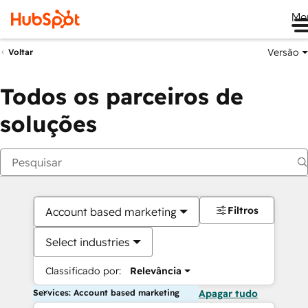
Me
Versão
Voltar
Todos os parceiros de
soluções
Filtros
Account based marketing
Select industries
Classificado por:
Relevância
Services: Account based marketing
Apagar tudo