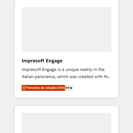
Experience, CRM Data Migration & Custom
組み込んだ顧客フロント業務（マーケティン
Integration
グ・営業・CS）を組織全体で設計・実装する日
本のAIネイティブ・エージェンシーです。事業
部・グループ会社・部門が分立する組織で、デ
ータと業務プロセスのサイロ化を、CRMを軸と
した全社共通基盤に再構築します。意思決定
者・PMO・現場担当者に並走します。 1️⃣
HubSpot導入・活用支援 顧客データの一元化か
Impresoft Engage
ら、GTMの見える化・自動化まで。全Hub統合
Impresoft Engage is a unique reality in the
運用、データ品質設計、グループ横断のCRM統
Italian panorama, which was created with the
合に対応します。 2️⃣ AIエージェント組織構築
aim of putting Customer Experience at the
営業・マーケティング業務の一部をAIが自律実
Parceiros de soluções Elite
4.9
center by creating digital environments
行する組織への移行を設計・実装。Breeze・
capable of integrating people, processes and
Claude等をHubSpotと連携させ、役割定義・運
data. We offer the best digital solutions on
用ルール・成果指標まで含めて設計します。 3️⃣
the market, ranging from CRM processes and
全社DX × AI推進のPMO伴走支援 複数部門をま
technologies to digital strategy, from
たぐDX×AI変革を、構想から実装・定着まで
marketing automation to online and offline
PMOとして主導。「設定の代行ではなく、設計