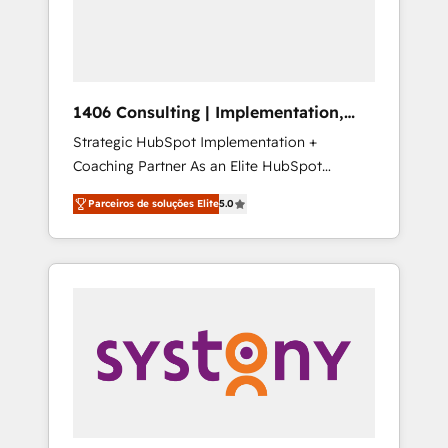
sales processes through Customer Service
の責任」を引き受け、部門横断の統合・浸透・
Management, allowing companies to
変革管理を実行します。 ▸ CMS戦略設計・構
optimize processes and meet the needs of
築：リード獲得・CVR・SEOを前提にした情報
the customer. We are part of Impresoft
設計・導線設計・テンプレート設計をContent
Group, a group of specialized and
Hubで一体提供。 ▸ 既存CRM・MAからの移行
1406 Consulting | Implementation,
complementary companies that divide their
支援：Salesforce・Marketo・Pardot等からの
Integration, AI
Strategic HubSpot Implementation +
offer into 4 Competence Centers: Smart
移行、カスタム設計、履歴データ移行と活用設
Coaching Partner As an Elite HubSpot
Manufacturing, Customer First, Enabling
計まで。 ▸ AEO対応：ChatGPT・Perplexity等
Partner, 1406 Consulting helps mid-market
Technologies & Security. The synergies
のAI検索からの流入・引用を前提にコンテンツ
Parceiros de soluções Elite
5.0
revenue teams transform how they sell,
generated by these integrations, together
とサイト構造を最適化。 🏆 なぜ100incを選ぶ
market, and serve. We don't just build your
with the combination of talents, skills,
のか？ ✓ HubSpot Eliteパートナー認定 ✓
HubSpot—we teach your team to own it, then
solutions and services, have allowed the
HubSpotアワード受賞・HUGリーダー ✓
stay to help you keep winning. What We Do
group to build an unrivaled offering portfolio
ISO27001:2022 / ISO9001:2015 取得 ✓ 400社
⚙️ CRM Implementations across Marketing,
on the market to accompany companies on
以上の導入実績 ✓ HubSpot大百科 出版 CRM・
Sales, Service, Data & Content 📈 Sales &
their digital transformation journey.
AI活用に関するご相談、現状整理の壁打ちな
Marketing Alignment + Revenue Team
ど、構想段階からお気軽にお問い合わせくださ
Enablement 🤖 Breeze AI & Custom Agent
い。
Creation 🔄 Custom Integrations & Data
Migration Why 1406 We become part of your