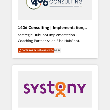
sales processes through Customer Service
の責任」を引き受け、部門横断の統合・浸透・
Management, allowing companies to
変革管理を実行します。 ▸ CMS戦略設計・構
optimize processes and meet the needs of
築：リード獲得・CVR・SEOを前提にした情報
the customer. We are part of Impresoft
設計・導線設計・テンプレート設計をContent
Group, a group of specialized and
Hubで一体提供。 ▸ 既存CRM・MAからの移行
1406 Consulting | Implementation,
complementary companies that divide their
支援：Salesforce・Marketo・Pardot等からの
Integration, AI
Strategic HubSpot Implementation +
offer into 4 Competence Centers: Smart
移行、カスタム設計、履歴データ移行と活用設
Coaching Partner As an Elite HubSpot
Manufacturing, Customer First, Enabling
計まで。 ▸ AEO対応：ChatGPT・Perplexity等
Partner, 1406 Consulting helps mid-market
Technologies & Security. The synergies
のAI検索からの流入・引用を前提にコンテンツ
Parceiros de soluções Elite
5.0
revenue teams transform how they sell,
generated by these integrations, together
とサイト構造を最適化。 🏆 なぜ100incを選ぶ
market, and serve. We don't just build your
with the combination of talents, skills,
のか？ ✓ HubSpot Eliteパートナー認定 ✓
HubSpot—we teach your team to own it, then
solutions and services, have allowed the
HubSpotアワード受賞・HUGリーダー ✓
stay to help you keep winning. What We Do
group to build an unrivaled offering portfolio
ISO27001:2022 / ISO9001:2015 取得 ✓ 400社
⚙️ CRM Implementations across Marketing,
on the market to accompany companies on
以上の導入実績 ✓ HubSpot大百科 出版 CRM・
Sales, Service, Data & Content 📈 Sales &
their digital transformation journey.
AI活用に関するご相談、現状整理の壁打ちな
Marketing Alignment + Revenue Team
ど、構想段階からお気軽にお問い合わせくださ
Enablement 🤖 Breeze AI & Custom Agent
い。
Creation 🔄 Custom Integrations & Data
Migration Why 1406 We become part of your