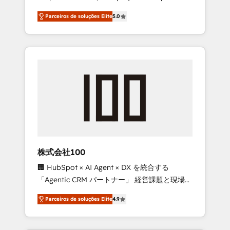
on time. Our in-house team of certified CRM
27001 certified, reinforcing our commitment
Parceiros de soluções Elite
5.0
architects, experts, developers, designers,
to data security and compliance. At
and marketers handles all aspects of your
OneMetric, we help revenue teams focus on
HubSpot. ✨ 400+ global clients ✨ 100+
the OneMetric that matters most: revenue.
seamless migrations from 15+ different CRMs
✨ 100,000+ hours in HubSpot projects, 75+
full Hub implementations, and 5,000+ pages
✨ CS: Clients generating 7-digit MRR from
inbound campaigns ✨ CS: 245% organic
growth & +751% new visitors for a full-funnel
HubSpot project ✨ CS: 415% conversion
boost with a new HubSpot site Recognized
株式会社100
leaders: 🏆 HubSpot Platform Migration
🏢 HubSpot × AI Agent × DX を統合する
Impact Award 🏆 Clutch HubSpot Global
「Agentic CRM パートナー」 経営課題と現場業
Leader 🏆 Finalist: HubSpot Inbound
務をつなぐAIネイティブ・エージェンシーとし
Campaign of the Year 🏆 Gold AVA Digital
Parceiros de soluções Elite
4.9
て、HubSpot Eliteの実装力で顧客フロント業務
Award for Best Website 🌟 Accreditations:
を再設計します。 💡 100inc は何をする会社
CRM Implementation, HubSpot Content
か？ HubSpotを共通基盤に、AIエージェントを