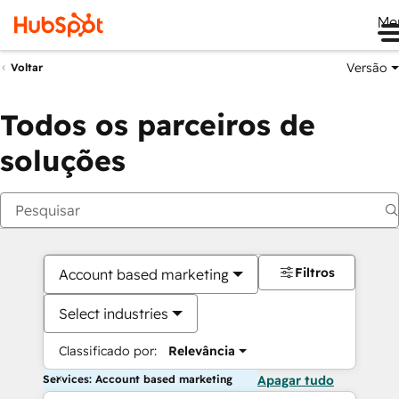
Me
Versão
Voltar
Todos os parceiros de
soluções
Filtros
Account based marketing
Select industries
Classificado por:
Relevância
Services: Account based marketing
Apagar tudo