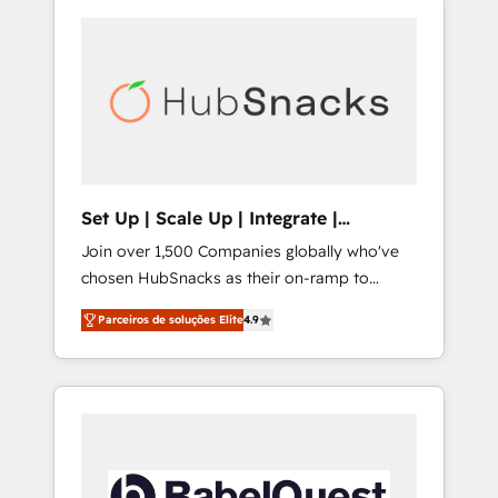
Set Up | Scale Up | Integrate |
HubSnacks FlexPlan
Join over 1,500 Companies globally who've
chosen HubSnacks as their on-ramp to
HubSpot since 2014 Simple pay-as-you-go
Parceiros de soluções Elite
4.9
plans that accelerate value... 1️⃣ Set Up |
Onboarding New or Check-fixing existing
HubSpot portals 2️⃣ Scale Up | 100% HubSpot
Task Execution... Global 24/7 ... All Experts 3️⃣
Integrate | your entire Tech Stack with
Custom Integrations Slash months from your
API Integration project... ⬅️ Click "Contact