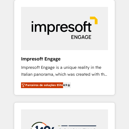
Experience, CRM Data Migration & Custom
組み込んだ顧客フロント業務（マーケティン
Integration
グ・営業・CS）を組織全体で設計・実装する日
本のAIネイティブ・エージェンシーです。事業
部・グループ会社・部門が分立する組織で、デ
ータと業務プロセスのサイロ化を、CRMを軸と
した全社共通基盤に再構築します。意思決定
者・PMO・現場担当者に並走します。 1️⃣
HubSpot導入・活用支援 顧客データの一元化か
Impresoft Engage
ら、GTMの見える化・自動化まで。全Hub統合
Impresoft Engage is a unique reality in the
運用、データ品質設計、グループ横断のCRM統
Italian panorama, which was created with the
合に対応します。 2️⃣ AIエージェント組織構築
aim of putting Customer Experience at the
営業・マーケティング業務の一部をAIが自律実
Parceiros de soluções Elite
4.9
center by creating digital environments
行する組織への移行を設計・実装。Breeze・
capable of integrating people, processes and
Claude等をHubSpotと連携させ、役割定義・運
data. We offer the best digital solutions on
用ルール・成果指標まで含めて設計します。 3️⃣
the market, ranging from CRM processes and
全社DX × AI推進のPMO伴走支援 複数部門をま
technologies to digital strategy, from
たぐDX×AI変革を、構想から実装・定着まで
marketing automation to online and offline
PMOとして主導。「設定の代行ではなく、設計