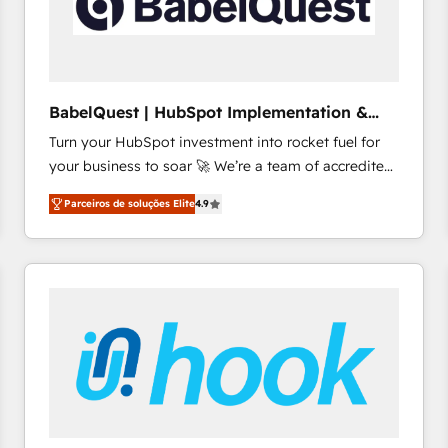
BabelQuest | HubSpot Implementation &
Consultancy
Turn your HubSpot investment into rocket fuel for
your business to soar 🚀 We’re a team of accredited
HubSpot experts ready to help you. We can
Parceiros de soluções Elite
4.9
implement the platform into complex business
environments, optimise what you've got and make
sure you can actually use it, build your website in
HubSpot or create an inbound marketing strategy
for you and execute it on HubSpot. We are on the
G-Cloud 14 CCS (Crown Commercial Service)
framework, meaning we've been accredited by
HubSpot and vetted by the CCS, which means we
can support public sector companies as well the
other ones listed in our profile. Our services: -