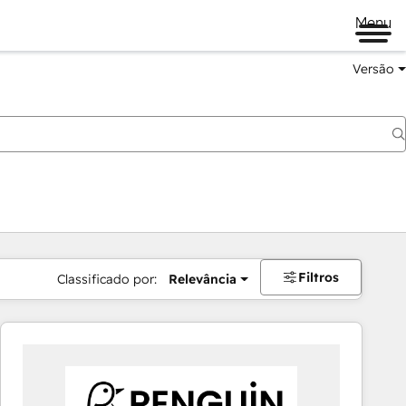
Menu
Versão
Filtros
Classificado por:
Relevância