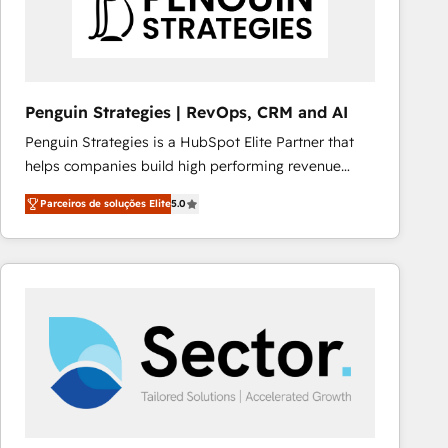
Penguin Strategies | RevOps, CRM and AI
Penguin Strategies is a HubSpot Elite Partner that
helps companies build high performing revenue
operations across complex sales cycles, multi
Parceiros de soluções Elite
5.0
system environments and global SaaS or
manufacturing teams. Trusted by leading enterprises
and fast growing scale ups including Sony, Rapyd,
Fiverr, XM Cyber, Bridgepointe Technologies, EMA
Design Automation and Uptive. 📊 RevOps & data
architecture 🔗 CRM migrations & End to end
integrations 🤖 AI workflows & enrichment 📘 Team
enablement & company-wide adoption We create
HubSpot environments that teams use with
confidence and that leadership can rely on for