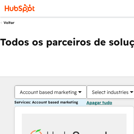
Voltar
Todos os parceiros de solu
Account based marketing
Select industries
Services: Account based marketing
Apagar tudo