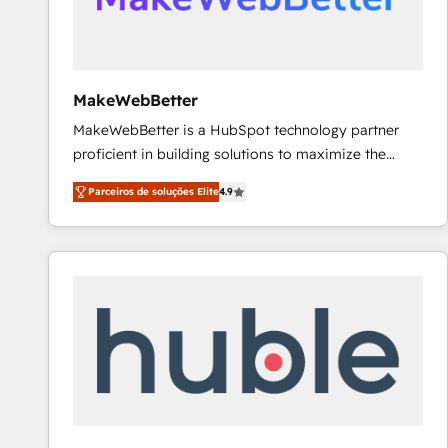
future.” Others agree it is proof of trust built through
measurable impact.
MakeWebBetter
MakeWebBetter is a HubSpot technology partner
proficient in building solutions to maximize the
operational efficiency of HubSpot. The fastest-
Parceiros de soluções Elite
4.9
growing tech-enabler & facilitator, MakeWebBetter,
hands you the blend of HubSpot expertise &
eminent solutions & integrations. Trust us to
streamline your HubSpot experience. 🚀HubSpot
Elite Partners with 10+ years of HubSpot experience
🤝HubSpot Premier Integration partner 🤝Google
Premier Partner 2023 🌟5 HubSpot Accreditations 🌟
Won HubSpot Theme Challenge 2021 🌟INBOUND’19
HubSpot Rising Star Why us? Harnessing the full
potential of the powerful HubSpot CRM. ✔️A team of
HubSpot experts backed by over 10+ years of