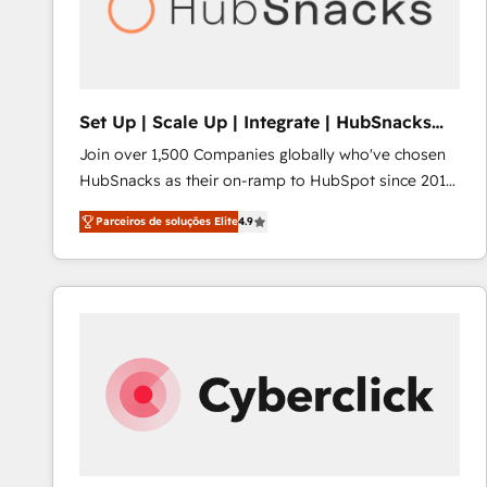
Set Up | Scale Up | Integrate | HubSnacks
FlexPlan
Join over 1,500 Companies globally who've chosen
HubSnacks as their on-ramp to HubSpot since 2014
Simple pay-as-you-go plans that accelerate value...
Parceiros de soluções Elite
4.9
1️⃣ Set Up | Onboarding New or Check-fixing existing
HubSpot portals 2️⃣ Scale Up | 100% HubSpot Task
Execution... Global 24/7 ... All Experts 3️⃣ Integrate |
your entire Tech Stack with Custom Integrations
Slash months from your API Integration project... ⬅️
Click "Contact Business" ⬅️ to access 150+ Kickstart
Integration templates that put HubSpot in the center
of your tech stack, syncing... 🛍️ Shopify or
WooCommerce 💲 Stripe or Paypal 💰 Sage or
Netsuite 🤖 Google or Microsoft ✍️ DocuSign or