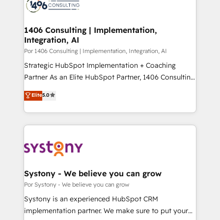
革を、構想から実装・定着までPMOとして主導。「設
Onboarding - Data Migration & Integrations -
定の代行ではなく、設計の責任」を引き受け、部門横断
Technical Audit & Optimization Strategic Solutions: -
の統合・浸透・変革管理を実行します。 ▸ CMS戦略設
Revenue Operations - Inbound Marketing -
1406 Consulting | Implementation,
計・構築：リード獲得・CVR・SEOを前提にした情報設
Integration, AI
Outbound Marketing - HubSpot CMS Website
計・導線設計・テンプレート設計をContent Hubで一体
Design & Development We empower our clients to
Por 1406 Consulting | Implementation, Integration, AI
提供。 ▸ 既存CRM・MAからの移行支援：Salesforce・
reach their full potential by providing transparent,
Strategic HubSpot Implementation + Coaching
Marketo・Pardot等からの移行、カスタム設計、履歴
relationship-driven support. With over 300 HubSpot
Partner As an Elite HubSpot Partner, 1406 Consulting
データ移行と活用設計まで。 ▸ AEO対応：ChatGPT・
certifications and accreditations, we deliver both the
helps mid-market revenue teams transform how
Elite
5.0
Perplexity等のAI検索からの流入・引用を前提にコンテ
technical know-how and strategic guidance you
they sell, market, and serve. We don't just build your
ンツとサイト構造を最適化。 🏆 なぜ100incを選ぶの
need to succeed.
HubSpot—we teach your team to own it, then stay
か？ ✓ HubSpot Eliteパートナー認定 ✓ HubSpotアワ
to help you keep winning. What We Do ⚙️ CRM
ード受賞・HUGリーダー ✓ ISO27001:2022 /
Implementations across Marketing, Sales, Service,
ISO9001:2015 取得 ✓ 400社以上の導入実績 ✓
Data & Content 📈 Sales & Marketing Alignment +
HubSpot大百科 出版 CRM・AI活用に関するご相談、現
Revenue Team Enablement 🤖 Breeze AI & Custom
状整理の壁打ちなど、構想段階からお気軽にお問い合わ
Agent Creation 🔄 Custom Integrations & Data
Systony - We believe you can grow
せください。
Migration Why 1406 We become part of your team.
Por Systony - We believe you can grow
Your team learns while we build. We fix what others
Systony is an experienced HubSpot CRM
broke. Built for mid-market reality—practical
implementation partner. We make sure to put your
solutions that work with your actual headcount and