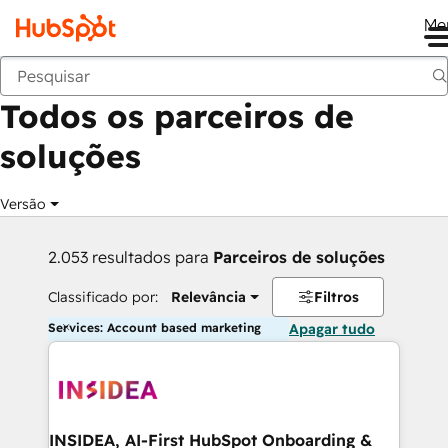
Me
Voltar
Todos os parceiros de
soluções
Versão
2.053 resultados para
Parceiros de soluções
Classificado por:
Relevância
Filtros
Services: Account based marketing
Apagar tudo
INSIDEA, AI-First HubSpot Onboarding &