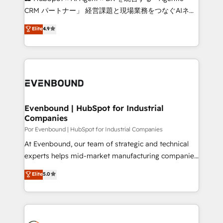
highly effective and fun to work with. We believe in
CRM パートナー」 経営課題と現場業務をつなぐAIネイ
efficient processes, as well as building great
ティブ・エージェンシーとして、HubSpot Eliteの実装
Elite
4.9
relationships. Your success is our success, and we’re
力で顧客フロント業務を再設計します。 💡 100inc は何
all in this together! From startup to enterprise, we’ll
をする会社か？ HubSpotを共通基盤に、AIエージェン
make sure your HubSpot setup becomes a
トを組み込んだ顧客フロント業務（マーケティング・営
powerhouse of productivity, so you can focus on
業・CS）を組織全体で設計・実装する日本のAIネイテ
what matters most: growing your business and
ィブ・エージェンシーです。事業部・グループ会社・部
wowing your customers. Let’s make HubSpot work
門が分立する組織で、データと業務プロセスのサイロ化
smarter for you!
を、CRMを軸とした全社共通基盤に再構築します。意
Evenbound | HubSpot for Industrial
Companies
思決定者・PMO・現場担当者に並走します。 1️⃣
HubSpot導入・活用支援 顧客データの一元化から、
Por Evenbound | HubSpot for Industrial Companies
GTMの見える化・自動化まで。全Hub統合運用、デー
At Evenbound, our team of strategic and technical
タ品質設計、グループ横断のCRM統合に対応します。
experts helps mid-market manufacturing companies
2️⃣ AIエージェント組織構築 営業・マーケティング業務
achieve real growth. We specialize in delivering
Elite
5.0
の一部をAIが自律実行する組織への移行を設計・実装。
tailored solutions that drive results by leveraging
Breeze・Claude等をHubSpotと連携させ、役割定義・
HubSpot’s platform and data to fuel success.
運用ルール・成果指標まで含めて設計します。 3️⃣ 全社
Technical Solutions: - HubSpot Technical Consulting -
DX × AI推進のPMO伴走支援 複数部門をまたぐDX×AI変
HubSpot CRM Implementation - HubSpot