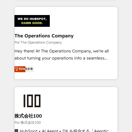
ventaja que nadie más tiene. No es teoría: somos
Our Expertise 🔹 Onboarding & Implementation:
Partner Elite con +700 implementaciones en LATAM.
Accredited HubSpot Partner, ensuring smooth setup
tailored to your GTM motion. 🔹 Migrations:
Accredited HubSpot Partner, ensuring migration
from other CRMs to HubSpot without data loss or
The Operations Company
downtime. 🔹 RevOps Strategy: Align teams,
Por The Operations Company
processes, and data to drive revenue efficiency. 🔹
Hey there! At The Operations Company, we’re all
Integrations: Connect HubSpot with your tech stack
about turning your operations into a seamless
for better adoption. 🔹 Custom Solutions: Build
experience that powers real results. We specialize in
Elite
5.0
tailored apps, workflows, and configurations. We are
transforming complex systems into efficient,
SOC 2 Type II and ISO 27001 certified, reinforcing
scalable solutions that work across your entire
our commitment to data security and compliance. At
organization. We’re a unique blend of deep HubSpot
OneMetric, we help revenue teams focus on the
expertise, strategic thinking, and hands-on
OneMetric that matters most: revenue.
operational know-how. We know that no two
businesses are alike, so we don’t do cookie-cutter
solutions. Instead, we dive in to understand your
株式会社100
needs, goals, and challenges to deliver solutions that
Por 株式会社100
fit like a glove. We’re committed to being both
🏢 HubSpot × AI Agent × DX を統合する「Agentic