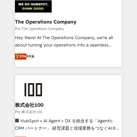
tailored to your GTM motion. 🔹 Migrations:
Accredited HubSpot Partner, ensuring migration
from other CRMs to HubSpot without data loss or
The Operations Company
downtime. 🔹 RevOps Strategy: Align teams,
Por The Operations Company
processes, and data to drive revenue efficiency. 🔹
Hey there! At The Operations Company, we’re all
Integrations: Connect HubSpot with your tech stack
about turning your operations into a seamless
for better adoption. 🔹 Custom Solutions: Build
experience that powers real results. We specialize in
Elite
5.0
tailored apps, workflows, and configurations. We are
transforming complex systems into efficient,
SOC 2 Type II and ISO 27001 certified, reinforcing
scalable solutions that work across your entire
our commitment to data security and compliance. At
organization. We’re a unique blend of deep HubSpot
OneMetric, we help revenue teams focus on the
expertise, strategic thinking, and hands-on
OneMetric that matters most: revenue.
operational know-how. We know that no two
businesses are alike, so we don’t do cookie-cutter
solutions. Instead, we dive in to understand your
株式会社100
needs, goals, and challenges to deliver solutions that
Por 株式会社100
fit like a glove. We’re committed to being both
🏢 HubSpot × AI Agent × DX を統合する「Agentic
highly effective and fun to work with. We believe in
CRM パートナー」 経営課題と現場業務をつなぐAIネイ
efficient processes, as well as building great
ティブ・エージェンシーとして、HubSpot Eliteの実装