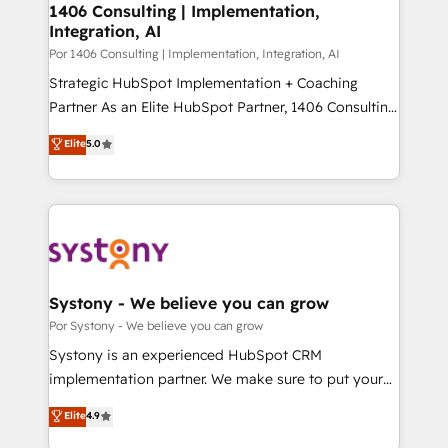
の統合・浸透・変革管理を実行します。 ▸ CMS戦略設
Revenue Operations - Inbound Marketing -
1406 Consulting | Implementation,
計・構築：リード獲得・CVR・SEOを前提にした情報設
Integration, AI
Outbound Marketing - HubSpot CMS Website
計・導線設計・テンプレート設計をContent Hubで一体
Design & Development We empower our clients to
Por 1406 Consulting | Implementation, Integration, AI
提供。 ▸ 既存CRM・MAからの移行支援：Salesforce・
reach their full potential by providing transparent,
Strategic HubSpot Implementation + Coaching
Marketo・Pardot等からの移行、カスタム設計、履歴
relationship-driven support. With over 300 HubSpot
Partner As an Elite HubSpot Partner, 1406 Consulting
データ移行と活用設計まで。 ▸ AEO対応：ChatGPT・
certifications and accreditations, we deliver both the
helps mid-market revenue teams transform how
Elite
5.0
Perplexity等のAI検索からの流入・引用を前提にコンテ
technical know-how and strategic guidance you
they sell, market, and serve. We don't just build your
ンツとサイト構造を最適化。 🏆 なぜ100incを選ぶの
need to succeed.
HubSpot—we teach your team to own it, then stay
か？ ✓ HubSpot Eliteパートナー認定 ✓ HubSpotアワ
to help you keep winning. What We Do ⚙️ CRM
ード受賞・HUGリーダー ✓ ISO27001:2022 /
Implementations across Marketing, Sales, Service,
ISO9001:2015 取得 ✓ 400社以上の導入実績 ✓
Data & Content 📈 Sales & Marketing Alignment +
HubSpot大百科 出版 CRM・AI活用に関するご相談、現
Revenue Team Enablement 🤖 Breeze AI & Custom
状整理の壁打ちなど、構想段階からお気軽にお問い合わ
Agent Creation 🔄 Custom Integrations & Data
Systony - We believe you can grow
せください。
Migration Why 1406 We become part of your team.
Por Systony - We believe you can grow
Your team learns while we build. We fix what others
Systony is an experienced HubSpot CRM
broke. Built for mid-market reality—practical
implementation partner. We make sure to put your
solutions that work with your actual headcount and
organization's needs and goals first and think along
Elite
4.9
constraints. By the Numbers 🏆 Top 1% of all
with your organization. We are only satisfied once
HubSpot partners 🔄 Top 5% globally in client