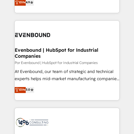
Elite
4.9
relationships. Your success is our success, and we’re
力で顧客フロント業務を再設計します。 💡 100inc は何
all in this together! From startup to enterprise, we’ll
をする会社か？ HubSpotを共通基盤に、AIエージェン
make sure your HubSpot setup becomes a
トを組み込んだ顧客フロント業務（マーケティング・営
powerhouse of productivity, so you can focus on
業・CS）を組織全体で設計・実装する日本のAIネイテ
what matters most: growing your business and
ィブ・エージェンシーです。事業部・グループ会社・部
wowing your customers. Let’s make HubSpot work
門が分立する組織で、データと業務プロセスのサイロ化
smarter for you!
を、CRMを軸とした全社共通基盤に再構築します。意
Evenbound | HubSpot for Industrial
Companies
思決定者・PMO・現場担当者に並走します。 1️⃣
HubSpot導入・活用支援 顧客データの一元化から、
Por Evenbound | HubSpot for Industrial Companies
GTMの見える化・自動化まで。全Hub統合運用、デー
At Evenbound, our team of strategic and technical
タ品質設計、グループ横断のCRM統合に対応します。
experts helps mid-market manufacturing companies
2️⃣ AIエージェント組織構築 営業・マーケティング業務
achieve real growth. We specialize in delivering
Elite
5.0
の一部をAIが自律実行する組織への移行を設計・実装。
tailored solutions that drive results by leveraging
Breeze・Claude等をHubSpotと連携させ、役割定義・
HubSpot’s platform and data to fuel success.
運用ルール・成果指標まで含めて設計します。 3️⃣ 全社
Technical Solutions: - HubSpot Technical Consulting -
DX × AI推進のPMO伴走支援 複数部門をまたぐDX×AI変
HubSpot CRM Implementation - HubSpot
革を、構想から実装・定着までPMOとして主導。「設
Onboarding - Data Migration & Integrations -
定の代行ではなく、設計の責任」を引き受け、部門横断
Technical Audit & Optimization Strategic Solutions: -