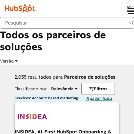
Me
Voltar
Todos os parceiros de
soluções
Versão
2.055 resultados para
Parceiros de soluções
Classificado por:
Relevância
Filtros
Services: Account based marketing
Apagar tudo
INSIDEA, AI-First HubSpot Onboarding &