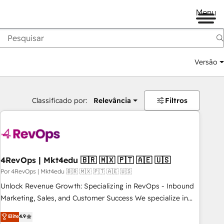
Menu
Versão
Classificado por:
Relevância
Filtros
4RevOps | Mkt4edu 🇧🇷 🇲🇽 🇵🇹 🇦🇪 🇺🇸
Por 4RevOps | Mkt4edu 🇧🇷 🇲🇽 🇵🇹 🇦🇪 🇺🇸
Unlock Revenue Growth: Specializing in RevOps - Inbound
Marketing, Sales, and Customer Success We specialize in
driving revenue growth for companies across industries
Elite
4.9
through tailored marketing, sales, and customer success