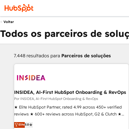
Voltar
Todos os parceiros de solu
7.448 resultados para
Parceiros de soluções
INSIDEA, AI-First HubSpot Onboarding & RevOps
Por INSIDEA, AI-First HubSpot Onboarding & RevOps
★ Elite HubSpot Partner, rated 4.99 across 450+ verified
reviews ★ 600+ reviews across HubSpot, G2 & Clutch ★
150+ in-house HubSpot-certified experts ★ 1,500+
Elite
5.0
implementations across 25+ countries ★ AI-first, RevOps-