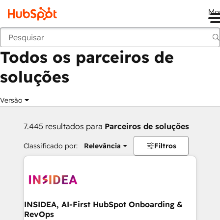
Me
Voltar
Todos os parceiros de
soluções
Versão
7.445 resultados para
Parceiros de soluções
Classificado por:
Relevância
Filtros
INSIDEA, AI-First HubSpot Onboarding &
RevOps