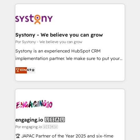
運用ルール・成果指標まで含めて設計します。 3️⃣ 全社
to help you keep winning. What We Do ⚙️ CRM
DX × AI推進のPMO伴走支援 複数部門をまたぐDX×AI変
Implementations across Marketing, Sales, Service,
革を、構想から実装・定着までPMOとして主導。「設
Data & Content 📈 Sales & Marketing Alignment +
定の代行ではなく、設計の責任」を引き受け、部門横断
Revenue Team Enablement 🤖 Breeze AI & Custom
の統合・浸透・変革管理を実行します。 ▸ CMS戦略設
Agent Creation 🔄 Custom Integrations & Data
Systony - We believe you can grow
計・構築：リード獲得・CVR・SEOを前提にした情報設
Migration Why 1406 We become part of your team.
Por Systony - We believe you can grow
計・導線設計・テンプレート設計をContent Hubで一体
Your team learns while we build. We fix what others
Systony is an experienced HubSpot CRM
提供。 ▸ 既存CRM・MAからの移行支援：Salesforce・
broke. Built for mid-market reality—practical
implementation partner. We make sure to put your
Marketo・Pardot等からの移行、カスタム設計、履歴
solutions that work with your actual headcount and
organization's needs and goals first and think along
データ移行と活用設計まで。 ▸ AEO対応：ChatGPT・
Elite
4.9
constraints. By the Numbers 🏆 Top 1% of all
with your organization. We are only satisfied once
Perplexity等のAI検索からの流入・引用を前提にコンテ
HubSpot partners 🔄 Top 5% globally in client
you are too. Why Systony? - 20+ years of
ンツとサイト構造を最適化。 🏆 なぜ100incを選ぶの
retention 📅 10+ years of consistent results Who We
experience with CRM, Marketing, Sales & Service
か？ ✓ HubSpot Eliteパートナー認定 ✓ HubSpotアワ
Serve Revenue teams, marketing leaders, and sales
implementations - 500+ successful onboardings -
ード受賞・HUGリーダー ✓ ISO27001:2022 /
ops at mid-market companies ready to move
Own back-end developers - Complex data
ISO9001:2015 取得 ✓ 400社以上の導入実績 ✓
beyond spreadsheets into unified systems that
migrations (e.g. Salesforce, MS Dynamics, Perfect
HubSpot大百科 出版 CRM・AI活用に関するご相談、現
drive real business results.
View, SuperOffice) - Custom integrations (e.g. MS
engaging.io 🇺🇸🇦🇺
状整理の壁打ちなど、構想段階からお気軽にお問い合わ
Business Central, Navision, AX, SAP, Exact, AFAS) We
Por engaging.io 🇺🇸🇦🇺
せください。
focus on growing B2B companies in the SME sector
🏆 JAPAC Partner of the Year 2025 and six-time