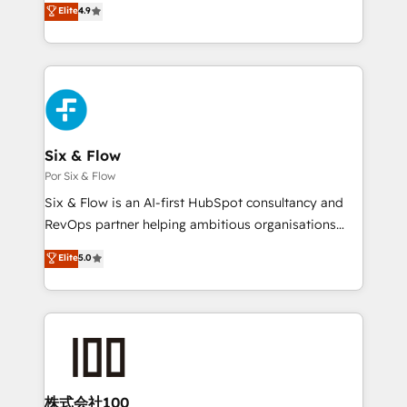
Elite
4.9
𝗳𝗼𝗿 𝘁𝗵𝗲 𝗻𝗲𝘅𝘁 𝘀𝘁𝗲𝗽? Click the 👈 '𝗖𝗼𝗻𝘁𝗮𝗰𝘁
Marketing, Sales, Service, CMS and Operations Hub,
𝗯𝘂𝘀𝗶𝗻𝗲𝘀𝘀' button to get in touch (𝘸𝘦'𝘳𝘦 𝘴𝘶𝘱𝘦𝘳
so selling and actually engaging with your customers
𝘳𝘦𝘴𝘱𝘰𝘯𝘴𝘪𝘷𝘦)
feels easy and pain-free. We are a top ranked
HubSpot Elite Partner, winner of Rookie of the Year
and Customer First Awards, 4.9/5 rating in HubSpot
Reviews and 4.9/5 rating in Clutch Reviews. Digifianz
helps the following industries: logistics & 3PL, home
Six & Flow
improvement & construction, branding and
Por Six & Flow
commercialization, real estate, health, education,
Six & Flow is an AI-first HubSpot consultancy and
SaaS, Software Dev & IT and consulting, make the
RevOps partner helping ambitious organisations
most out of their HubSpot experience operating in
grow with clarity, confidence, and intelligence.
Elite
5.0
the United States, EU, UAE, Mexico and Latin
Operating across the UK, Netherlands, Ireland, and
America. From casual user to super fan: make
Canada, we’ve delivered thousands of successful
HubSpot an experience you LOVE!
HubSpot projects for mid-market and enterprise
clients worldwide, with over 10 years experience. We
combine HubSpot, data, and AI to design connected
go-to-market systems that align people, process,
and technology for predictable, scalable revenue
株式会社100