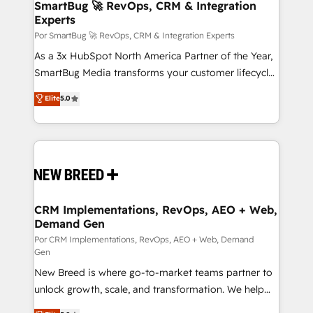
wealth of knowledge and experience to the table.
SmartBug 🚀 RevOps, CRM & Integration
Experts
Our strategies are tailored to your business's unique
needs, ensuring a personalized approach that aligns
Por SmartBug 🚀 RevOps, CRM & Integration Experts
with your growth objectives.
As a 3x HubSpot North America Partner of the Year,
SmartBug Media transforms your customer lifecycle
into a revenue engine. Our unified ecosystem
Elite
5.0
includes specialized divisions Globalia (AI &
Software) and Point Success Media (Paid Media),
making this the official home for all three brands. 🔄
Implementation & Integration - Seamless migrations
and system integrations powered by Globalia’s
technical development team. - 19 HubSpot-certified
trainers to drive platform adoption. 📈 Revenue
CRM Implementations, RevOps, AEO + Web,
Demand Gen
Generation - Full-funnel marketing and high-
performance advertising via Point Success Media. -
Por CRM Implementations, RevOps, AEO + Web, Demand
Gen
Expert deployment of Breeze AI and custom agents
New Breed is where go-to-market teams partner to
to automate growth. 🏆 Elite Excellence - 8 platform
unlock growth, scale, and transformation. We help
accreditations and deep HIPAA-compliance
companies activate HubSpot’s AI-powered
expertise. - A team of 250+ experts dedicated to