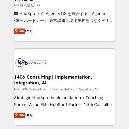
growth. Our expertise spans RevOps, CRM and data
Por 株式会社100
architecture, AI enablement, and strategic marketing,
🏢 HubSpot × AI Agent × DX を統合する「Agentic
delivered through our proprietary FLAIR framework
CRM パートナー」 経営課題と現場業務をつなぐAIネイ
for responsible AI adoption. As a HubSpot Elite
ティブ・エージェンシーとして、HubSpot Eliteの実装
Elite
4.9
Partner and ISO 27001:2022 certified consultancy,
力で顧客フロント業務を再設計します。 💡 100inc は何
we blend strategy, creativity, and technology to help
をする会社か？ HubSpotを共通基盤に、AIエージェン
organisations scale smarter and grow stronger.
トを組み込んだ顧客フロント業務（マーケティング・営
業・CS）を組織全体で設計・実装する日本のAIネイテ
ィブ・エージェンシーです。事業部・グループ会社・部
門が分立する組織で、データと業務プロセスのサイロ化
を、CRMを軸とした全社共通基盤に再構築します。意
1406 Consulting | Implementation,
Integration, AI
思決定者・PMO・現場担当者に並走します。 1️⃣
HubSpot導入・活用支援 顧客データの一元化から、
Por 1406 Consulting | Implementation, Integration, AI
GTMの見える化・自動化まで。全Hub統合運用、デー
Strategic HubSpot Implementation + Coaching
タ品質設計、グループ横断のCRM統合に対応します。
Partner As an Elite HubSpot Partner, 1406 Consulting
2️⃣ AIエージェント組織構築 営業・マーケティング業務
helps mid-market revenue teams transform how
Elite
5.0
の一部をAIが自律実行する組織への移行を設計・実装。
they sell, market, and serve. We don't just build your
Breeze・Claude等をHubSpotと連携させ、役割定義・
HubSpot—we teach your team to own it, then stay