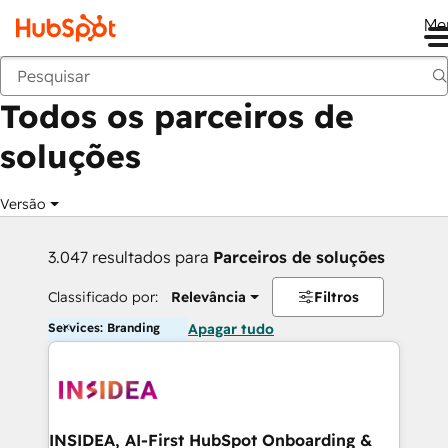
Me
Voltar
Todos os parceiros de
soluções
Versão
3.047 resultados para
Parceiros de soluções
Classificado por:
Relevância
Filtros
Services: Branding
Apagar tudo
INSIDEA, AI-First HubSpot Onboarding &