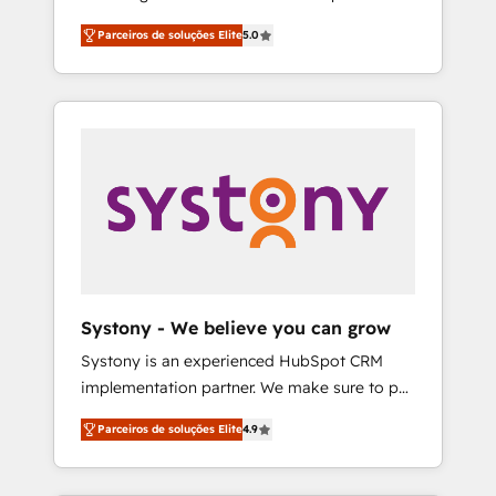
Partner, 1406 Consulting helps mid-market
営業・マーケティング業務の一部をAIが自律実
Parceiros de soluções Elite
5.0
revenue teams transform how they sell,
行する組織への移行を設計・実装。Breeze・
market, and serve. We don't just build your
Claude等をHubSpotと連携させ、役割定義・運
HubSpot—we teach your team to own it, then
用ルール・成果指標まで含めて設計します。 3️⃣
stay to help you keep winning. What We Do
全社DX × AI推進のPMO伴走支援 複数部門をま
⚙️ CRM Implementations across Marketing,
たぐDX×AI変革を、構想から実装・定着まで
Sales, Service, Data & Content 📈 Sales &
PMOとして主導。「設定の代行ではなく、設計
Marketing Alignment + Revenue Team
の責任」を引き受け、部門横断の統合・浸透・
Enablement 🤖 Breeze AI & Custom Agent
変革管理を実行します。 ▸ CMS戦略設計・構
Creation 🔄 Custom Integrations & Data
築：リード獲得・CVR・SEOを前提にした情報
Migration Why 1406 We become part of your
設計・導線設計・テンプレート設計をContent
team. Your team learns while we build. We fix
Hubで一体提供。 ▸ 既存CRM・MAからの移行
Systony - We believe you can grow
what others broke. Built for mid-market
支援：Salesforce・Marketo・Pardot等からの
Systony is an experienced HubSpot CRM
reality—practical solutions that work with
移行、カスタム設計、履歴データ移行と活用設
implementation partner. We make sure to put
your actual headcount and constraints. By the
計まで。 ▸ AEO対応：ChatGPT・Perplexity等
your organization's needs and goals first and
Numbers 🏆 Top 1% of all HubSpot partners
のAI検索からの流入・引用を前提にコンテンツ
Parceiros de soluções Elite
4.9
think along with your organization. We are
🔄 Top 5% globally in client retention 📅 8+
とサイト構造を最適化。 🏆 なぜ100incを選ぶ
only satisfied once you are too. Why
years of consistent results since 2017 Who
のか？ ✓ HubSpot Eliteパートナー認定 ✓
Systony? - 20+ years of experience with