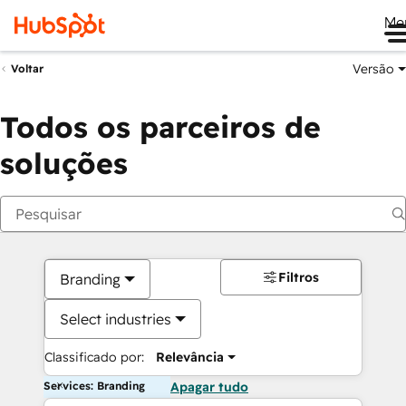
Me
Versão
Voltar
Todos os parceiros de
soluções
Filtros
Branding
Select industries
Classificado por:
Relevância
Services: Branding
Apagar tudo