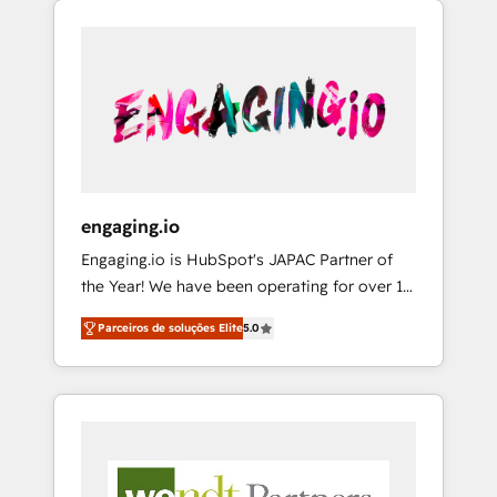
We Serve Revenue teams, marketing leaders,
HubSpotアワード受賞・HUGリーダー ✓
CRM, Marketing, Sales & Service
and sales ops at mid-market companies
ISO27001:2022 / ISO9001:2015 取得 ✓ 400社
implementations - 500+ successful
ready to move beyond spreadsheets into
以上の導入実績 ✓ HubSpot大百科 出版 CRM・
onboardings - Own back-end developers -
unified systems that drive real business
AI活用に関するご相談、現状整理の壁打ちな
Complex data migrations (e.g. Salesforce, MS
results.
ど、構想段階からお気軽にお問い合わせくださ
Dynamics, Perfect View, SuperOffice) -
い。
Custom integrations (e.g. MS Business
Central, Navision, AX, SAP, Exact, AFAS) We
focus on growing B2B companies in the SME
engaging.io
sector such as manufacturing, SaaS, business
Engaging.io is HubSpot's JAPAC Partner of
services and wholesaler companies. As an
the Year! We have been operating for over 16
experienced HubSpot partner, we know how
years and are one of HubSpot's most
important user adoption is. That's why we
Parceiros de soluções Elite
5.0
experienced and technically capable Agency
have developed a step-by-step
Partners globally. We specialise in complex
implementation process that focuses on user
CRM migrations, implementations,
adoption. We’re experts on connecting data,
integrations, custom CMS portal
technology and people with each other.
development, design & UX for mid to large to
Together we strive for optimal customer
multi national businesses. Our teams are
processes and experiences. Systony – We