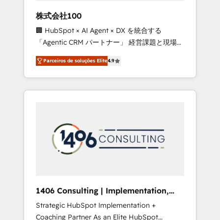
boost with a new HubSpot site Recognized
株式会社100
leaders: 🏆 HubSpot Platform Migration
🏢 HubSpot × AI Agent × DX を統合する
Impact Award 🏆 Clutch HubSpot Global
「Agentic CRM パートナー」 経営課題と現場業
Leader 🏆 Finalist: HubSpot Inbound
務をつなぐAIネイティブ・エージェンシーとし
Campaign of the Year 🏆 Gold AVA Digital
Parceiros de soluções Elite
4.9
て、HubSpot Eliteの実装力で顧客フロント業務
Award for Best Website 🌟 Accreditations:
を再設計します。 💡 100inc は何をする会社
CRM Implementation, HubSpot Content
か？ HubSpotを共通基盤に、AIエージェントを
Experience, CRM Data Migration & Custom
組み込んだ顧客フロント業務（マーケティン
Integration
グ・営業・CS）を組織全体で設計・実装する日
本のAIネイティブ・エージェンシーです。事業
部・グループ会社・部門が分立する組織で、デ
ータと業務プロセスのサイロ化を、CRMを軸と
した全社共通基盤に再構築します。意思決定
者・PMO・現場担当者に並走します。 1️⃣
HubSpot導入・活用支援 顧客データの一元化か
1406 Consulting | Implementation,
ら、GTMの見える化・自動化まで。全Hub統合
Integration, AI
Strategic HubSpot Implementation +
運用、データ品質設計、グループ横断のCRM統
Coaching Partner As an Elite HubSpot
合に対応します。 2️⃣ AIエージェント組織構築