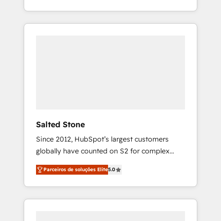
With 2,750+ HubSpot projects delivered and
370+ specialists across EMEA, APAC and NAM,
we de-risk complex CRM programmes and
accelerate ROI across every HubSpot Hub. 🧭
From multi-region migrations to AI-powered
automation, we turn complexity into clarity,
human at global scale. 🏆 HubSpot’s CEO
called us “the partner of the future.” Others
agree it is proof of trust built through
measurable impact.
Salted Stone
Since 2012, HubSpot’s largest customers
globally have counted on S2 for complex
migrations, change management, systems
Parceiros de soluções Elite
5.0
integration, and creative solutions that
deliver measurable impact and transform
brand experiences As one of the few full-
service creative agencies in the HubSpot