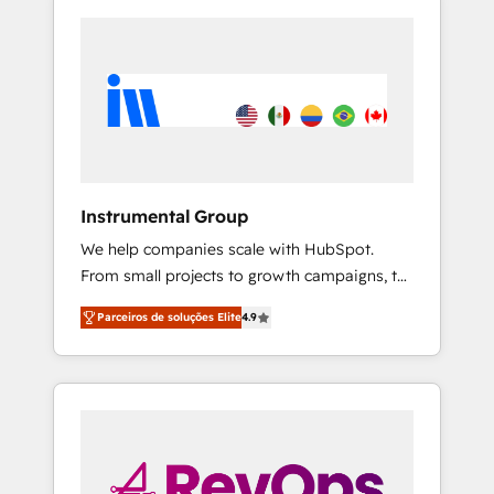
Instrumental Group
We help companies scale with HubSpot.
From small projects to growth campaigns, to
CRM and websites. Hire an agency that's
Parceiros de soluções Elite
4.9
experienced in every inch of HubSpot and
willing to work hand-in-hand with your team
to simplify the complex and build a better
experience for your team and customers.