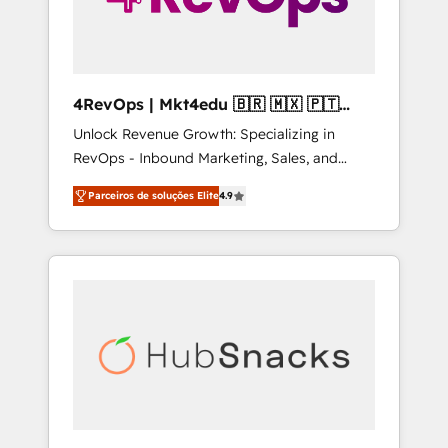
4RevOps | Mkt4edu 🇧🇷 🇲🇽 🇵🇹
🇦🇪 🇺🇸
Unlock Revenue Growth: Specializing in
RevOps - Inbound Marketing, Sales, and
Customer Success We specialize in driving
Parceiros de soluções Elite
4.9
revenue growth for companies across
industries through tailored marketing, sales,
and customer success strategies, utilizing
RevOps methodologies. As Latin America's
largest HubSpot partner and a global leader
in education market, we offer unparalleled
insights. Operating in five countries—Brazil,
UAE (Abu Dhabi/Dubai/Sharjah), Mexico,
USA, and Portugal—we've executed over a
hundred successful operations. Our
approach, rooted in RevOps principles,