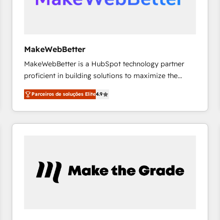
future.” Others agree it is proof of trust built through
measurable impact.
MakeWebBetter
MakeWebBetter is a HubSpot technology partner
proficient in building solutions to maximize the
operational efficiency of HubSpot. The fastest-
Parceiros de soluções Elite
4.9
growing tech-enabler & facilitator, MakeWebBetter,
hands you the blend of HubSpot expertise &
eminent solutions & integrations. Trust us to
streamline your HubSpot experience. 🚀HubSpot
Elite Partners with 10+ years of HubSpot experience
🤝HubSpot Premier Integration partner 🤝Google
Premier Partner 2023 🌟5 HubSpot Accreditations 🌟
Won HubSpot Theme Challenge 2021 🌟INBOUND’19
HubSpot Rising Star Why us? Harnessing the full
potential of the powerful HubSpot CRM. ✔️A team of
HubSpot experts backed by over 10+ years of