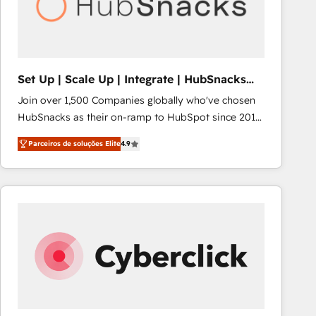
Set Up | Scale Up | Integrate | HubSnacks
FlexPlan
Join over 1,500 Companies globally who've chosen
HubSnacks as their on-ramp to HubSpot since 2014
Simple pay-as-you-go plans that accelerate value...
Parceiros de soluções Elite
4.9
1️⃣ Set Up | Onboarding New or Check-fixing existing
HubSpot portals 2️⃣ Scale Up | 100% HubSpot Task
Execution... Global 24/7 ... All Experts 3️⃣ Integrate |
your entire Tech Stack with Custom Integrations
Slash months from your API Integration project... ⬅️
Click "Contact Business" ⬅️ to access 150+ Kickstart
Integration templates that put HubSpot in the center
of your tech stack, syncing... 🛍️ Shopify or
WooCommerce 💲 Stripe or Paypal 💰 Sage or
Netsuite 🤖 Google or Microsoft ✍️ DocuSign or