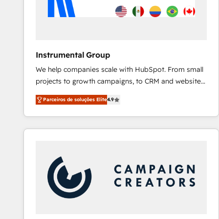
Instrumental Group
We help companies scale with HubSpot. From small
projects to growth campaigns, to CRM and websites.
Hire an agency that's experienced in every inch of
Parceiros de soluções Elite
4.9
HubSpot and willing to work hand-in-hand with your
team to simplify the complex and build a better
experience for your team and customers.