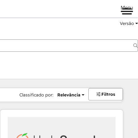
Menu
Versão
Filtros
Classificado por:
Relevância