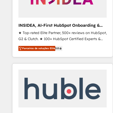
INSIDEA, AI-First HubSpot Onboarding &
RevOps
★ Top-rated Elite Partner, 500+ reviews on HubSpot,
G2 & Clutch. ★ 100+ HubSpot Certified Experts &
Trainers across the team ★ 1,500+ implementations
Parceiros de soluções Elite
5.0
across five continents ★ AI-First, RevOps-led,
Onboarding obsessed ★ Company of the Year
2024/25 INSIDEA helps growing companies turn
HubSpot into a revenue engine. We onboard your
team, migrate your data, and build AI-powered
workflows that drive adoption from week one, in
your time zone. What we do ➤ Onboarding: Live in
weeks, with workflows built around your business,
not a template. ➤ Migration: Move from any legacy
CRM. Zero downtime, full data integrity. ➤
Implementation: Configure HubSpot to run your