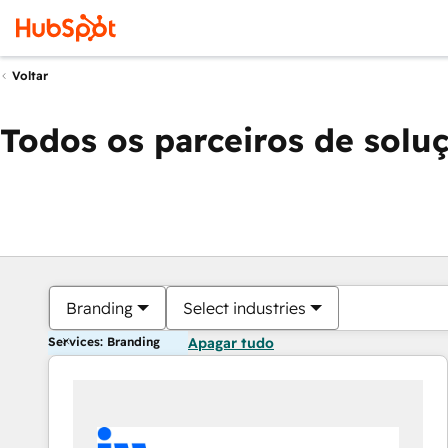
Voltar
Todos os parceiros de solu
Branding
Select industries
Services: Branding
Apagar tudo