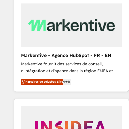
Elite HubSpot Partner | RevOps, Integrations & AI in
LATAM Brazil-based Elite Partner helping B2B
companies scale. We design CRM architectures and
integrations (ERP, SAP, IA) for full pipeline and
profitability visibility across Latin America. - RevOps
& CRM Implementation - Advanced Workflows &
Automation - ERP/SAP Integrations (Billing &
Finance) - CS & Project Tracking - Data Migration &
Markentive - Agence HubSpot - FR - EN
Profitability Dashboards
Markentive fournit des services de conseil,
d'intégration et d'agence dans la région EMEA et
North America. Avec plus de 115 experts en
Parceiros de soluções Elite
4.9
marketing automation, Growth, Revops, CRM et
webdesign. Markentive is both a consulting firm, a
digital agency and an integrator. With over 115
experts in marketing automation, growth, revops,
CRM and webdesign (We focus on EMEA - USA
customers).