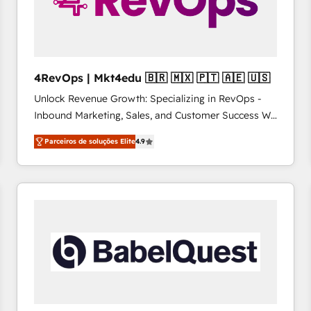
4RevOps | Mkt4edu 🇧🇷 🇲🇽 🇵🇹 🇦🇪 🇺🇸
Unlock Revenue Growth: Specializing in RevOps -
Inbound Marketing, Sales, and Customer Success We
specialize in driving revenue growth for companies
Parceiros de soluções Elite
4.9
across industries through tailored marketing, sales,
and customer success strategies, utilizing RevOps
methodologies. As Latin America's largest HubSpot
partner and a global leader in education market, we
offer unparalleled insights. Operating in five
countries—Brazil, UAE (Abu Dhabi/Dubai/Sharjah),
Mexico, USA, and Portugal—we've executed over a
hundred successful operations. Our approach,
rooted in RevOps principles, integrates analysis,
training, planning, and qualification. Leveraging