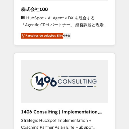
boost with a new HubSpot site Recognized
株式会社100
leaders: 🏆 HubSpot Platform Migration
🏢 HubSpot × AI Agent × DX を統合する
Impact Award 🏆 Clutch HubSpot Global
「Agentic CRM パートナー」 経営課題と現場業
Leader 🏆 Finalist: HubSpot Inbound
務をつなぐAIネイティブ・エージェンシーとし
Campaign of the Year 🏆 Gold AVA Digital
Parceiros de soluções Elite
4.9
て、HubSpot Eliteの実装力で顧客フロント業務
Award for Best Website 🌟 Accreditations:
を再設計します。 💡 100inc は何をする会社
CRM Implementation, HubSpot Content
か？ HubSpotを共通基盤に、AIエージェントを
Experience, CRM Data Migration & Custom
組み込んだ顧客フロント業務（マーケティン
Integration
グ・営業・CS）を組織全体で設計・実装する日
本のAIネイティブ・エージェンシーです。事業
部・グループ会社・部門が分立する組織で、デ
ータと業務プロセスのサイロ化を、CRMを軸と
した全社共通基盤に再構築します。意思決定
者・PMO・現場担当者に並走します。 1️⃣
HubSpot導入・活用支援 顧客データの一元化か
1406 Consulting | Implementation,
ら、GTMの見える化・自動化まで。全Hub統合
Integration, AI
Strategic HubSpot Implementation +
運用、データ品質設計、グループ横断のCRM統
Coaching Partner As an Elite HubSpot
合に対応します。 2️⃣ AIエージェント組織構築