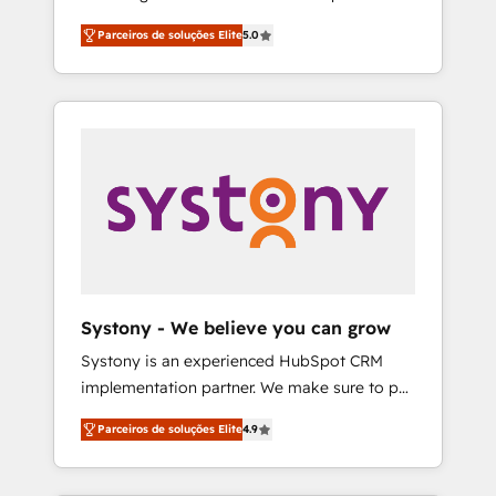
Partner, 1406 Consulting helps mid-market
営業・マーケティング業務の一部をAIが自律実
Parceiros de soluções Elite
5.0
revenue teams transform how they sell,
行する組織への移行を設計・実装。Breeze・
market, and serve. We don't just build your
Claude等をHubSpotと連携させ、役割定義・運
HubSpot—we teach your team to own it, then
用ルール・成果指標まで含めて設計します。 3️⃣
stay to help you keep winning. What We Do
全社DX × AI推進のPMO伴走支援 複数部門をま
⚙️ CRM Implementations across Marketing,
たぐDX×AI変革を、構想から実装・定着まで
Sales, Service, Data & Content 📈 Sales &
PMOとして主導。「設定の代行ではなく、設計
Marketing Alignment + Revenue Team
の責任」を引き受け、部門横断の統合・浸透・
Enablement 🤖 Breeze AI & Custom Agent
変革管理を実行します。 ▸ CMS戦略設計・構
Creation 🔄 Custom Integrations & Data
築：リード獲得・CVR・SEOを前提にした情報
Migration Why 1406 We become part of your
設計・導線設計・テンプレート設計をContent
team. Your team learns while we build. We fix
Hubで一体提供。 ▸ 既存CRM・MAからの移行
Systony - We believe you can grow
what others broke. Built for mid-market
支援：Salesforce・Marketo・Pardot等からの
Systony is an experienced HubSpot CRM
reality—practical solutions that work with
移行、カスタム設計、履歴データ移行と活用設
implementation partner. We make sure to put
your actual headcount and constraints. By the
計まで。 ▸ AEO対応：ChatGPT・Perplexity等
your organization's needs and goals first and
Numbers 🏆 Top 1% of all HubSpot partners
のAI検索からの流入・引用を前提にコンテンツ
Parceiros de soluções Elite
4.9
think along with your organization. We are
🔄 Top 5% globally in client retention 📅 8+
とサイト構造を最適化。 🏆 なぜ100incを選ぶ
only satisfied once you are too. Why
years of consistent results since 2017 Who
のか？ ✓ HubSpot Eliteパートナー認定 ✓
Systony? - 20+ years of experience with