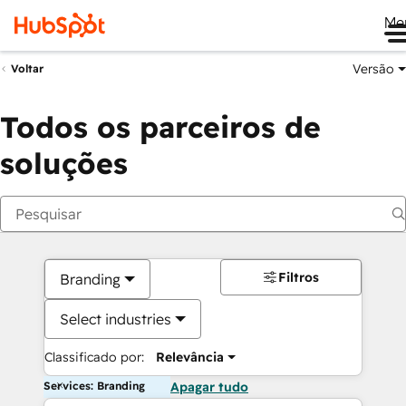
Me
Versão
Voltar
Todos os parceiros de
soluções
Filtros
Branding
Select industries
Classificado por:
Relevância
Services: Branding
Apagar tudo