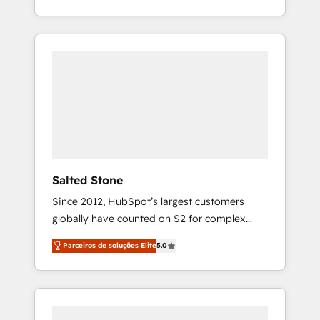
With 2,750+ HubSpot projects delivered and
370+ specialists across EMEA, APAC and NAM,
we de-risk complex CRM programmes and
accelerate ROI across every HubSpot Hub. 🧭
From multi-region migrations to AI-powered
automation, we turn complexity into clarity,
human at global scale. 🏆 HubSpot’s CEO
called us “the partner of the future.” Others
agree it is proof of trust built through
measurable impact.
Salted Stone
Since 2012, HubSpot’s largest customers
globally have counted on S2 for complex
migrations, change management, systems
Parceiros de soluções Elite
5.0
integration, and creative solutions that
deliver measurable impact and transform
brand experiences As one of the few full-
service creative agencies in the HubSpot