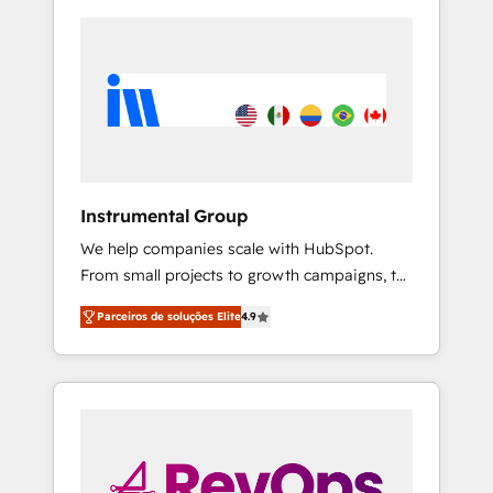
Instrumental Group
We help companies scale with HubSpot.
From small projects to growth campaigns, to
CRM and websites. Hire an agency that's
Parceiros de soluções Elite
4.9
experienced in every inch of HubSpot and
willing to work hand-in-hand with your team
to simplify the complex and build a better
experience for your team and customers.