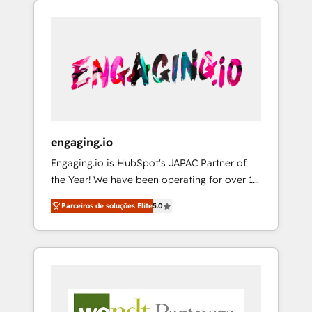
We Serve Revenue teams, marketing leaders,
HubSpotアワード受賞・HUGリーダー ✓
CRM, Marketing, Sales & Service
and sales ops at mid-market companies
ISO27001:2022 / ISO9001:2015 取得 ✓ 400社
implementations - 500+ successful
ready to move beyond spreadsheets into
以上の導入実績 ✓ HubSpot大百科 出版 CRM・
onboardings - Own back-end developers -
unified systems that drive real business
AI活用に関するご相談、現状整理の壁打ちな
Complex data migrations (e.g. Salesforce, MS
results.
ど、構想段階からお気軽にお問い合わせくださ
Dynamics, Perfect View, SuperOffice) -
い。
Custom integrations (e.g. MS Business
Central, Navision, AX, SAP, Exact, AFAS) We
focus on growing B2B companies in the SME
engaging.io
sector such as manufacturing, SaaS, business
Engaging.io is HubSpot's JAPAC Partner of
services and wholesaler companies. As an
the Year! We have been operating for over 16
experienced HubSpot partner, we know how
years and are one of HubSpot's most
important user adoption is. That's why we
Parceiros de soluções Elite
5.0
experienced and technically capable Agency
have developed a step-by-step
Partners globally. We specialise in complex
implementation process that focuses on user
CRM migrations, implementations,
adoption. We’re experts on connecting data,
integrations, custom CMS portal
technology and people with each other.
development, design & UX for mid to large to
Together we strive for optimal customer
multi national businesses. Our teams are
processes and experiences. Systony – We