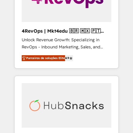
4RevOps | Mkt4edu 🇧🇷 🇲🇽 🇵🇹
🇦🇪 🇺🇸
Unlock Revenue Growth: Specializing in
RevOps - Inbound Marketing, Sales, and
Customer Success We specialize in driving
Parceiros de soluções Elite
4.9
revenue growth for companies across
industries through tailored marketing, sales,
and customer success strategies, utilizing
RevOps methodologies. As Latin America's
largest HubSpot partner and a global leader
in education market, we offer unparalleled
insights. Operating in five countries—Brazil,
UAE (Abu Dhabi/Dubai/Sharjah), Mexico,
USA, and Portugal—we've executed over a
hundred successful operations. Our
approach, rooted in RevOps principles,