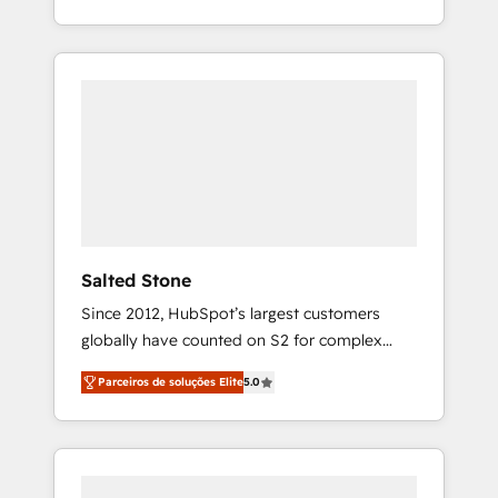
With 2,750+ HubSpot projects delivered and
370+ specialists across EMEA, APAC and NAM,
we de-risk complex CRM programmes and
accelerate ROI across every HubSpot Hub. 🧭
From multi-region migrations to AI-powered
automation, we turn complexity into clarity,
human at global scale. 🏆 HubSpot’s CEO
called us “the partner of the future.” Others
agree it is proof of trust built through
measurable impact.
Salted Stone
Since 2012, HubSpot’s largest customers
globally have counted on S2 for complex
migrations, change management, systems
Parceiros de soluções Elite
5.0
integration, and creative solutions that
deliver measurable impact and transform
brand experiences As one of the few full-
service creative agencies in the HubSpot