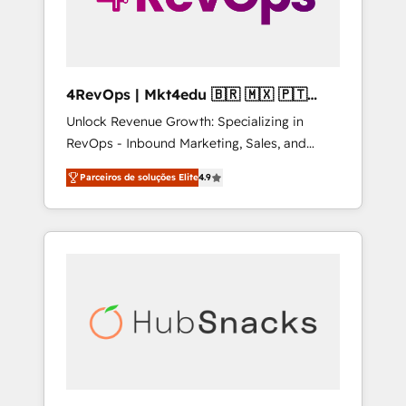
4RevOps | Mkt4edu 🇧🇷 🇲🇽 🇵🇹
🇦🇪 🇺🇸
Unlock Revenue Growth: Specializing in
RevOps - Inbound Marketing, Sales, and
Customer Success We specialize in driving
Parceiros de soluções Elite
4.9
revenue growth for companies across
industries through tailored marketing, sales,
and customer success strategies, utilizing
RevOps methodologies. As Latin America's
largest HubSpot partner and a global leader
in education market, we offer unparalleled
insights. Operating in five countries—Brazil,
UAE (Abu Dhabi/Dubai/Sharjah), Mexico,
USA, and Portugal—we've executed over a
hundred successful operations. Our
approach, rooted in RevOps principles,