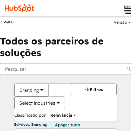
Me
Versão
Voltar
Todos os parceiros de
soluções
Filtros
Branding
Select industries
Classificado por:
Relevância
Services: Branding
Apagar tudo