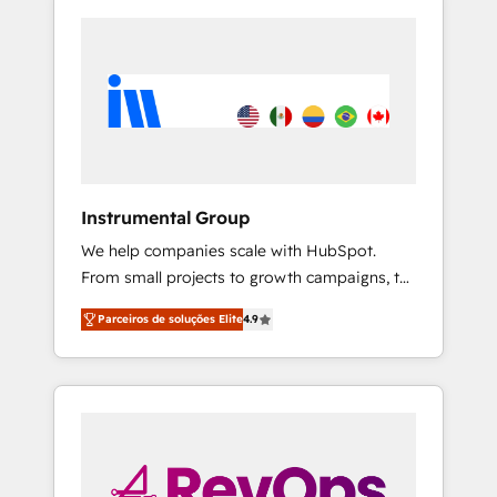
Instrumental Group
We help companies scale with HubSpot.
From small projects to growth campaigns, to
CRM and websites. Hire an agency that's
Parceiros de soluções Elite
4.9
experienced in every inch of HubSpot and
willing to work hand-in-hand with your team
to simplify the complex and build a better
experience for your team and customers.