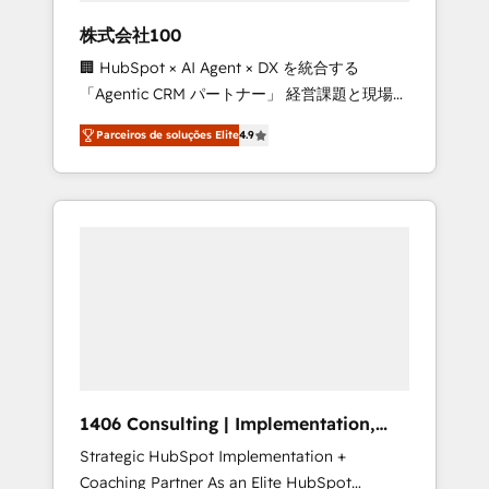
boost with a new HubSpot site Recognized
株式会社100
leaders: 🏆 HubSpot Platform Migration
🏢 HubSpot × AI Agent × DX を統合する
Impact Award 🏆 Clutch HubSpot Global
「Agentic CRM パートナー」 経営課題と現場業
Leader 🏆 Finalist: HubSpot Inbound
務をつなぐAIネイティブ・エージェンシーとし
Campaign of the Year 🏆 Gold AVA Digital
Parceiros de soluções Elite
4.9
て、HubSpot Eliteの実装力で顧客フロント業務
Award for Best Website 🌟 Accreditations:
を再設計します。 💡 100inc は何をする会社
CRM Implementation, HubSpot Content
か？ HubSpotを共通基盤に、AIエージェントを
Experience, CRM Data Migration & Custom
組み込んだ顧客フロント業務（マーケティン
Integration
グ・営業・CS）を組織全体で設計・実装する日
本のAIネイティブ・エージェンシーです。事業
部・グループ会社・部門が分立する組織で、デ
ータと業務プロセスのサイロ化を、CRMを軸と
した全社共通基盤に再構築します。意思決定
者・PMO・現場担当者に並走します。 1️⃣
HubSpot導入・活用支援 顧客データの一元化か
1406 Consulting | Implementation,
ら、GTMの見える化・自動化まで。全Hub統合
Integration, AI
Strategic HubSpot Implementation +
運用、データ品質設計、グループ横断のCRM統
Coaching Partner As an Elite HubSpot
合に対応します。 2️⃣ AIエージェント組織構築