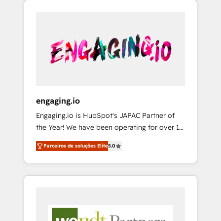
We Serve Revenue teams, marketing leaders,
HubSpotアワード受賞・HUGリーダー ✓
CRM, Marketing, Sales & Service
and sales ops at mid-market companies
ISO27001:2022 / ISO9001:2015 取得 ✓ 400社
implementations - 500+ successful
ready to move beyond spreadsheets into
以上の導入実績 ✓ HubSpot大百科 出版 CRM・
onboardings - Own back-end developers -
unified systems that drive real business
AI活用に関するご相談、現状整理の壁打ちな
Complex data migrations (e.g. Salesforce, MS
results.
ど、構想段階からお気軽にお問い合わせくださ
Dynamics, Perfect View, SuperOffice) -
い。
Custom integrations (e.g. MS Business
Central, Navision, AX, SAP, Exact, AFAS) We
focus on growing B2B companies in the SME
engaging.io
sector such as manufacturing, SaaS, business
Engaging.io is HubSpot's JAPAC Partner of
services and wholesaler companies. As an
the Year! We have been operating for over 16
experienced HubSpot partner, we know how
years and are one of HubSpot's most
important user adoption is. That's why we
Parceiros de soluções Elite
5.0
experienced and technically capable Agency
have developed a step-by-step
Partners globally. We specialise in complex
implementation process that focuses on user
CRM migrations, implementations,
adoption. We’re experts on connecting data,
integrations, custom CMS portal
technology and people with each other.
development, design & UX for mid to large to
Together we strive for optimal customer
multi national businesses. Our teams are
processes and experiences. Systony – We