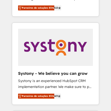
Partner, 1406 Consulting helps mid-market
営業・マーケティング業務の一部をAIが自律実
Parceiros de soluções Elite
5.0
revenue teams transform how they sell,
行する組織への移行を設計・実装。Breeze・
market, and serve. We don't just build your
Claude等をHubSpotと連携させ、役割定義・運
HubSpot—we teach your team to own it, then
用ルール・成果指標まで含めて設計します。 3️⃣
stay to help you keep winning. What We Do
全社DX × AI推進のPMO伴走支援 複数部門をま
⚙️ CRM Implementations across Marketing,
たぐDX×AI変革を、構想から実装・定着まで
Sales, Service, Data & Content 📈 Sales &
PMOとして主導。「設定の代行ではなく、設計
Marketing Alignment + Revenue Team
の責任」を引き受け、部門横断の統合・浸透・
Enablement 🤖 Breeze AI & Custom Agent
変革管理を実行します。 ▸ CMS戦略設計・構
Creation 🔄 Custom Integrations & Data
築：リード獲得・CVR・SEOを前提にした情報
Migration Why 1406 We become part of your
設計・導線設計・テンプレート設計をContent
team. Your team learns while we build. We fix
Hubで一体提供。 ▸ 既存CRM・MAからの移行
Systony - We believe you can grow
what others broke. Built for mid-market
支援：Salesforce・Marketo・Pardot等からの
Systony is an experienced HubSpot CRM
reality—practical solutions that work with
移行、カスタム設計、履歴データ移行と活用設
implementation partner. We make sure to put
your actual headcount and constraints. By the
計まで。 ▸ AEO対応：ChatGPT・Perplexity等
your organization's needs and goals first and
Numbers 🏆 Top 1% of all HubSpot partners
のAI検索からの流入・引用を前提にコンテンツ
Parceiros de soluções Elite
4.9
think along with your organization. We are
🔄 Top 5% globally in client retention 📅 8+
とサイト構造を最適化。 🏆 なぜ100incを選ぶ
only satisfied once you are too. Why
years of consistent results since 2017 Who
のか？ ✓ HubSpot Eliteパートナー認定 ✓
Systony? - 20+ years of experience with