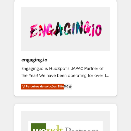
We Serve Revenue teams, marketing leaders,
HubSpotアワード受賞・HUGリーダー ✓
CRM, Marketing, Sales & Service
and sales ops at mid-market companies
ISO27001:2022 / ISO9001:2015 取得 ✓ 400社
implementations - 500+ successful
ready to move beyond spreadsheets into
以上の導入実績 ✓ HubSpot大百科 出版 CRM・
onboardings - Own back-end developers -
unified systems that drive real business
AI活用に関するご相談、現状整理の壁打ちな
Complex data migrations (e.g. Salesforce, MS
results.
ど、構想段階からお気軽にお問い合わせくださ
Dynamics, Perfect View, SuperOffice) -
い。
Custom integrations (e.g. MS Business
Central, Navision, AX, SAP, Exact, AFAS) We
focus on growing B2B companies in the SME
engaging.io
sector such as manufacturing, SaaS, business
Engaging.io is HubSpot's JAPAC Partner of
services and wholesaler companies. As an
the Year! We have been operating for over 16
experienced HubSpot partner, we know how
years and are one of HubSpot's most
important user adoption is. That's why we
Parceiros de soluções Elite
5.0
experienced and technically capable Agency
have developed a step-by-step
Partners globally. We specialise in complex
implementation process that focuses on user
CRM migrations, implementations,
adoption. We’re experts on connecting data,
integrations, custom CMS portal
technology and people with each other.
development, design & UX for mid to large to
Together we strive for optimal customer
multi national businesses. Our teams are
processes and experiences. Systony – We