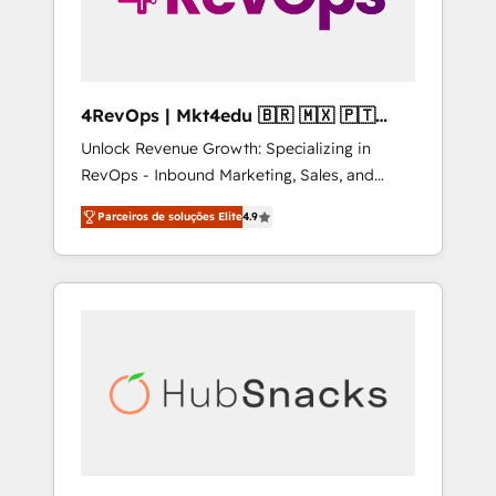
4RevOps | Mkt4edu 🇧🇷 🇲🇽 🇵🇹
🇦🇪 🇺🇸
Unlock Revenue Growth: Specializing in
RevOps - Inbound Marketing, Sales, and
Customer Success We specialize in driving
Parceiros de soluções Elite
4.9
revenue growth for companies across
industries through tailored marketing, sales,
and customer success strategies, utilizing
RevOps methodologies. As Latin America's
largest HubSpot partner and a global leader
in education market, we offer unparalleled
insights. Operating in five countries—Brazil,
UAE (Abu Dhabi/Dubai/Sharjah), Mexico,
USA, and Portugal—we've executed over a
hundred successful operations. Our
approach, rooted in RevOps principles,