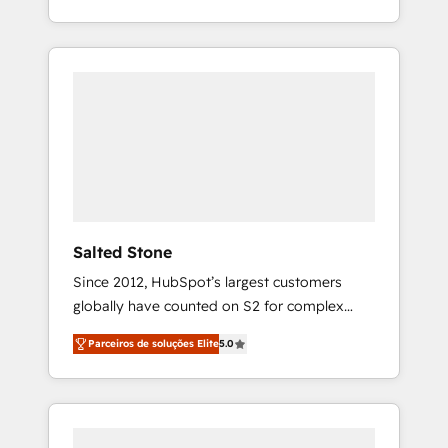
With 2,750+ HubSpot projects delivered and
370+ specialists across EMEA, APAC and NAM,
we de-risk complex CRM programmes and
accelerate ROI across every HubSpot Hub. 🧭
From multi-region migrations to AI-powered
automation, we turn complexity into clarity,
human at global scale. 🏆 HubSpot’s CEO
called us “the partner of the future.” Others
agree it is proof of trust built through
measurable impact.
Salted Stone
Since 2012, HubSpot’s largest customers
globally have counted on S2 for complex
migrations, change management, systems
Parceiros de soluções Elite
5.0
integration, and creative solutions that
deliver measurable impact and transform
brand experiences As one of the few full-
service creative agencies in the HubSpot