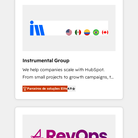
Instrumental Group
We help companies scale with HubSpot.
From small projects to growth campaigns, to
CRM and websites. Hire an agency that's
Parceiros de soluções Elite
4.9
experienced in every inch of HubSpot and
willing to work hand-in-hand with your team
to simplify the complex and build a better
experience for your team and customers.