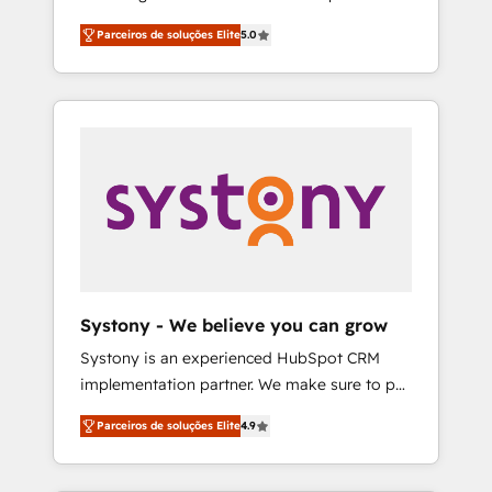
Partner, 1406 Consulting helps mid-market
営業・マーケティング業務の一部をAIが自律実
Parceiros de soluções Elite
5.0
revenue teams transform how they sell,
行する組織への移行を設計・実装。Breeze・
market, and serve. We don't just build your
Claude等をHubSpotと連携させ、役割定義・運
HubSpot—we teach your team to own it, then
用ルール・成果指標まで含めて設計します。 3️⃣
stay to help you keep winning. What We Do
全社DX × AI推進のPMO伴走支援 複数部門をま
⚙️ CRM Implementations across Marketing,
たぐDX×AI変革を、構想から実装・定着まで
Sales, Service, Data & Content 📈 Sales &
PMOとして主導。「設定の代行ではなく、設計
Marketing Alignment + Revenue Team
の責任」を引き受け、部門横断の統合・浸透・
Enablement 🤖 Breeze AI & Custom Agent
変革管理を実行します。 ▸ CMS戦略設計・構
Creation 🔄 Custom Integrations & Data
築：リード獲得・CVR・SEOを前提にした情報
Migration Why 1406 We become part of your
設計・導線設計・テンプレート設計をContent
team. Your team learns while we build. We fix
Hubで一体提供。 ▸ 既存CRM・MAからの移行
Systony - We believe you can grow
what others broke. Built for mid-market
支援：Salesforce・Marketo・Pardot等からの
Systony is an experienced HubSpot CRM
reality—practical solutions that work with
移行、カスタム設計、履歴データ移行と活用設
implementation partner. We make sure to put
your actual headcount and constraints. By the
計まで。 ▸ AEO対応：ChatGPT・Perplexity等
your organization's needs and goals first and
Numbers 🏆 Top 1% of all HubSpot partners
のAI検索からの流入・引用を前提にコンテンツ
Parceiros de soluções Elite
4.9
think along with your organization. We are
🔄 Top 5% globally in client retention 📅 8+
とサイト構造を最適化。 🏆 なぜ100incを選ぶ
only satisfied once you are too. Why
years of consistent results since 2017 Who
のか？ ✓ HubSpot Eliteパートナー認定 ✓
Systony? - 20+ years of experience with