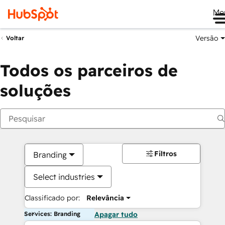
Me
Versão
Voltar
Todos os parceiros de
soluções
Filtros
Branding
Select industries
Classificado por:
Relevância
Services: Branding
Apagar tudo