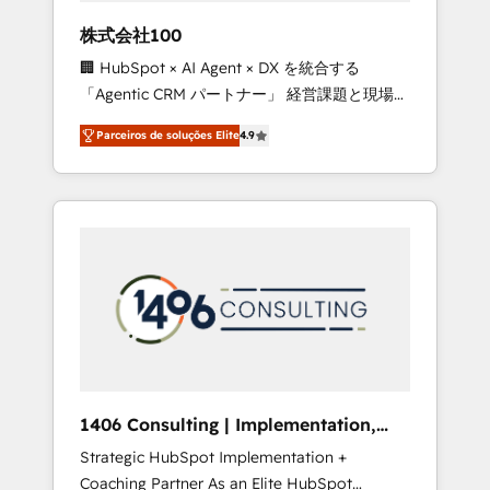
boost with a new HubSpot site Recognized
株式会社100
leaders: 🏆 HubSpot Platform Migration
🏢 HubSpot × AI Agent × DX を統合する
Impact Award 🏆 Clutch HubSpot Global
「Agentic CRM パートナー」 経営課題と現場業
Leader 🏆 Finalist: HubSpot Inbound
務をつなぐAIネイティブ・エージェンシーとし
Campaign of the Year 🏆 Gold AVA Digital
Parceiros de soluções Elite
4.9
て、HubSpot Eliteの実装力で顧客フロント業務
Award for Best Website 🌟 Accreditations:
を再設計します。 💡 100inc は何をする会社
CRM Implementation, HubSpot Content
か？ HubSpotを共通基盤に、AIエージェントを
Experience, CRM Data Migration & Custom
組み込んだ顧客フロント業務（マーケティン
Integration
グ・営業・CS）を組織全体で設計・実装する日
本のAIネイティブ・エージェンシーです。事業
部・グループ会社・部門が分立する組織で、デ
ータと業務プロセスのサイロ化を、CRMを軸と
した全社共通基盤に再構築します。意思決定
者・PMO・現場担当者に並走します。 1️⃣
HubSpot導入・活用支援 顧客データの一元化か
1406 Consulting | Implementation,
ら、GTMの見える化・自動化まで。全Hub統合
Integration, AI
Strategic HubSpot Implementation +
運用、データ品質設計、グループ横断のCRM統
Coaching Partner As an Elite HubSpot
合に対応します。 2️⃣ AIエージェント組織構築