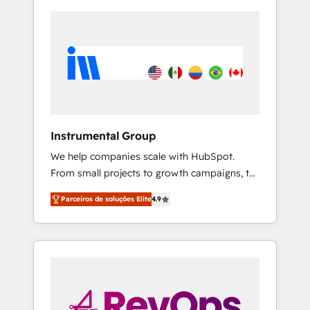
Instrumental Group
We help companies scale with HubSpot.
From small projects to growth campaigns, to
CRM and websites. Hire an agency that's
Parceiros de soluções Elite
4.9
experienced in every inch of HubSpot and
willing to work hand-in-hand with your team
to simplify the complex and build a better
experience for your team and customers.