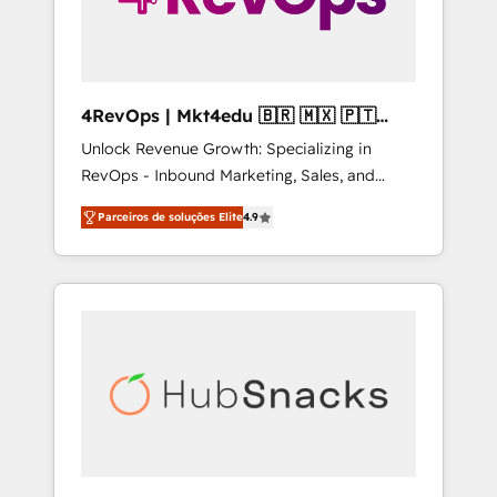
4RevOps | Mkt4edu 🇧🇷 🇲🇽 🇵🇹
🇦🇪 🇺🇸
Unlock Revenue Growth: Specializing in
RevOps - Inbound Marketing, Sales, and
Customer Success We specialize in driving
Parceiros de soluções Elite
4.9
revenue growth for companies across
industries through tailored marketing, sales,
and customer success strategies, utilizing
RevOps methodologies. As Latin America's
largest HubSpot partner and a global leader
in education market, we offer unparalleled
insights. Operating in five countries—Brazil,
UAE (Abu Dhabi/Dubai/Sharjah), Mexico,
USA, and Portugal—we've executed over a
hundred successful operations. Our
approach, rooted in RevOps principles,