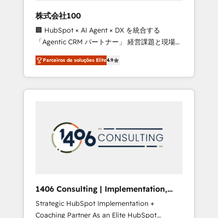
boost with a new HubSpot site Recognized
株式会社100
leaders: 🏆 HubSpot Platform Migration
🏢 HubSpot × AI Agent × DX を統合する
Impact Award 🏆 Clutch HubSpot Global
「Agentic CRM パートナー」 経営課題と現場業
Leader 🏆 Finalist: HubSpot Inbound
務をつなぐAIネイティブ・エージェンシーとし
Campaign of the Year 🏆 Gold AVA Digital
Parceiros de soluções Elite
4.9
て、HubSpot Eliteの実装力で顧客フロント業務
Award for Best Website 🌟 Accreditations:
を再設計します。 💡 100inc は何をする会社
CRM Implementation, HubSpot Content
か？ HubSpotを共通基盤に、AIエージェントを
Experience, CRM Data Migration & Custom
組み込んだ顧客フロント業務（マーケティン
Integration
グ・営業・CS）を組織全体で設計・実装する日
本のAIネイティブ・エージェンシーです。事業
部・グループ会社・部門が分立する組織で、デ
ータと業務プロセスのサイロ化を、CRMを軸と
した全社共通基盤に再構築します。意思決定
者・PMO・現場担当者に並走します。 1️⃣
HubSpot導入・活用支援 顧客データの一元化か
1406 Consulting | Implementation,
ら、GTMの見える化・自動化まで。全Hub統合
Integration, AI
Strategic HubSpot Implementation +
運用、データ品質設計、グループ横断のCRM統
Coaching Partner As an Elite HubSpot
合に対応します。 2️⃣ AIエージェント組織構築