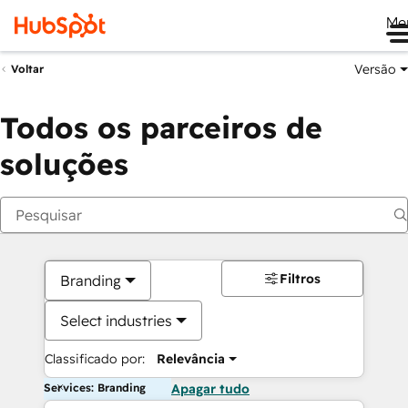
Me
Versão
Voltar
Todos os parceiros de
soluções
Filtros
Branding
Select industries
Classificado por:
Relevância
Services: Branding
Apagar tudo