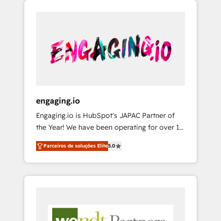
We Serve Revenue teams, marketing leaders,
HubSpotアワード受賞・HUGリーダー ✓
CRM, Marketing, Sales & Service
and sales ops at mid-market companies
ISO27001:2022 / ISO9001:2015 取得 ✓ 400社
implementations - 500+ successful
ready to move beyond spreadsheets into
以上の導入実績 ✓ HubSpot大百科 出版 CRM・
onboardings - Own back-end developers -
unified systems that drive real business
AI活用に関するご相談、現状整理の壁打ちな
Complex data migrations (e.g. Salesforce, MS
results.
ど、構想段階からお気軽にお問い合わせくださ
Dynamics, Perfect View, SuperOffice) -
い。
Custom integrations (e.g. MS Business
Central, Navision, AX, SAP, Exact, AFAS) We
focus on growing B2B companies in the SME
engaging.io
sector such as manufacturing, SaaS, business
Engaging.io is HubSpot's JAPAC Partner of
services and wholesaler companies. As an
the Year! We have been operating for over 16
experienced HubSpot partner, we know how
years and are one of HubSpot's most
important user adoption is. That's why we
Parceiros de soluções Elite
5.0
experienced and technically capable Agency
have developed a step-by-step
Partners globally. We specialise in complex
implementation process that focuses on user
CRM migrations, implementations,
adoption. We’re experts on connecting data,
integrations, custom CMS portal
technology and people with each other.
development, design & UX for mid to large to
Together we strive for optimal customer
multi national businesses. Our teams are
processes and experiences. Systony – We