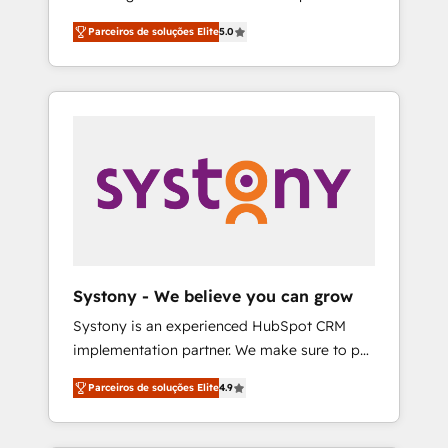
Partner, 1406 Consulting helps mid-market
営業・マーケティング業務の一部をAIが自律実
Parceiros de soluções Elite
5.0
revenue teams transform how they sell,
行する組織への移行を設計・実装。Breeze・
market, and serve. We don't just build your
Claude等をHubSpotと連携させ、役割定義・運
HubSpot—we teach your team to own it, then
用ルール・成果指標まで含めて設計します。 3️⃣
stay to help you keep winning. What We Do
全社DX × AI推進のPMO伴走支援 複数部門をま
⚙️ CRM Implementations across Marketing,
たぐDX×AI変革を、構想から実装・定着まで
Sales, Service, Data & Content 📈 Sales &
PMOとして主導。「設定の代行ではなく、設計
Marketing Alignment + Revenue Team
の責任」を引き受け、部門横断の統合・浸透・
Enablement 🤖 Breeze AI & Custom Agent
変革管理を実行します。 ▸ CMS戦略設計・構
Creation 🔄 Custom Integrations & Data
築：リード獲得・CVR・SEOを前提にした情報
Migration Why 1406 We become part of your
設計・導線設計・テンプレート設計をContent
team. Your team learns while we build. We fix
Hubで一体提供。 ▸ 既存CRM・MAからの移行
Systony - We believe you can grow
what others broke. Built for mid-market
支援：Salesforce・Marketo・Pardot等からの
Systony is an experienced HubSpot CRM
reality—practical solutions that work with
移行、カスタム設計、履歴データ移行と活用設
implementation partner. We make sure to put
your actual headcount and constraints. By the
計まで。 ▸ AEO対応：ChatGPT・Perplexity等
your organization's needs and goals first and
Numbers 🏆 Top 1% of all HubSpot partners
のAI検索からの流入・引用を前提にコンテンツ
Parceiros de soluções Elite
4.9
think along with your organization. We are
🔄 Top 5% globally in client retention 📅 8+
とサイト構造を最適化。 🏆 なぜ100incを選ぶ
only satisfied once you are too. Why
years of consistent results since 2017 Who
のか？ ✓ HubSpot Eliteパートナー認定 ✓
Systony? - 20+ years of experience with