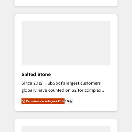
With 2,750+ HubSpot projects delivered and
370+ specialists across EMEA, APAC and NAM,
we de-risk complex CRM programmes and
accelerate ROI across every HubSpot Hub. 🧭
From multi-region migrations to AI-powered
automation, we turn complexity into clarity,
human at global scale. 🏆 HubSpot’s CEO
called us “the partner of the future.” Others
agree it is proof of trust built through
measurable impact.
Salted Stone
Since 2012, HubSpot’s largest customers
globally have counted on S2 for complex
migrations, change management, systems
Parceiros de soluções Elite
5.0
integration, and creative solutions that
deliver measurable impact and transform
brand experiences As one of the few full-
service creative agencies in the HubSpot