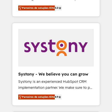
Partner, 1406 Consulting helps mid-market
営業・マーケティング業務の一部をAIが自律実
Parceiros de soluções Elite
5.0
revenue teams transform how they sell,
行する組織への移行を設計・実装。Breeze・
market, and serve. We don't just build your
Claude等をHubSpotと連携させ、役割定義・運
HubSpot—we teach your team to own it, then
用ルール・成果指標まで含めて設計します。 3️⃣
stay to help you keep winning. What We Do
全社DX × AI推進のPMO伴走支援 複数部門をま
⚙️ CRM Implementations across Marketing,
たぐDX×AI変革を、構想から実装・定着まで
Sales, Service, Data & Content 📈 Sales &
PMOとして主導。「設定の代行ではなく、設計
Marketing Alignment + Revenue Team
の責任」を引き受け、部門横断の統合・浸透・
Enablement 🤖 Breeze AI & Custom Agent
変革管理を実行します。 ▸ CMS戦略設計・構
Creation 🔄 Custom Integrations & Data
築：リード獲得・CVR・SEOを前提にした情報
Migration Why 1406 We become part of your
設計・導線設計・テンプレート設計をContent
team. Your team learns while we build. We fix
Hubで一体提供。 ▸ 既存CRM・MAからの移行
Systony - We believe you can grow
what others broke. Built for mid-market
支援：Salesforce・Marketo・Pardot等からの
Systony is an experienced HubSpot CRM
reality—practical solutions that work with
移行、カスタム設計、履歴データ移行と活用設
implementation partner. We make sure to put
your actual headcount and constraints. By the
計まで。 ▸ AEO対応：ChatGPT・Perplexity等
your organization's needs and goals first and
Numbers 🏆 Top 1% of all HubSpot partners
のAI検索からの流入・引用を前提にコンテンツ
Parceiros de soluções Elite
4.9
think along with your organization. We are
🔄 Top 5% globally in client retention 📅 8+
とサイト構造を最適化。 🏆 なぜ100incを選ぶ
only satisfied once you are too. Why
years of consistent results since 2017 Who
のか？ ✓ HubSpot Eliteパートナー認定 ✓
Systony? - 20+ years of experience with