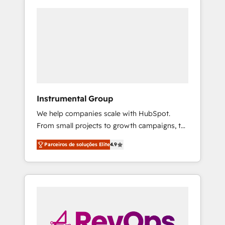
Instrumental Group
We help companies scale with HubSpot.
From small projects to growth campaigns, to
CRM and websites. Hire an agency that's
Parceiros de soluções Elite
4.9
experienced in every inch of HubSpot and
willing to work hand-in-hand with your team
to simplify the complex and build a better
experience for your team and customers.