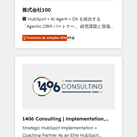
boost with a new HubSpot site Recognized
株式会社100
leaders: 🏆 HubSpot Platform Migration
🏢 HubSpot × AI Agent × DX を統合する
Impact Award 🏆 Clutch HubSpot Global
「Agentic CRM パートナー」 経営課題と現場業
Leader 🏆 Finalist: HubSpot Inbound
務をつなぐAIネイティブ・エージェンシーとし
Campaign of the Year 🏆 Gold AVA Digital
Parceiros de soluções Elite
4.9
て、HubSpot Eliteの実装力で顧客フロント業務
Award for Best Website 🌟 Accreditations:
を再設計します。 💡 100inc は何をする会社
CRM Implementation, HubSpot Content
か？ HubSpotを共通基盤に、AIエージェントを
Experience, CRM Data Migration & Custom
組み込んだ顧客フロント業務（マーケティン
Integration
グ・営業・CS）を組織全体で設計・実装する日
本のAIネイティブ・エージェンシーです。事業
部・グループ会社・部門が分立する組織で、デ
ータと業務プロセスのサイロ化を、CRMを軸と
した全社共通基盤に再構築します。意思決定
者・PMO・現場担当者に並走します。 1️⃣
HubSpot導入・活用支援 顧客データの一元化か
1406 Consulting | Implementation,
ら、GTMの見える化・自動化まで。全Hub統合
Integration, AI
Strategic HubSpot Implementation +
運用、データ品質設計、グループ横断のCRM統
Coaching Partner As an Elite HubSpot
合に対応します。 2️⃣ AIエージェント組織構築