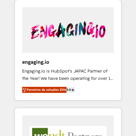
We Serve Revenue teams, marketing leaders,
HubSpotアワード受賞・HUGリーダー ✓
CRM, Marketing, Sales & Service
and sales ops at mid-market companies
ISO27001:2022 / ISO9001:2015 取得 ✓ 400社
implementations - 500+ successful
ready to move beyond spreadsheets into
以上の導入実績 ✓ HubSpot大百科 出版 CRM・
onboardings - Own back-end developers -
unified systems that drive real business
AI活用に関するご相談、現状整理の壁打ちな
Complex data migrations (e.g. Salesforce, MS
results.
ど、構想段階からお気軽にお問い合わせくださ
Dynamics, Perfect View, SuperOffice) -
い。
Custom integrations (e.g. MS Business
Central, Navision, AX, SAP, Exact, AFAS) We
focus on growing B2B companies in the SME
engaging.io
sector such as manufacturing, SaaS, business
Engaging.io is HubSpot's JAPAC Partner of
services and wholesaler companies. As an
the Year! We have been operating for over 16
experienced HubSpot partner, we know how
years and are one of HubSpot's most
important user adoption is. That's why we
Parceiros de soluções Elite
5.0
experienced and technically capable Agency
have developed a step-by-step
Partners globally. We specialise in complex
implementation process that focuses on user
CRM migrations, implementations,
adoption. We’re experts on connecting data,
integrations, custom CMS portal
technology and people with each other.
development, design & UX for mid to large to
Together we strive for optimal customer
multi national businesses. Our teams are
processes and experiences. Systony – We