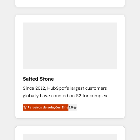
With 2,750+ HubSpot projects delivered and
370+ specialists across EMEA, APAC and NAM,
we de-risk complex CRM programmes and
accelerate ROI across every HubSpot Hub. 🧭
From multi-region migrations to AI-powered
automation, we turn complexity into clarity,
human at global scale. 🏆 HubSpot’s CEO
called us “the partner of the future.” Others
agree it is proof of trust built through
measurable impact.
Salted Stone
Since 2012, HubSpot’s largest customers
globally have counted on S2 for complex
migrations, change management, systems
Parceiros de soluções Elite
5.0
integration, and creative solutions that
deliver measurable impact and transform
brand experiences As one of the few full-
service creative agencies in the HubSpot