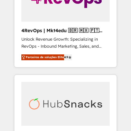
4RevOps | Mkt4edu 🇧🇷 🇲🇽 🇵🇹
🇦🇪 🇺🇸
Unlock Revenue Growth: Specializing in
RevOps - Inbound Marketing, Sales, and
Customer Success We specialize in driving
Parceiros de soluções Elite
4.9
revenue growth for companies across
industries through tailored marketing, sales,
and customer success strategies, utilizing
RevOps methodologies. As Latin America's
largest HubSpot partner and a global leader
in education market, we offer unparalleled
insights. Operating in five countries—Brazil,
UAE (Abu Dhabi/Dubai/Sharjah), Mexico,
USA, and Portugal—we've executed over a
hundred successful operations. Our
approach, rooted in RevOps principles,