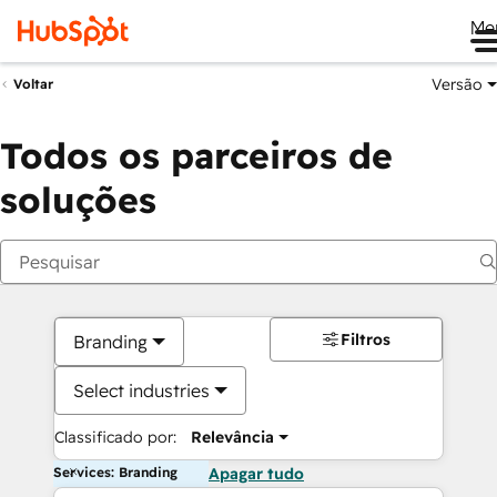
Me
Versão
Voltar
Todos os parceiros de
soluções
Filtros
Branding
Select industries
Classificado por:
Relevância
Services: Branding
Apagar tudo