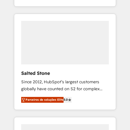
With 2,750+ HubSpot projects delivered and
370+ specialists across EMEA, APAC and NAM,
we de-risk complex CRM programmes and
accelerate ROI across every HubSpot Hub. 🧭
From multi-region migrations to AI-powered
automation, we turn complexity into clarity,
human at global scale. 🏆 HubSpot’s CEO
called us “the partner of the future.” Others
agree it is proof of trust built through
measurable impact.
Salted Stone
Since 2012, HubSpot’s largest customers
globally have counted on S2 for complex
migrations, change management, systems
Parceiros de soluções Elite
5.0
integration, and creative solutions that
deliver measurable impact and transform
brand experiences As one of the few full-
service creative agencies in the HubSpot