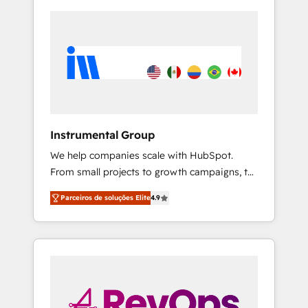
Instrumental Group
We help companies scale with HubSpot.
From small projects to growth campaigns, to
CRM and websites. Hire an agency that's
Parceiros de soluções Elite
4.9
experienced in every inch of HubSpot and
willing to work hand-in-hand with your team
to simplify the complex and build a better
experience for your team and customers.