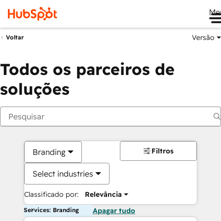
Me
Versão
Voltar
Todos os parceiros de
soluções
Filtros
Branding
Select industries
Classificado por:
Relevância
Services: Branding
Apagar tudo