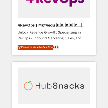
4RevOps | Mkt4edu 🇧🇷 🇲🇽 🇵🇹
🇦🇪 🇺🇸
Unlock Revenue Growth: Specializing in
RevOps - Inbound Marketing, Sales, and
Customer Success We specialize in driving
Parceiros de soluções Elite
4.9
revenue growth for companies across
industries through tailored marketing, sales,
and customer success strategies, utilizing
RevOps methodologies. As Latin America's
largest HubSpot partner and a global leader
in education market, we offer unparalleled
insights. Operating in five countries—Brazil,
UAE (Abu Dhabi/Dubai/Sharjah), Mexico,
USA, and Portugal—we've executed over a
hundred successful operations. Our
approach, rooted in RevOps principles,