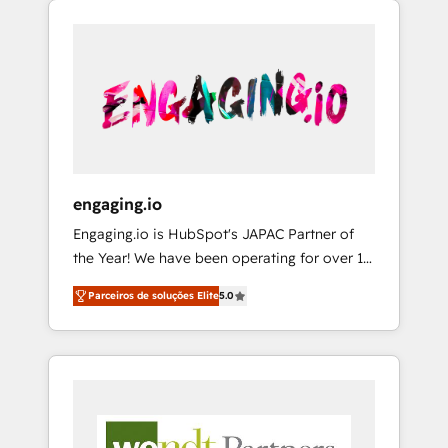
We Serve Revenue teams, marketing leaders,
HubSpotアワード受賞・HUGリーダー ✓
CRM, Marketing, Sales & Service
and sales ops at mid-market companies
ISO27001:2022 / ISO9001:2015 取得 ✓ 400社
implementations - 500+ successful
ready to move beyond spreadsheets into
以上の導入実績 ✓ HubSpot大百科 出版 CRM・
onboardings - Own back-end developers -
unified systems that drive real business
AI活用に関するご相談、現状整理の壁打ちな
Complex data migrations (e.g. Salesforce, MS
results.
ど、構想段階からお気軽にお問い合わせくださ
Dynamics, Perfect View, SuperOffice) -
い。
Custom integrations (e.g. MS Business
Central, Navision, AX, SAP, Exact, AFAS) We
focus on growing B2B companies in the SME
engaging.io
sector such as manufacturing, SaaS, business
Engaging.io is HubSpot's JAPAC Partner of
services and wholesaler companies. As an
the Year! We have been operating for over 16
experienced HubSpot partner, we know how
years and are one of HubSpot's most
important user adoption is. That's why we
Parceiros de soluções Elite
5.0
experienced and technically capable Agency
have developed a step-by-step
Partners globally. We specialise in complex
implementation process that focuses on user
CRM migrations, implementations,
adoption. We’re experts on connecting data,
integrations, custom CMS portal
technology and people with each other.
development, design & UX for mid to large to
Together we strive for optimal customer
multi national businesses. Our teams are
processes and experiences. Systony – We