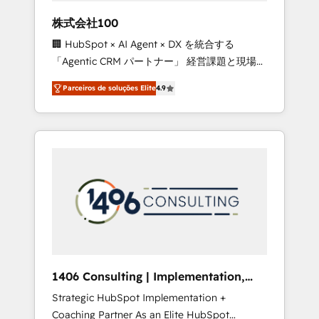
boost with a new HubSpot site Recognized
株式会社100
leaders: 🏆 HubSpot Platform Migration
🏢 HubSpot × AI Agent × DX を統合する
Impact Award 🏆 Clutch HubSpot Global
「Agentic CRM パートナー」 経営課題と現場業
Leader 🏆 Finalist: HubSpot Inbound
務をつなぐAIネイティブ・エージェンシーとし
Campaign of the Year 🏆 Gold AVA Digital
Parceiros de soluções Elite
4.9
て、HubSpot Eliteの実装力で顧客フロント業務
Award for Best Website 🌟 Accreditations:
を再設計します。 💡 100inc は何をする会社
CRM Implementation, HubSpot Content
か？ HubSpotを共通基盤に、AIエージェントを
Experience, CRM Data Migration & Custom
組み込んだ顧客フロント業務（マーケティン
Integration
グ・営業・CS）を組織全体で設計・実装する日
本のAIネイティブ・エージェンシーです。事業
部・グループ会社・部門が分立する組織で、デ
ータと業務プロセスのサイロ化を、CRMを軸と
した全社共通基盤に再構築します。意思決定
者・PMO・現場担当者に並走します。 1️⃣
HubSpot導入・活用支援 顧客データの一元化か
1406 Consulting | Implementation,
ら、GTMの見える化・自動化まで。全Hub統合
Integration, AI
Strategic HubSpot Implementation +
運用、データ品質設計、グループ横断のCRM統
Coaching Partner As an Elite HubSpot
合に対応します。 2️⃣ AIエージェント組織構築