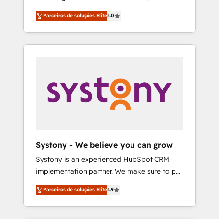
Partner, 1406 Consulting helps mid-market
営業・マーケティング業務の一部をAIが自律実
Parceiros de soluções Elite
5.0
revenue teams transform how they sell,
行する組織への移行を設計・実装。Breeze・
market, and serve. We don't just build your
Claude等をHubSpotと連携させ、役割定義・運
HubSpot—we teach your team to own it, then
用ルール・成果指標まで含めて設計します。 3️⃣
stay to help you keep winning. What We Do
全社DX × AI推進のPMO伴走支援 複数部門をま
⚙️ CRM Implementations across Marketing,
たぐDX×AI変革を、構想から実装・定着まで
Sales, Service, Data & Content 📈 Sales &
PMOとして主導。「設定の代行ではなく、設計
Marketing Alignment + Revenue Team
の責任」を引き受け、部門横断の統合・浸透・
Enablement 🤖 Breeze AI & Custom Agent
変革管理を実行します。 ▸ CMS戦略設計・構
Creation 🔄 Custom Integrations & Data
築：リード獲得・CVR・SEOを前提にした情報
Migration Why 1406 We become part of your
設計・導線設計・テンプレート設計をContent
team. Your team learns while we build. We fix
Hubで一体提供。 ▸ 既存CRM・MAからの移行
Systony - We believe you can grow
what others broke. Built for mid-market
支援：Salesforce・Marketo・Pardot等からの
Systony is an experienced HubSpot CRM
reality—practical solutions that work with
移行、カスタム設計、履歴データ移行と活用設
implementation partner. We make sure to put
your actual headcount and constraints. By the
計まで。 ▸ AEO対応：ChatGPT・Perplexity等
your organization's needs and goals first and
Numbers 🏆 Top 1% of all HubSpot partners
のAI検索からの流入・引用を前提にコンテンツ
Parceiros de soluções Elite
4.9
think along with your organization. We are
🔄 Top 5% globally in client retention 📅 8+
とサイト構造を最適化。 🏆 なぜ100incを選ぶ
only satisfied once you are too. Why
years of consistent results since 2017 Who
のか？ ✓ HubSpot Eliteパートナー認定 ✓
Systony? - 20+ years of experience with