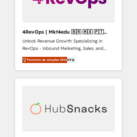
4RevOps | Mkt4edu 🇧🇷 🇲🇽 🇵🇹
🇦🇪 🇺🇸
Unlock Revenue Growth: Specializing in
RevOps - Inbound Marketing, Sales, and
Customer Success We specialize in driving
Parceiros de soluções Elite
4.9
revenue growth for companies across
industries through tailored marketing, sales,
and customer success strategies, utilizing
RevOps methodologies. As Latin America's
largest HubSpot partner and a global leader
in education market, we offer unparalleled
insights. Operating in five countries—Brazil,
UAE (Abu Dhabi/Dubai/Sharjah), Mexico,
USA, and Portugal—we've executed over a
hundred successful operations. Our
approach, rooted in RevOps principles,