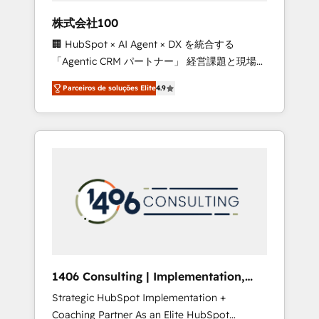
boost with a new HubSpot site Recognized
株式会社100
leaders: 🏆 HubSpot Platform Migration
🏢 HubSpot × AI Agent × DX を統合する
Impact Award 🏆 Clutch HubSpot Global
「Agentic CRM パートナー」 経営課題と現場業
Leader 🏆 Finalist: HubSpot Inbound
務をつなぐAIネイティブ・エージェンシーとし
Campaign of the Year 🏆 Gold AVA Digital
Parceiros de soluções Elite
4.9
て、HubSpot Eliteの実装力で顧客フロント業務
Award for Best Website 🌟 Accreditations:
を再設計します。 💡 100inc は何をする会社
CRM Implementation, HubSpot Content
か？ HubSpotを共通基盤に、AIエージェントを
Experience, CRM Data Migration & Custom
組み込んだ顧客フロント業務（マーケティン
Integration
グ・営業・CS）を組織全体で設計・実装する日
本のAIネイティブ・エージェンシーです。事業
部・グループ会社・部門が分立する組織で、デ
ータと業務プロセスのサイロ化を、CRMを軸と
した全社共通基盤に再構築します。意思決定
者・PMO・現場担当者に並走します。 1️⃣
HubSpot導入・活用支援 顧客データの一元化か
1406 Consulting | Implementation,
ら、GTMの見える化・自動化まで。全Hub統合
Integration, AI
Strategic HubSpot Implementation +
運用、データ品質設計、グループ横断のCRM統
Coaching Partner As an Elite HubSpot
合に対応します。 2️⃣ AIエージェント組織構築