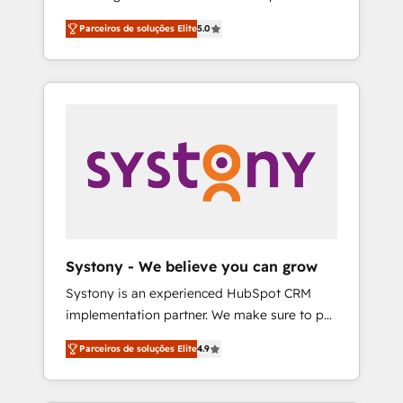
Partner, 1406 Consulting helps mid-market
営業・マーケティング業務の一部をAIが自律実
Parceiros de soluções Elite
5.0
revenue teams transform how they sell,
行する組織への移行を設計・実装。Breeze・
market, and serve. We don't just build your
Claude等をHubSpotと連携させ、役割定義・運
HubSpot—we teach your team to own it, then
用ルール・成果指標まで含めて設計します。 3️⃣
stay to help you keep winning. What We Do
全社DX × AI推進のPMO伴走支援 複数部門をま
⚙️ CRM Implementations across Marketing,
たぐDX×AI変革を、構想から実装・定着まで
Sales, Service, Data & Content 📈 Sales &
PMOとして主導。「設定の代行ではなく、設計
Marketing Alignment + Revenue Team
の責任」を引き受け、部門横断の統合・浸透・
Enablement 🤖 Breeze AI & Custom Agent
変革管理を実行します。 ▸ CMS戦略設計・構
Creation 🔄 Custom Integrations & Data
築：リード獲得・CVR・SEOを前提にした情報
Migration Why 1406 We become part of your
設計・導線設計・テンプレート設計をContent
team. Your team learns while we build. We fix
Hubで一体提供。 ▸ 既存CRM・MAからの移行
Systony - We believe you can grow
what others broke. Built for mid-market
支援：Salesforce・Marketo・Pardot等からの
Systony is an experienced HubSpot CRM
reality—practical solutions that work with
移行、カスタム設計、履歴データ移行と活用設
implementation partner. We make sure to put
your actual headcount and constraints. By the
計まで。 ▸ AEO対応：ChatGPT・Perplexity等
your organization's needs and goals first and
Numbers 🏆 Top 1% of all HubSpot partners
のAI検索からの流入・引用を前提にコンテンツ
Parceiros de soluções Elite
4.9
think along with your organization. We are
🔄 Top 5% globally in client retention 📅 8+
とサイト構造を最適化。 🏆 なぜ100incを選ぶ
only satisfied once you are too. Why
years of consistent results since 2017 Who
のか？ ✓ HubSpot Eliteパートナー認定 ✓
Systony? - 20+ years of experience with