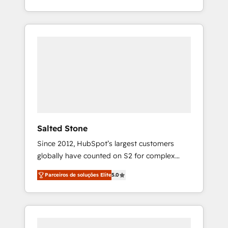
With 2,750+ HubSpot projects delivered and
370+ specialists across EMEA, APAC and NAM,
we de-risk complex CRM programmes and
accelerate ROI across every HubSpot Hub. 🧭
From multi-region migrations to AI-powered
automation, we turn complexity into clarity,
human at global scale. 🏆 HubSpot’s CEO
called us “the partner of the future.” Others
agree it is proof of trust built through
measurable impact.
Salted Stone
Since 2012, HubSpot’s largest customers
globally have counted on S2 for complex
migrations, change management, systems
Parceiros de soluções Elite
5.0
integration, and creative solutions that
deliver measurable impact and transform
brand experiences As one of the few full-
service creative agencies in the HubSpot