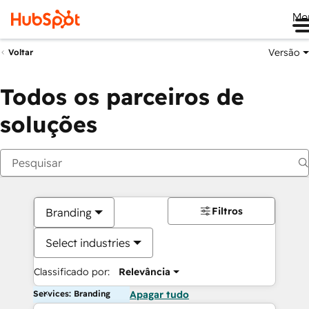
Me
Versão
Voltar
Todos os parceiros de
soluções
Filtros
Branding
Select industries
Classificado por:
Relevância
Services: Branding
Apagar tudo