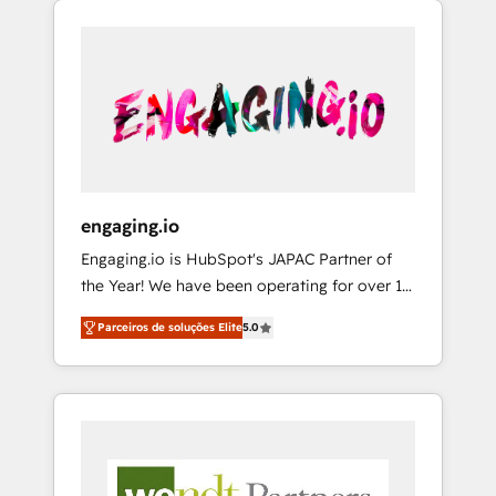
We Serve Revenue teams, marketing leaders,
HubSpotアワード受賞・HUGリーダー ✓
CRM, Marketing, Sales & Service
and sales ops at mid-market companies
ISO27001:2022 / ISO9001:2015 取得 ✓ 400社
implementations - 500+ successful
ready to move beyond spreadsheets into
以上の導入実績 ✓ HubSpot大百科 出版 CRM・
onboardings - Own back-end developers -
unified systems that drive real business
AI活用に関するご相談、現状整理の壁打ちな
Complex data migrations (e.g. Salesforce, MS
results.
ど、構想段階からお気軽にお問い合わせくださ
Dynamics, Perfect View, SuperOffice) -
い。
Custom integrations (e.g. MS Business
Central, Navision, AX, SAP, Exact, AFAS) We
focus on growing B2B companies in the SME
engaging.io
sector such as manufacturing, SaaS, business
Engaging.io is HubSpot's JAPAC Partner of
services and wholesaler companies. As an
the Year! We have been operating for over 16
experienced HubSpot partner, we know how
years and are one of HubSpot's most
important user adoption is. That's why we
Parceiros de soluções Elite
5.0
experienced and technically capable Agency
have developed a step-by-step
Partners globally. We specialise in complex
implementation process that focuses on user
CRM migrations, implementations,
adoption. We’re experts on connecting data,
integrations, custom CMS portal
technology and people with each other.
development, design & UX for mid to large to
Together we strive for optimal customer
multi national businesses. Our teams are
processes and experiences. Systony – We