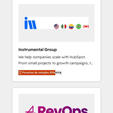
Instrumental Group
We help companies scale with HubSpot.
From small projects to growth campaigns, to
CRM and websites. Hire an agency that's
Parceiros de soluções Elite
4.9
experienced in every inch of HubSpot and
willing to work hand-in-hand with your team
to simplify the complex and build a better
experience for your team and customers.