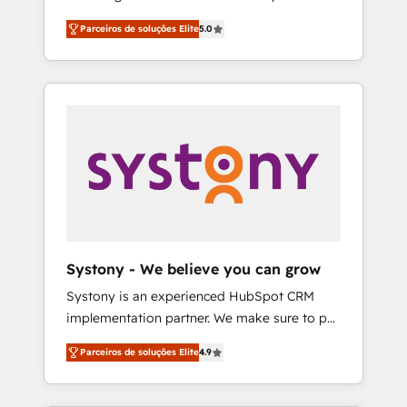
Partner, 1406 Consulting helps mid-market
営業・マーケティング業務の一部をAIが自律実
Parceiros de soluções Elite
5.0
revenue teams transform how they sell,
行する組織への移行を設計・実装。Breeze・
market, and serve. We don't just build your
Claude等をHubSpotと連携させ、役割定義・運
HubSpot—we teach your team to own it, then
用ルール・成果指標まで含めて設計します。 3️⃣
stay to help you keep winning. What We Do
全社DX × AI推進のPMO伴走支援 複数部門をま
⚙️ CRM Implementations across Marketing,
たぐDX×AI変革を、構想から実装・定着まで
Sales, Service, Data & Content 📈 Sales &
PMOとして主導。「設定の代行ではなく、設計
Marketing Alignment + Revenue Team
の責任」を引き受け、部門横断の統合・浸透・
Enablement 🤖 Breeze AI & Custom Agent
変革管理を実行します。 ▸ CMS戦略設計・構
Creation 🔄 Custom Integrations & Data
築：リード獲得・CVR・SEOを前提にした情報
Migration Why 1406 We become part of your
設計・導線設計・テンプレート設計をContent
team. Your team learns while we build. We fix
Hubで一体提供。 ▸ 既存CRM・MAからの移行
Systony - We believe you can grow
what others broke. Built for mid-market
支援：Salesforce・Marketo・Pardot等からの
Systony is an experienced HubSpot CRM
reality—practical solutions that work with
移行、カスタム設計、履歴データ移行と活用設
implementation partner. We make sure to put
your actual headcount and constraints. By the
計まで。 ▸ AEO対応：ChatGPT・Perplexity等
your organization's needs and goals first and
Numbers 🏆 Top 1% of all HubSpot partners
のAI検索からの流入・引用を前提にコンテンツ
Parceiros de soluções Elite
4.9
think along with your organization. We are
🔄 Top 5% globally in client retention 📅 8+
とサイト構造を最適化。 🏆 なぜ100incを選ぶ
only satisfied once you are too. Why
years of consistent results since 2017 Who
のか？ ✓ HubSpot Eliteパートナー認定 ✓
Systony? - 20+ years of experience with