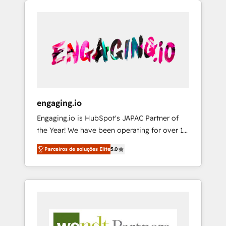
We Serve Revenue teams, marketing leaders,
HubSpotアワード受賞・HUGリーダー ✓
CRM, Marketing, Sales & Service
and sales ops at mid-market companies
ISO27001:2022 / ISO9001:2015 取得 ✓ 400社
implementations - 500+ successful
ready to move beyond spreadsheets into
以上の導入実績 ✓ HubSpot大百科 出版 CRM・
onboardings - Own back-end developers -
unified systems that drive real business
AI活用に関するご相談、現状整理の壁打ちな
Complex data migrations (e.g. Salesforce, MS
results.
ど、構想段階からお気軽にお問い合わせくださ
Dynamics, Perfect View, SuperOffice) -
い。
Custom integrations (e.g. MS Business
Central, Navision, AX, SAP, Exact, AFAS) We
focus on growing B2B companies in the SME
engaging.io
sector such as manufacturing, SaaS, business
Engaging.io is HubSpot's JAPAC Partner of
services and wholesaler companies. As an
the Year! We have been operating for over 16
experienced HubSpot partner, we know how
years and are one of HubSpot's most
important user adoption is. That's why we
Parceiros de soluções Elite
5.0
experienced and technically capable Agency
have developed a step-by-step
Partners globally. We specialise in complex
implementation process that focuses on user
CRM migrations, implementations,
adoption. We’re experts on connecting data,
integrations, custom CMS portal
technology and people with each other.
development, design & UX for mid to large to
Together we strive for optimal customer
multi national businesses. Our teams are
processes and experiences. Systony – We