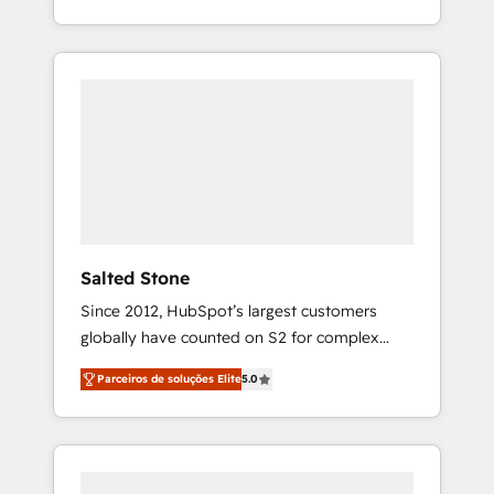
With 2,750+ HubSpot projects delivered and
370+ specialists across EMEA, APAC and NAM,
we de-risk complex CRM programmes and
accelerate ROI across every HubSpot Hub. 🧭
From multi-region migrations to AI-powered
automation, we turn complexity into clarity,
human at global scale. 🏆 HubSpot’s CEO
called us “the partner of the future.” Others
agree it is proof of trust built through
measurable impact.
Salted Stone
Since 2012, HubSpot’s largest customers
globally have counted on S2 for complex
migrations, change management, systems
Parceiros de soluções Elite
5.0
integration, and creative solutions that
deliver measurable impact and transform
brand experiences As one of the few full-
service creative agencies in the HubSpot