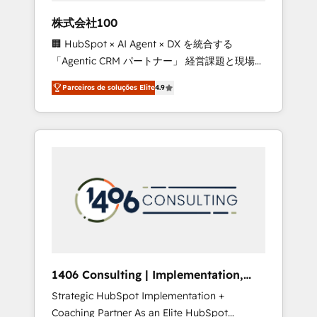
boost with a new HubSpot site Recognized
株式会社100
leaders: 🏆 HubSpot Platform Migration
🏢 HubSpot × AI Agent × DX を統合する
Impact Award 🏆 Clutch HubSpot Global
「Agentic CRM パートナー」 経営課題と現場業
Leader 🏆 Finalist: HubSpot Inbound
務をつなぐAIネイティブ・エージェンシーとし
Campaign of the Year 🏆 Gold AVA Digital
Parceiros de soluções Elite
4.9
て、HubSpot Eliteの実装力で顧客フロント業務
Award for Best Website 🌟 Accreditations:
を再設計します。 💡 100inc は何をする会社
CRM Implementation, HubSpot Content
か？ HubSpotを共通基盤に、AIエージェントを
Experience, CRM Data Migration & Custom
組み込んだ顧客フロント業務（マーケティン
Integration
グ・営業・CS）を組織全体で設計・実装する日
本のAIネイティブ・エージェンシーです。事業
部・グループ会社・部門が分立する組織で、デ
ータと業務プロセスのサイロ化を、CRMを軸と
した全社共通基盤に再構築します。意思決定
者・PMO・現場担当者に並走します。 1️⃣
HubSpot導入・活用支援 顧客データの一元化か
1406 Consulting | Implementation,
ら、GTMの見える化・自動化まで。全Hub統合
Integration, AI
Strategic HubSpot Implementation +
運用、データ品質設計、グループ横断のCRM統
Coaching Partner As an Elite HubSpot
合に対応します。 2️⃣ AIエージェント組織構築