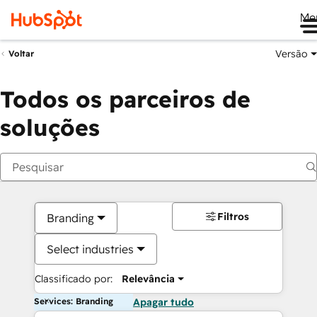
Me
Versão
Voltar
Todos os parceiros de
soluções
Filtros
Branding
Select industries
Classificado por:
Relevância
Services: Branding
Apagar tudo