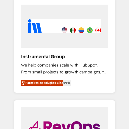
Instrumental Group
We help companies scale with HubSpot.
From small projects to growth campaigns, to
CRM and websites. Hire an agency that's
Parceiros de soluções Elite
4.9
experienced in every inch of HubSpot and
willing to work hand-in-hand with your team
to simplify the complex and build a better
experience for your team and customers.