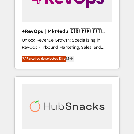
4RevOps | Mkt4edu 🇧🇷 🇲🇽 🇵🇹
🇦🇪 🇺🇸
Unlock Revenue Growth: Specializing in
RevOps - Inbound Marketing, Sales, and
Customer Success We specialize in driving
Parceiros de soluções Elite
4.9
revenue growth for companies across
industries through tailored marketing, sales,
and customer success strategies, utilizing
RevOps methodologies. As Latin America's
largest HubSpot partner and a global leader
in education market, we offer unparalleled
insights. Operating in five countries—Brazil,
UAE (Abu Dhabi/Dubai/Sharjah), Mexico,
USA, and Portugal—we've executed over a
hundred successful operations. Our
approach, rooted in RevOps principles,