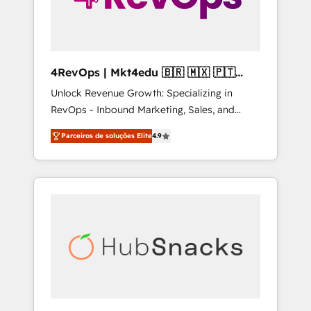
4RevOps | Mkt4edu 🇧🇷 🇲🇽 🇵🇹
🇦🇪 🇺🇸
Unlock Revenue Growth: Specializing in
RevOps - Inbound Marketing, Sales, and
Customer Success We specialize in driving
Parceiros de soluções Elite
4.9
revenue growth for companies across
industries through tailored marketing, sales,
and customer success strategies, utilizing
RevOps methodologies. As Latin America's
largest HubSpot partner and a global leader
in education market, we offer unparalleled
insights. Operating in five countries—Brazil,
UAE (Abu Dhabi/Dubai/Sharjah), Mexico,
USA, and Portugal—we've executed over a
hundred successful operations. Our
approach, rooted in RevOps principles,