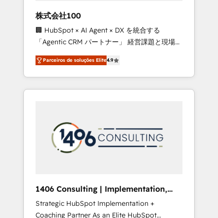
boost with a new HubSpot site Recognized
株式会社100
leaders: 🏆 HubSpot Platform Migration
🏢 HubSpot × AI Agent × DX を統合する
Impact Award 🏆 Clutch HubSpot Global
「Agentic CRM パートナー」 経営課題と現場業
Leader 🏆 Finalist: HubSpot Inbound
務をつなぐAIネイティブ・エージェンシーとし
Campaign of the Year 🏆 Gold AVA Digital
Parceiros de soluções Elite
4.9
て、HubSpot Eliteの実装力で顧客フロント業務
Award for Best Website 🌟 Accreditations:
を再設計します。 💡 100inc は何をする会社
CRM Implementation, HubSpot Content
か？ HubSpotを共通基盤に、AIエージェントを
Experience, CRM Data Migration & Custom
組み込んだ顧客フロント業務（マーケティン
Integration
グ・営業・CS）を組織全体で設計・実装する日
本のAIネイティブ・エージェンシーです。事業
部・グループ会社・部門が分立する組織で、デ
ータと業務プロセスのサイロ化を、CRMを軸と
した全社共通基盤に再構築します。意思決定
者・PMO・現場担当者に並走します。 1️⃣
HubSpot導入・活用支援 顧客データの一元化か
1406 Consulting | Implementation,
ら、GTMの見える化・自動化まで。全Hub統合
Integration, AI
Strategic HubSpot Implementation +
運用、データ品質設計、グループ横断のCRM統
Coaching Partner As an Elite HubSpot
合に対応します。 2️⃣ AIエージェント組織構築