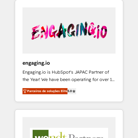
We Serve Revenue teams, marketing leaders,
HubSpotアワード受賞・HUGリーダー ✓
CRM, Marketing, Sales & Service
and sales ops at mid-market companies
ISO27001:2022 / ISO9001:2015 取得 ✓ 400社
implementations - 500+ successful
ready to move beyond spreadsheets into
以上の導入実績 ✓ HubSpot大百科 出版 CRM・
onboardings - Own back-end developers -
unified systems that drive real business
AI活用に関するご相談、現状整理の壁打ちな
Complex data migrations (e.g. Salesforce, MS
results.
ど、構想段階からお気軽にお問い合わせくださ
Dynamics, Perfect View, SuperOffice) -
い。
Custom integrations (e.g. MS Business
Central, Navision, AX, SAP, Exact, AFAS) We
focus on growing B2B companies in the SME
engaging.io
sector such as manufacturing, SaaS, business
Engaging.io is HubSpot's JAPAC Partner of
services and wholesaler companies. As an
the Year! We have been operating for over 16
experienced HubSpot partner, we know how
years and are one of HubSpot's most
important user adoption is. That's why we
Parceiros de soluções Elite
5.0
experienced and technically capable Agency
have developed a step-by-step
Partners globally. We specialise in complex
implementation process that focuses on user
CRM migrations, implementations,
adoption. We’re experts on connecting data,
integrations, custom CMS portal
technology and people with each other.
development, design & UX for mid to large to
Together we strive for optimal customer
multi national businesses. Our teams are
processes and experiences. Systony – We