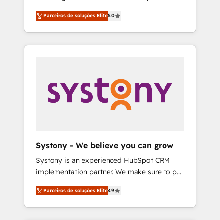
Partner, 1406 Consulting helps mid-market
営業・マーケティング業務の一部をAIが自律実
Parceiros de soluções Elite
5.0
revenue teams transform how they sell,
行する組織への移行を設計・実装。Breeze・
market, and serve. We don't just build your
Claude等をHubSpotと連携させ、役割定義・運
HubSpot—we teach your team to own it, then
用ルール・成果指標まで含めて設計します。 3️⃣
stay to help you keep winning. What We Do
全社DX × AI推進のPMO伴走支援 複数部門をま
⚙️ CRM Implementations across Marketing,
たぐDX×AI変革を、構想から実装・定着まで
Sales, Service, Data & Content 📈 Sales &
PMOとして主導。「設定の代行ではなく、設計
Marketing Alignment + Revenue Team
の責任」を引き受け、部門横断の統合・浸透・
Enablement 🤖 Breeze AI & Custom Agent
変革管理を実行します。 ▸ CMS戦略設計・構
Creation 🔄 Custom Integrations & Data
築：リード獲得・CVR・SEOを前提にした情報
Migration Why 1406 We become part of your
設計・導線設計・テンプレート設計をContent
team. Your team learns while we build. We fix
Hubで一体提供。 ▸ 既存CRM・MAからの移行
Systony - We believe you can grow
what others broke. Built for mid-market
支援：Salesforce・Marketo・Pardot等からの
Systony is an experienced HubSpot CRM
reality—practical solutions that work with
移行、カスタム設計、履歴データ移行と活用設
implementation partner. We make sure to put
your actual headcount and constraints. By the
計まで。 ▸ AEO対応：ChatGPT・Perplexity等
your organization's needs and goals first and
Numbers 🏆 Top 1% of all HubSpot partners
のAI検索からの流入・引用を前提にコンテンツ
Parceiros de soluções Elite
4.9
think along with your organization. We are
🔄 Top 5% globally in client retention 📅 8+
とサイト構造を最適化。 🏆 なぜ100incを選ぶ
only satisfied once you are too. Why
years of consistent results since 2017 Who
のか？ ✓ HubSpot Eliteパートナー認定 ✓
Systony? - 20+ years of experience with