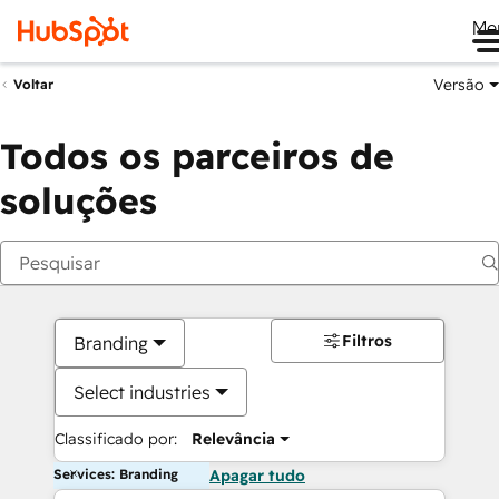
Me
Versão
Voltar
Todos os parceiros de
soluções
Filtros
Branding
Select industries
Classificado por:
Relevância
Services: Branding
Apagar tudo