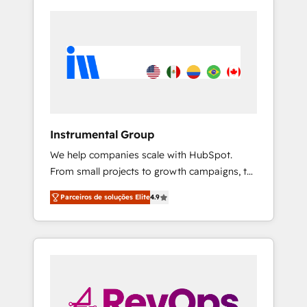
Instrumental Group
We help companies scale with HubSpot.
From small projects to growth campaigns, to
CRM and websites. Hire an agency that's
Parceiros de soluções Elite
4.9
experienced in every inch of HubSpot and
willing to work hand-in-hand with your team
to simplify the complex and build a better
experience for your team and customers.