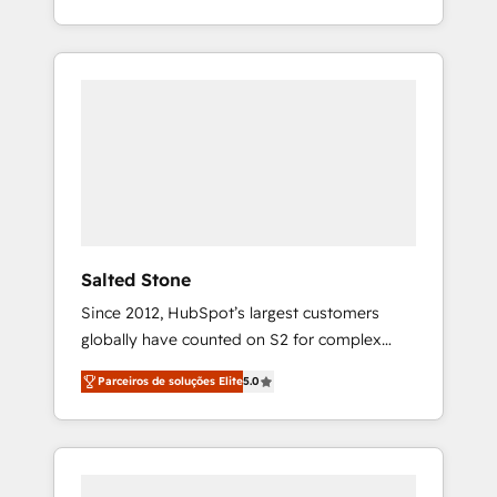
With 2,750+ HubSpot projects delivered and
370+ specialists across EMEA, APAC and NAM,
we de-risk complex CRM programmes and
accelerate ROI across every HubSpot Hub. 🧭
From multi-region migrations to AI-powered
automation, we turn complexity into clarity,
human at global scale. 🏆 HubSpot’s CEO
called us “the partner of the future.” Others
agree it is proof of trust built through
measurable impact.
Salted Stone
Since 2012, HubSpot’s largest customers
globally have counted on S2 for complex
migrations, change management, systems
Parceiros de soluções Elite
5.0
integration, and creative solutions that
deliver measurable impact and transform
brand experiences As one of the few full-
service creative agencies in the HubSpot