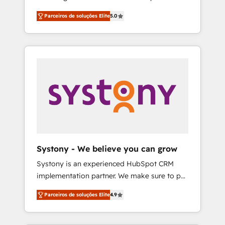
Partner, 1406 Consulting helps mid-market
営業・マーケティング業務の一部をAIが自律実
Parceiros de soluções Elite
5.0
revenue teams transform how they sell,
行する組織への移行を設計・実装。Breeze・
market, and serve. We don't just build your
Claude等をHubSpotと連携させ、役割定義・運
HubSpot—we teach your team to own it, then
用ルール・成果指標まで含めて設計します。 3️⃣
stay to help you keep winning. What We Do
全社DX × AI推進のPMO伴走支援 複数部門をま
⚙️ CRM Implementations across Marketing,
たぐDX×AI変革を、構想から実装・定着まで
Sales, Service, Data & Content 📈 Sales &
PMOとして主導。「設定の代行ではなく、設計
Marketing Alignment + Revenue Team
の責任」を引き受け、部門横断の統合・浸透・
Enablement 🤖 Breeze AI & Custom Agent
変革管理を実行します。 ▸ CMS戦略設計・構
Creation 🔄 Custom Integrations & Data
築：リード獲得・CVR・SEOを前提にした情報
Migration Why 1406 We become part of your
設計・導線設計・テンプレート設計をContent
team. Your team learns while we build. We fix
Hubで一体提供。 ▸ 既存CRM・MAからの移行
Systony - We believe you can grow
what others broke. Built for mid-market
支援：Salesforce・Marketo・Pardot等からの
Systony is an experienced HubSpot CRM
reality—practical solutions that work with
移行、カスタム設計、履歴データ移行と活用設
implementation partner. We make sure to put
your actual headcount and constraints. By the
計まで。 ▸ AEO対応：ChatGPT・Perplexity等
your organization's needs and goals first and
Numbers 🏆 Top 1% of all HubSpot partners
のAI検索からの流入・引用を前提にコンテンツ
Parceiros de soluções Elite
4.9
think along with your organization. We are
🔄 Top 5% globally in client retention 📅 8+
とサイト構造を最適化。 🏆 なぜ100incを選ぶ
only satisfied once you are too. Why
years of consistent results since 2017 Who
のか？ ✓ HubSpot Eliteパートナー認定 ✓
Systony? - 20+ years of experience with