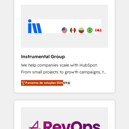
Instrumental Group
We help companies scale with HubSpot.
From small projects to growth campaigns, to
CRM and websites. Hire an agency that's
Parceiros de soluções Elite
4.9
experienced in every inch of HubSpot and
willing to work hand-in-hand with your team
to simplify the complex and build a better
experience for your team and customers.