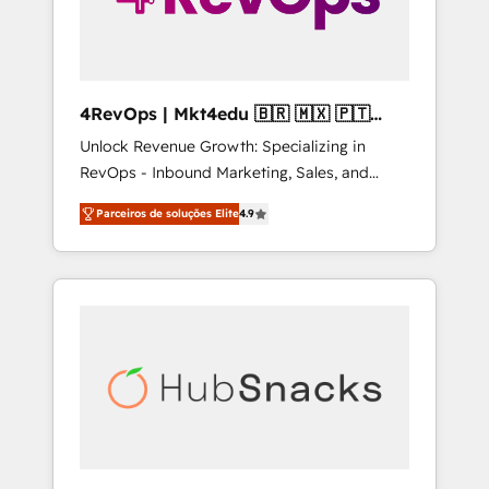
4RevOps | Mkt4edu 🇧🇷 🇲🇽 🇵🇹
🇦🇪 🇺🇸
Unlock Revenue Growth: Specializing in
RevOps - Inbound Marketing, Sales, and
Customer Success We specialize in driving
Parceiros de soluções Elite
4.9
revenue growth for companies across
industries through tailored marketing, sales,
and customer success strategies, utilizing
RevOps methodologies. As Latin America's
largest HubSpot partner and a global leader
in education market, we offer unparalleled
insights. Operating in five countries—Brazil,
UAE (Abu Dhabi/Dubai/Sharjah), Mexico,
USA, and Portugal—we've executed over a
hundred successful operations. Our
approach, rooted in RevOps principles,