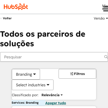
Me
Versão
Voltar
Todos os parceiros de
soluções
Filtros
Branding
Select industries
Classificado por:
Relevância
Services: Branding
Apagar tudo