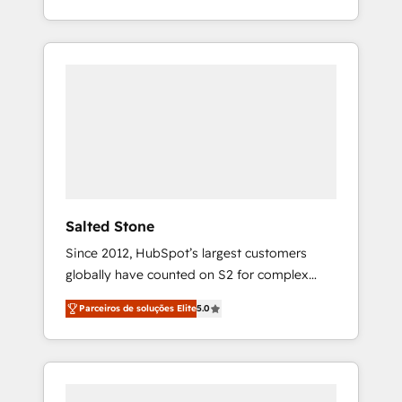
With 2,750+ HubSpot projects delivered and
370+ specialists across EMEA, APAC and NAM,
we de-risk complex CRM programmes and
accelerate ROI across every HubSpot Hub. 🧭
From multi-region migrations to AI-powered
automation, we turn complexity into clarity,
human at global scale. 🏆 HubSpot’s CEO
called us “the partner of the future.” Others
agree it is proof of trust built through
measurable impact.
Salted Stone
Since 2012, HubSpot’s largest customers
globally have counted on S2 for complex
migrations, change management, systems
Parceiros de soluções Elite
5.0
integration, and creative solutions that
deliver measurable impact and transform
brand experiences As one of the few full-
service creative agencies in the HubSpot