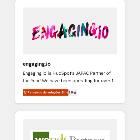
We Serve Revenue teams, marketing leaders,
HubSpotアワード受賞・HUGリーダー ✓
CRM, Marketing, Sales & Service
and sales ops at mid-market companies
ISO27001:2022 / ISO9001:2015 取得 ✓ 400社
implementations - 500+ successful
ready to move beyond spreadsheets into
以上の導入実績 ✓ HubSpot大百科 出版 CRM・
onboardings - Own back-end developers -
unified systems that drive real business
AI活用に関するご相談、現状整理の壁打ちな
Complex data migrations (e.g. Salesforce, MS
results.
ど、構想段階からお気軽にお問い合わせくださ
Dynamics, Perfect View, SuperOffice) -
い。
Custom integrations (e.g. MS Business
Central, Navision, AX, SAP, Exact, AFAS) We
focus on growing B2B companies in the SME
engaging.io
sector such as manufacturing, SaaS, business
Engaging.io is HubSpot's JAPAC Partner of
services and wholesaler companies. As an
the Year! We have been operating for over 16
experienced HubSpot partner, we know how
years and are one of HubSpot's most
important user adoption is. That's why we
Parceiros de soluções Elite
5.0
experienced and technically capable Agency
have developed a step-by-step
Partners globally. We specialise in complex
implementation process that focuses on user
CRM migrations, implementations,
adoption. We’re experts on connecting data,
integrations, custom CMS portal
technology and people with each other.
development, design & UX for mid to large to
Together we strive for optimal customer
multi national businesses. Our teams are
processes and experiences. Systony – We