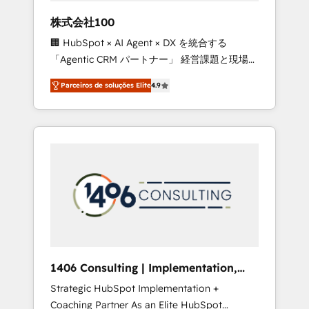
boost with a new HubSpot site Recognized
株式会社100
leaders: 🏆 HubSpot Platform Migration
🏢 HubSpot × AI Agent × DX を統合する
Impact Award 🏆 Clutch HubSpot Global
「Agentic CRM パートナー」 経営課題と現場業
Leader 🏆 Finalist: HubSpot Inbound
務をつなぐAIネイティブ・エージェンシーとし
Campaign of the Year 🏆 Gold AVA Digital
Parceiros de soluções Elite
4.9
て、HubSpot Eliteの実装力で顧客フロント業務
Award for Best Website 🌟 Accreditations:
を再設計します。 💡 100inc は何をする会社
CRM Implementation, HubSpot Content
か？ HubSpotを共通基盤に、AIエージェントを
Experience, CRM Data Migration & Custom
組み込んだ顧客フロント業務（マーケティン
Integration
グ・営業・CS）を組織全体で設計・実装する日
本のAIネイティブ・エージェンシーです。事業
部・グループ会社・部門が分立する組織で、デ
ータと業務プロセスのサイロ化を、CRMを軸と
した全社共通基盤に再構築します。意思決定
者・PMO・現場担当者に並走します。 1️⃣
HubSpot導入・活用支援 顧客データの一元化か
1406 Consulting | Implementation,
ら、GTMの見える化・自動化まで。全Hub統合
Integration, AI
Strategic HubSpot Implementation +
運用、データ品質設計、グループ横断のCRM統
Coaching Partner As an Elite HubSpot
合に対応します。 2️⃣ AIエージェント組織構築