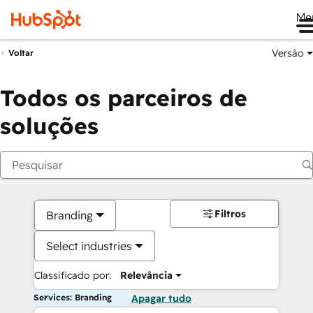
Me
Versão
Voltar
Todos os parceiros de
soluções
Filtros
Branding
Select industries
Classificado por:
Relevância
Services: Branding
Apagar tudo