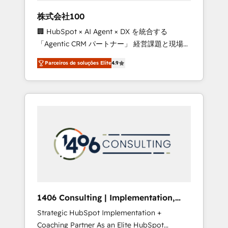
boost with a new HubSpot site Recognized
株式会社100
leaders: 🏆 HubSpot Platform Migration
🏢 HubSpot × AI Agent × DX を統合する
Impact Award 🏆 Clutch HubSpot Global
「Agentic CRM パートナー」 経営課題と現場業
Leader 🏆 Finalist: HubSpot Inbound
務をつなぐAIネイティブ・エージェンシーとし
Campaign of the Year 🏆 Gold AVA Digital
Parceiros de soluções Elite
4.9
て、HubSpot Eliteの実装力で顧客フロント業務
Award for Best Website 🌟 Accreditations:
を再設計します。 💡 100inc は何をする会社
CRM Implementation, HubSpot Content
か？ HubSpotを共通基盤に、AIエージェントを
Experience, CRM Data Migration & Custom
組み込んだ顧客フロント業務（マーケティン
Integration
グ・営業・CS）を組織全体で設計・実装する日
本のAIネイティブ・エージェンシーです。事業
部・グループ会社・部門が分立する組織で、デ
ータと業務プロセスのサイロ化を、CRMを軸と
した全社共通基盤に再構築します。意思決定
者・PMO・現場担当者に並走します。 1️⃣
HubSpot導入・活用支援 顧客データの一元化か
1406 Consulting | Implementation,
ら、GTMの見える化・自動化まで。全Hub統合
Integration, AI
Strategic HubSpot Implementation +
運用、データ品質設計、グループ横断のCRM統
Coaching Partner As an Elite HubSpot
合に対応します。 2️⃣ AIエージェント組織構築