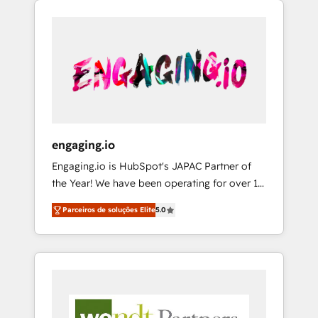
We Serve Revenue teams, marketing leaders,
HubSpotアワード受賞・HUGリーダー ✓
CRM, Marketing, Sales & Service
and sales ops at mid-market companies
ISO27001:2022 / ISO9001:2015 取得 ✓ 400社
implementations - 500+ successful
ready to move beyond spreadsheets into
以上の導入実績 ✓ HubSpot大百科 出版 CRM・
onboardings - Own back-end developers -
unified systems that drive real business
AI活用に関するご相談、現状整理の壁打ちな
Complex data migrations (e.g. Salesforce, MS
results.
ど、構想段階からお気軽にお問い合わせくださ
Dynamics, Perfect View, SuperOffice) -
い。
Custom integrations (e.g. MS Business
Central, Navision, AX, SAP, Exact, AFAS) We
focus on growing B2B companies in the SME
engaging.io
sector such as manufacturing, SaaS, business
Engaging.io is HubSpot's JAPAC Partner of
services and wholesaler companies. As an
the Year! We have been operating for over 16
experienced HubSpot partner, we know how
years and are one of HubSpot's most
important user adoption is. That's why we
Parceiros de soluções Elite
5.0
experienced and technically capable Agency
have developed a step-by-step
Partners globally. We specialise in complex
implementation process that focuses on user
CRM migrations, implementations,
adoption. We’re experts on connecting data,
integrations, custom CMS portal
technology and people with each other.
development, design & UX for mid to large to
Together we strive for optimal customer
multi national businesses. Our teams are
processes and experiences. Systony – We