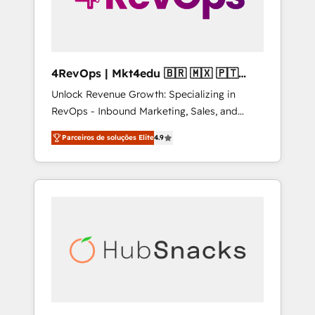
4RevOps | Mkt4edu 🇧🇷 🇲🇽 🇵🇹
🇦🇪 🇺🇸
Unlock Revenue Growth: Specializing in
RevOps - Inbound Marketing, Sales, and
Customer Success We specialize in driving
Parceiros de soluções Elite
4.9
revenue growth for companies across
industries through tailored marketing, sales,
and customer success strategies, utilizing
RevOps methodologies. As Latin America's
largest HubSpot partner and a global leader
in education market, we offer unparalleled
insights. Operating in five countries—Brazil,
UAE (Abu Dhabi/Dubai/Sharjah), Mexico,
USA, and Portugal—we've executed over a
hundred successful operations. Our
approach, rooted in RevOps principles,