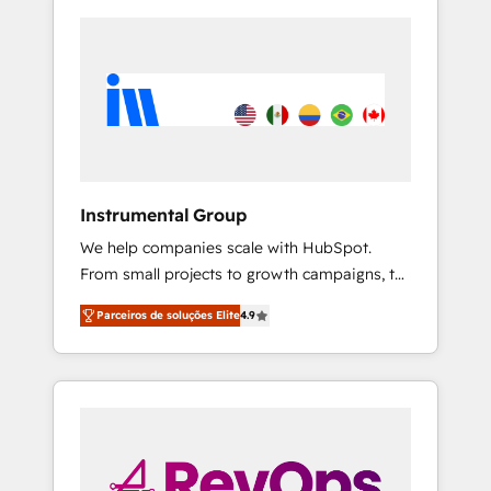
Instrumental Group
We help companies scale with HubSpot.
From small projects to growth campaigns, to
CRM and websites. Hire an agency that's
Parceiros de soluções Elite
4.9
experienced in every inch of HubSpot and
willing to work hand-in-hand with your team
to simplify the complex and build a better
experience for your team and customers.