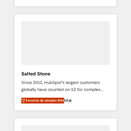
With 2,750+ HubSpot projects delivered and
370+ specialists across EMEA, APAC and NAM,
we de-risk complex CRM programmes and
accelerate ROI across every HubSpot Hub. 🧭
From multi-region migrations to AI-powered
automation, we turn complexity into clarity,
human at global scale. 🏆 HubSpot’s CEO
called us “the partner of the future.” Others
agree it is proof of trust built through
measurable impact.
Salted Stone
Since 2012, HubSpot’s largest customers
globally have counted on S2 for complex
migrations, change management, systems
Parceiros de soluções Elite
5.0
integration, and creative solutions that
deliver measurable impact and transform
brand experiences As one of the few full-
service creative agencies in the HubSpot