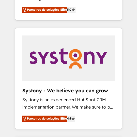
Partner, 1406 Consulting helps mid-market
営業・マーケティング業務の一部をAIが自律実
Parceiros de soluções Elite
5.0
revenue teams transform how they sell,
行する組織への移行を設計・実装。Breeze・
market, and serve. We don't just build your
Claude等をHubSpotと連携させ、役割定義・運
HubSpot—we teach your team to own it, then
用ルール・成果指標まで含めて設計します。 3️⃣
stay to help you keep winning. What We Do
全社DX × AI推進のPMO伴走支援 複数部門をま
⚙️ CRM Implementations across Marketing,
たぐDX×AI変革を、構想から実装・定着まで
Sales, Service, Data & Content 📈 Sales &
PMOとして主導。「設定の代行ではなく、設計
Marketing Alignment + Revenue Team
の責任」を引き受け、部門横断の統合・浸透・
Enablement 🤖 Breeze AI & Custom Agent
変革管理を実行します。 ▸ CMS戦略設計・構
Creation 🔄 Custom Integrations & Data
築：リード獲得・CVR・SEOを前提にした情報
Migration Why 1406 We become part of your
設計・導線設計・テンプレート設計をContent
team. Your team learns while we build. We fix
Hubで一体提供。 ▸ 既存CRM・MAからの移行
Systony - We believe you can grow
what others broke. Built for mid-market
支援：Salesforce・Marketo・Pardot等からの
Systony is an experienced HubSpot CRM
reality—practical solutions that work with
移行、カスタム設計、履歴データ移行と活用設
implementation partner. We make sure to put
your actual headcount and constraints. By the
計まで。 ▸ AEO対応：ChatGPT・Perplexity等
your organization's needs and goals first and
Numbers 🏆 Top 1% of all HubSpot partners
のAI検索からの流入・引用を前提にコンテンツ
Parceiros de soluções Elite
4.9
think along with your organization. We are
🔄 Top 5% globally in client retention 📅 8+
とサイト構造を最適化。 🏆 なぜ100incを選ぶ
only satisfied once you are too. Why
years of consistent results since 2017 Who
のか？ ✓ HubSpot Eliteパートナー認定 ✓
Systony? - 20+ years of experience with