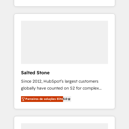
With 2,750+ HubSpot projects delivered and
370+ specialists across EMEA, APAC and NAM,
we de-risk complex CRM programmes and
accelerate ROI across every HubSpot Hub. 🧭
From multi-region migrations to AI-powered
automation, we turn complexity into clarity,
human at global scale. 🏆 HubSpot’s CEO
called us “the partner of the future.” Others
agree it is proof of trust built through
measurable impact.
Salted Stone
Since 2012, HubSpot’s largest customers
globally have counted on S2 for complex
migrations, change management, systems
Parceiros de soluções Elite
5.0
integration, and creative solutions that
deliver measurable impact and transform
brand experiences As one of the few full-
service creative agencies in the HubSpot