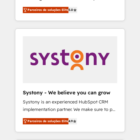
Partner, 1406 Consulting helps mid-market
営業・マーケティング業務の一部をAIが自律実
Parceiros de soluções Elite
5.0
revenue teams transform how they sell,
行する組織への移行を設計・実装。Breeze・
market, and serve. We don't just build your
Claude等をHubSpotと連携させ、役割定義・運
HubSpot—we teach your team to own it, then
用ルール・成果指標まで含めて設計します。 3️⃣
stay to help you keep winning. What We Do
全社DX × AI推進のPMO伴走支援 複数部門をま
⚙️ CRM Implementations across Marketing,
たぐDX×AI変革を、構想から実装・定着まで
Sales, Service, Data & Content 📈 Sales &
PMOとして主導。「設定の代行ではなく、設計
Marketing Alignment + Revenue Team
の責任」を引き受け、部門横断の統合・浸透・
Enablement 🤖 Breeze AI & Custom Agent
変革管理を実行します。 ▸ CMS戦略設計・構
Creation 🔄 Custom Integrations & Data
築：リード獲得・CVR・SEOを前提にした情報
Migration Why 1406 We become part of your
設計・導線設計・テンプレート設計をContent
team. Your team learns while we build. We fix
Hubで一体提供。 ▸ 既存CRM・MAからの移行
Systony - We believe you can grow
what others broke. Built for mid-market
支援：Salesforce・Marketo・Pardot等からの
Systony is an experienced HubSpot CRM
reality—practical solutions that work with
移行、カスタム設計、履歴データ移行と活用設
implementation partner. We make sure to put
your actual headcount and constraints. By the
計まで。 ▸ AEO対応：ChatGPT・Perplexity等
your organization's needs and goals first and
Numbers 🏆 Top 1% of all HubSpot partners
のAI検索からの流入・引用を前提にコンテンツ
Parceiros de soluções Elite
4.9
think along with your organization. We are
🔄 Top 5% globally in client retention 📅 8+
とサイト構造を最適化。 🏆 なぜ100incを選ぶ
only satisfied once you are too. Why
years of consistent results since 2017 Who
のか？ ✓ HubSpot Eliteパートナー認定 ✓
Systony? - 20+ years of experience with