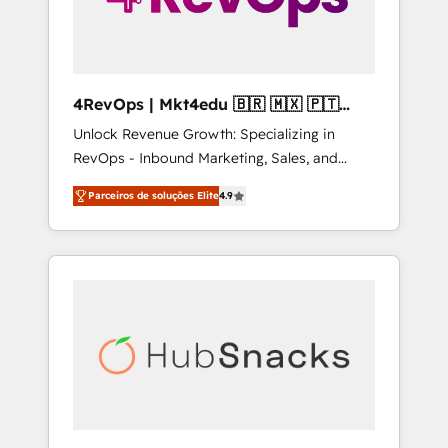
4RevOps | Mkt4edu 🇧🇷 🇲🇽 🇵🇹
🇦🇪 🇺🇸
Unlock Revenue Growth: Specializing in
RevOps - Inbound Marketing, Sales, and
Customer Success We specialize in driving
Parceiros de soluções Elite
4.9
revenue growth for companies across
industries through tailored marketing, sales,
and customer success strategies, utilizing
RevOps methodologies. As Latin America's
largest HubSpot partner and a global leader
in education market, we offer unparalleled
insights. Operating in five countries—Brazil,
UAE (Abu Dhabi/Dubai/Sharjah), Mexico,
USA, and Portugal—we've executed over a
hundred successful operations. Our
approach, rooted in RevOps principles,