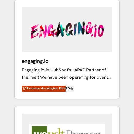
We Serve Revenue teams, marketing leaders,
HubSpotアワード受賞・HUGリーダー ✓
CRM, Marketing, Sales & Service
and sales ops at mid-market companies
ISO27001:2022 / ISO9001:2015 取得 ✓ 400社
implementations - 500+ successful
ready to move beyond spreadsheets into
以上の導入実績 ✓ HubSpot大百科 出版 CRM・
onboardings - Own back-end developers -
unified systems that drive real business
AI活用に関するご相談、現状整理の壁打ちな
Complex data migrations (e.g. Salesforce, MS
results.
ど、構想段階からお気軽にお問い合わせくださ
Dynamics, Perfect View, SuperOffice) -
い。
Custom integrations (e.g. MS Business
Central, Navision, AX, SAP, Exact, AFAS) We
focus on growing B2B companies in the SME
engaging.io
sector such as manufacturing, SaaS, business
Engaging.io is HubSpot's JAPAC Partner of
services and wholesaler companies. As an
the Year! We have been operating for over 16
experienced HubSpot partner, we know how
years and are one of HubSpot's most
important user adoption is. That's why we
Parceiros de soluções Elite
5.0
experienced and technically capable Agency
have developed a step-by-step
Partners globally. We specialise in complex
implementation process that focuses on user
CRM migrations, implementations,
adoption. We’re experts on connecting data,
integrations, custom CMS portal
technology and people with each other.
development, design & UX for mid to large to
Together we strive for optimal customer
multi national businesses. Our teams are
processes and experiences. Systony – We