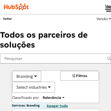
Me
Versão
Voltar
Todos os parceiros de
soluções
Filtros
Branding
Select industries
Classificado por:
Relevância
Services: Branding
Apagar tudo