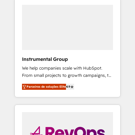
Instrumental Group
We help companies scale with HubSpot.
From small projects to growth campaigns, to
CRM and websites. Hire an agency that's
Parceiros de soluções Elite
4.9
experienced in every inch of HubSpot and
willing to work hand-in-hand with your team
to simplify the complex and build a better
experience for your team and customers.