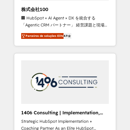
boost with a new HubSpot site Recognized
株式会社100
leaders: 🏆 HubSpot Platform Migration
🏢 HubSpot × AI Agent × DX を統合する
Impact Award 🏆 Clutch HubSpot Global
「Agentic CRM パートナー」 経営課題と現場業
Leader 🏆 Finalist: HubSpot Inbound
務をつなぐAIネイティブ・エージェンシーとし
Campaign of the Year 🏆 Gold AVA Digital
Parceiros de soluções Elite
4.9
て、HubSpot Eliteの実装力で顧客フロント業務
Award for Best Website 🌟 Accreditations:
を再設計します。 💡 100inc は何をする会社
CRM Implementation, HubSpot Content
か？ HubSpotを共通基盤に、AIエージェントを
Experience, CRM Data Migration & Custom
組み込んだ顧客フロント業務（マーケティン
Integration
グ・営業・CS）を組織全体で設計・実装する日
本のAIネイティブ・エージェンシーです。事業
部・グループ会社・部門が分立する組織で、デ
ータと業務プロセスのサイロ化を、CRMを軸と
した全社共通基盤に再構築します。意思決定
者・PMO・現場担当者に並走します。 1️⃣
HubSpot導入・活用支援 顧客データの一元化か
1406 Consulting | Implementation,
ら、GTMの見える化・自動化まで。全Hub統合
Integration, AI
Strategic HubSpot Implementation +
運用、データ品質設計、グループ横断のCRM統
Coaching Partner As an Elite HubSpot
合に対応します。 2️⃣ AIエージェント組織構築