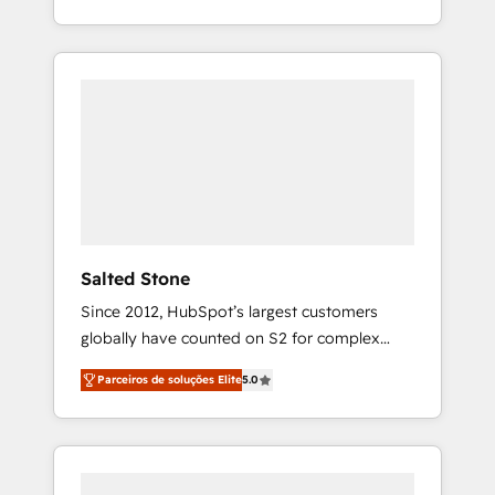
With 2,750+ HubSpot projects delivered and
370+ specialists across EMEA, APAC and NAM,
we de-risk complex CRM programmes and
accelerate ROI across every HubSpot Hub. 🧭
From multi-region migrations to AI-powered
automation, we turn complexity into clarity,
human at global scale. 🏆 HubSpot’s CEO
called us “the partner of the future.” Others
agree it is proof of trust built through
measurable impact.
Salted Stone
Since 2012, HubSpot’s largest customers
globally have counted on S2 for complex
migrations, change management, systems
Parceiros de soluções Elite
5.0
integration, and creative solutions that
deliver measurable impact and transform
brand experiences As one of the few full-
service creative agencies in the HubSpot