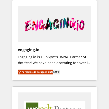
We Serve Revenue teams, marketing leaders,
HubSpotアワード受賞・HUGリーダー ✓
CRM, Marketing, Sales & Service
and sales ops at mid-market companies
ISO27001:2022 / ISO9001:2015 取得 ✓ 400社
implementations - 500+ successful
ready to move beyond spreadsheets into
以上の導入実績 ✓ HubSpot大百科 出版 CRM・
onboardings - Own back-end developers -
unified systems that drive real business
AI活用に関するご相談、現状整理の壁打ちな
Complex data migrations (e.g. Salesforce, MS
results.
ど、構想段階からお気軽にお問い合わせくださ
Dynamics, Perfect View, SuperOffice) -
い。
Custom integrations (e.g. MS Business
Central, Navision, AX, SAP, Exact, AFAS) We
focus on growing B2B companies in the SME
engaging.io
sector such as manufacturing, SaaS, business
Engaging.io is HubSpot's JAPAC Partner of
services and wholesaler companies. As an
the Year! We have been operating for over 16
experienced HubSpot partner, we know how
years and are one of HubSpot's most
important user adoption is. That's why we
Parceiros de soluções Elite
5.0
experienced and technically capable Agency
have developed a step-by-step
Partners globally. We specialise in complex
implementation process that focuses on user
CRM migrations, implementations,
adoption. We’re experts on connecting data,
integrations, custom CMS portal
technology and people with each other.
development, design & UX for mid to large to
Together we strive for optimal customer
multi national businesses. Our teams are
processes and experiences. Systony – We