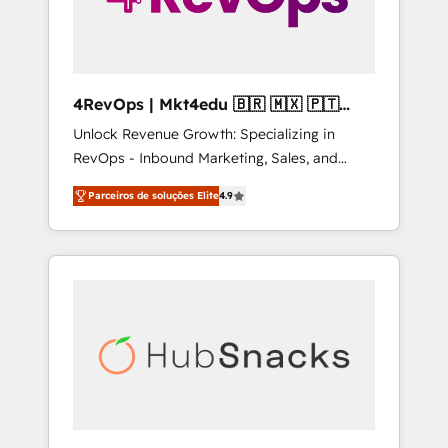
4RevOps | Mkt4edu 🇧🇷 🇲🇽 🇵🇹
🇦🇪 🇺🇸
Unlock Revenue Growth: Specializing in
RevOps - Inbound Marketing, Sales, and
Customer Success We specialize in driving
Parceiros de soluções Elite
4.9
revenue growth for companies across
industries through tailored marketing, sales,
and customer success strategies, utilizing
RevOps methodologies. As Latin America's
largest HubSpot partner and a global leader
in education market, we offer unparalleled
insights. Operating in five countries—Brazil,
UAE (Abu Dhabi/Dubai/Sharjah), Mexico,
USA, and Portugal—we've executed over a
hundred successful operations. Our
approach, rooted in RevOps principles,