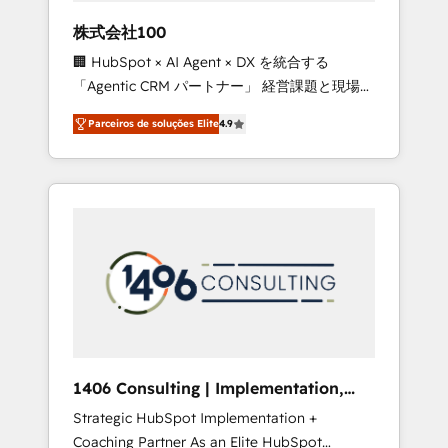
boost with a new HubSpot site Recognized
株式会社100
leaders: 🏆 HubSpot Platform Migration
🏢 HubSpot × AI Agent × DX を統合する
Impact Award 🏆 Clutch HubSpot Global
「Agentic CRM パートナー」 経営課題と現場業
Leader 🏆 Finalist: HubSpot Inbound
務をつなぐAIネイティブ・エージェンシーとし
Campaign of the Year 🏆 Gold AVA Digital
Parceiros de soluções Elite
4.9
て、HubSpot Eliteの実装力で顧客フロント業務
Award for Best Website 🌟 Accreditations:
を再設計します。 💡 100inc は何をする会社
CRM Implementation, HubSpot Content
か？ HubSpotを共通基盤に、AIエージェントを
Experience, CRM Data Migration & Custom
組み込んだ顧客フロント業務（マーケティン
Integration
グ・営業・CS）を組織全体で設計・実装する日
本のAIネイティブ・エージェンシーです。事業
部・グループ会社・部門が分立する組織で、デ
ータと業務プロセスのサイロ化を、CRMを軸と
した全社共通基盤に再構築します。意思決定
者・PMO・現場担当者に並走します。 1️⃣
HubSpot導入・活用支援 顧客データの一元化か
1406 Consulting | Implementation,
ら、GTMの見える化・自動化まで。全Hub統合
Integration, AI
Strategic HubSpot Implementation +
運用、データ品質設計、グループ横断のCRM統
Coaching Partner As an Elite HubSpot
合に対応します。 2️⃣ AIエージェント組織構築