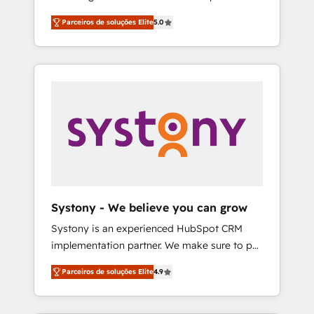
Partner, 1406 Consulting helps mid-market
営業・マーケティング業務の一部をAIが自律実
Parceiros de soluções Elite
5.0
revenue teams transform how they sell,
行する組織への移行を設計・実装。Breeze・
market, and serve. We don't just build your
Claude等をHubSpotと連携させ、役割定義・運
HubSpot—we teach your team to own it, then
用ルール・成果指標まで含めて設計します。 3️⃣
stay to help you keep winning. What We Do
全社DX × AI推進のPMO伴走支援 複数部門をま
⚙️ CRM Implementations across Marketing,
たぐDX×AI変革を、構想から実装・定着まで
Sales, Service, Data & Content 📈 Sales &
PMOとして主導。「設定の代行ではなく、設計
Marketing Alignment + Revenue Team
の責任」を引き受け、部門横断の統合・浸透・
Enablement 🤖 Breeze AI & Custom Agent
変革管理を実行します。 ▸ CMS戦略設計・構
Creation 🔄 Custom Integrations & Data
築：リード獲得・CVR・SEOを前提にした情報
Migration Why 1406 We become part of your
設計・導線設計・テンプレート設計をContent
team. Your team learns while we build. We fix
Hubで一体提供。 ▸ 既存CRM・MAからの移行
Systony - We believe you can grow
what others broke. Built for mid-market
支援：Salesforce・Marketo・Pardot等からの
Systony is an experienced HubSpot CRM
reality—practical solutions that work with
移行、カスタム設計、履歴データ移行と活用設
implementation partner. We make sure to put
your actual headcount and constraints. By the
計まで。 ▸ AEO対応：ChatGPT・Perplexity等
your organization's needs and goals first and
Numbers 🏆 Top 1% of all HubSpot partners
のAI検索からの流入・引用を前提にコンテンツ
Parceiros de soluções Elite
4.9
think along with your organization. We are
🔄 Top 5% globally in client retention 📅 8+
とサイト構造を最適化。 🏆 なぜ100incを選ぶ
only satisfied once you are too. Why
years of consistent results since 2017 Who
のか？ ✓ HubSpot Eliteパートナー認定 ✓
Systony? - 20+ years of experience with