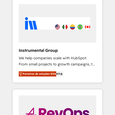
Instrumental Group
We help companies scale with HubSpot.
From small projects to growth campaigns, to
CRM and websites. Hire an agency that's
Parceiros de soluções Elite
4.9
experienced in every inch of HubSpot and
willing to work hand-in-hand with your team
to simplify the complex and build a better
experience for your team and customers.