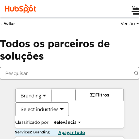
Me
Versão
Voltar
Todos os parceiros de
soluções
Filtros
Branding
Select industries
Classificado por:
Relevância
Services: Branding
Apagar tudo