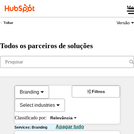
Me
Versão
Voltar
Todos os parceiros de soluções
Filtros
Branding
Select industries
Classificado por:
Relevância
Apagar tudo
Services: Branding