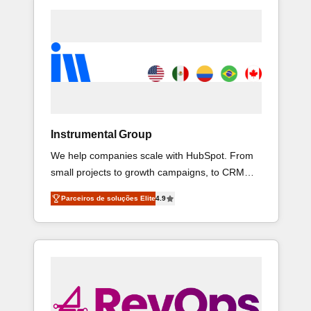
Instrumental Group
We help companies scale with HubSpot. From
small projects to growth campaigns, to CRM
and websites. Hire an agency that's
Parceiros de soluções Elite
4.9
experienced in every inch of HubSpot and
willing to work hand-in-hand with your team to
simplify the complex and build a better
experience for your team and customers.