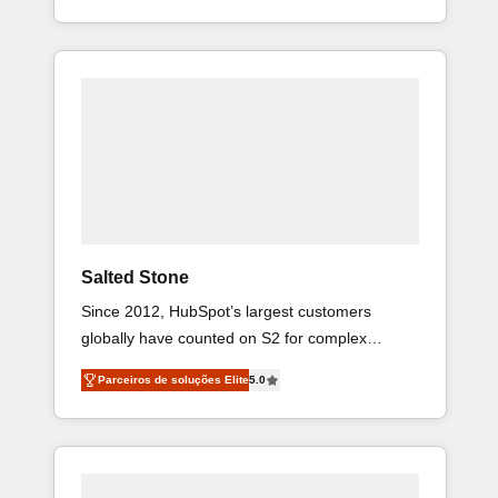
HubSpot projects delivered and 370+ specialists
across EMEA, APAC and NAM, we de-risk
complex CRM programmes and accelerate ROI
across every HubSpot Hub. 🧭 From multi-
region migrations to AI-powered automation, we
turn complexity into clarity, human at global
scale. 🏆 HubSpot’s CEO called us “the partner
of the future.” Others agree it is proof of trust
built through measurable impact.
Salted Stone
Since 2012, HubSpot’s largest customers
globally have counted on S2 for complex
migrations, change management, systems
Parceiros de soluções Elite
5.0
integration, and creative solutions that deliver
measurable impact and transform brand
experiences As one of the few full-service
creative agencies in the HubSpot ecosystem,