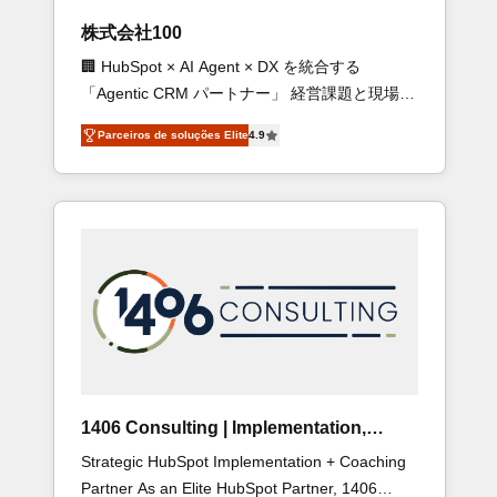
new HubSpot site Recognized leaders: 🏆
株式会社100
HubSpot Platform Migration Impact Award 🏆
🏢 HubSpot × AI Agent × DX を統合する
Clutch HubSpot Global Leader 🏆 Finalist:
「Agentic CRM パートナー」 経営課題と現場業
HubSpot Inbound Campaign of the Year 🏆
務をつなぐAIネイティブ・エージェンシーとし
Gold AVA Digital Award for Best Website 🌟
Parceiros de soluções Elite
4.9
て、HubSpot Eliteの実装力で顧客フロント業務
Accreditations: CRM Implementation, HubSpot
を再設計します。 💡 100inc は何をする会社
Content Experience, CRM Data Migration &
か？ HubSpotを共通基盤に、AIエージェントを
Custom Integration
組み込んだ顧客フロント業務（マーケティン
グ・営業・CS）を組織全体で設計・実装する日
本のAIネイティブ・エージェンシーです。事業
部・グループ会社・部門が分立する組織で、デ
ータと業務プロセスのサイロ化を、CRMを軸と
した全社共通基盤に再構築します。意思決定
者・PMO・現場担当者に並走します。 1️⃣
HubSpot導入・活用支援 顧客データの一元化か
1406 Consulting | Implementation,
ら、GTMの見える化・自動化まで。全Hub統合
Integration, AI
Strategic HubSpot Implementation + Coaching
運用、データ品質設計、グループ横断のCRM統
Partner As an Elite HubSpot Partner, 1406
合に対応します。 2️⃣ AIエージェント組織構築