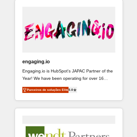
ops at mid-market companies ready to move
ード受賞・HUGリーダー ✓ ISO27001:2022 /
& Service implementations - 500+ successful
beyond spreadsheets into unified systems that
ISO9001:2015 取得 ✓ 400社以上の導入実績 ✓
onboardings - Own back-end developers -
drive real business results.
HubSpot大百科 出版 CRM・AI活用に関するご相
Complex data migrations (e.g. Salesforce, MS
談、現状整理の壁打ちなど、構想段階からお気
Dynamics, Perfect View, SuperOffice) - Custom
軽にお問い合わせください。
integrations (e.g. MS Business Central,
Navision, AX, SAP, Exact, AFAS) We focus on
growing B2B companies in the SME sector such
as manufacturing, SaaS, business services and
engaging.io
wholesaler companies. As an experienced
Engaging.io is HubSpot's JAPAC Partner of the
HubSpot partner, we know how important user
Year! We have been operating for over 16
adoption is. That's why we have developed a
years and are one of HubSpot's most
step-by-step implementation process that
Parceiros de soluções Elite
5.0
experienced and technically capable Agency
focuses on user adoption. We’re experts on
Partners globally. We specialise in complex
connecting data, technology and people with
CRM migrations, implementations, integrations,
each other. Together we strive for optimal
custom CMS portal development, design & UX
customer processes and experiences. Systony
for mid to large to multi national businesses.
– We believe you can grow!
Our teams are based in North America and