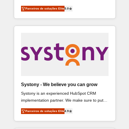
Consulting helps mid-market revenue teams
営業・マーケティング業務の一部をAIが自律実
Parceiros de soluções Elite
5.0
transform how they sell, market, and serve. We
行する組織への移行を設計・実装。Breeze・
don't just build your HubSpot—we teach your
Claude等をHubSpotと連携させ、役割定義・運
team to own it, then stay to help you keep
用ルール・成果指標まで含めて設計します。 3️⃣
winning. What We Do ⚙️ CRM Implementations
全社DX × AI推進のPMO伴走支援 複数部門をま
across Marketing, Sales, Service, Data &
たぐDX×AI変革を、構想から実装・定着まで
Content 📈 Sales & Marketing Alignment +
PMOとして主導。「設定の代行ではなく、設計
Revenue Team Enablement 🤖 Breeze AI &
の責任」を引き受け、部門横断の統合・浸透・
Custom Agent Creation 🔄 Custom Integrations
変革管理を実行します。 ▸ CMS戦略設計・構
& Data Migration Why 1406 We become part of
築：リード獲得・CVR・SEOを前提にした情報
your team. Your team learns while we build. We
設計・導線設計・テンプレート設計をContent
fix what others broke. Built for mid-market
Hubで一体提供。 ▸ 既存CRM・MAからの移行支
Systony - We believe you can grow
reality—practical solutions that work with your
援：Salesforce・Marketo・Pardot等からの移
Systony is an experienced HubSpot CRM
actual headcount and constraints. By the
行、カスタム設計、履歴データ移行と活用設計
implementation partner. We make sure to put
Numbers 🏆 Top 1% of all HubSpot partners 🔄
まで。 ▸ AEO対応：ChatGPT・Perplexity等のAI
your organization's needs and goals first and
Top 5% globally in client retention 📅 8+ years of
検索からの流入・引用を前提にコンテンツとサ
Parceiros de soluções Elite
4.9
think along with your organization. We are only
consistent results since 2017 Who We Serve
イト構造を最適化。 🏆 なぜ100incを選ぶのか？
satisfied once you are too. Why Systony? - 20+
Revenue teams, marketing leaders, and sales
✓ HubSpot Eliteパートナー認定 ✓ HubSpotアワ
years of experience with CRM, Marketing, Sales