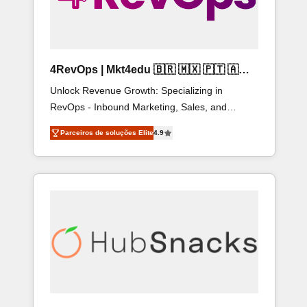
4RevOps | Mkt4edu 🇧🇷 🇲🇽 🇵🇹 🇦🇪
🇺🇸
Unlock Revenue Growth: Specializing in
RevOps - Inbound Marketing, Sales, and
Customer Success We specialize in driving
Parceiros de soluções Elite
4.9
revenue growth for companies across industries
through tailored marketing, sales, and customer
success strategies, utilizing RevOps
methodologies. As Latin America's largest
HubSpot partner and a global leader in
education market, we offer unparalleled
insights. Operating in five countries—Brazil,
UAE (Abu Dhabi/Dubai/Sharjah), Mexico, USA,
and Portugal—we've executed over a hundred
successful operations. Our approach, rooted in
RevOps principles, integrates analysis, training,