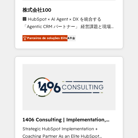
boost with a new HubSpot site Recognized
株式会社100
leaders: 🏆 HubSpot Platform Migration
🏢 HubSpot × AI Agent × DX を統合する
Impact Award 🏆 Clutch HubSpot Global
「Agentic CRM パートナー」 経営課題と現場業
Leader 🏆 Finalist: HubSpot Inbound
務をつなぐAIネイティブ・エージェンシーとし
Campaign of the Year 🏆 Gold AVA Digital
Parceiros de soluções Elite
4.9
て、HubSpot Eliteの実装力で顧客フロント業務
Award for Best Website 🌟 Accreditations:
を再設計します。 💡 100inc は何をする会社
CRM Implementation, HubSpot Content
か？ HubSpotを共通基盤に、AIエージェントを
Experience, CRM Data Migration & Custom
組み込んだ顧客フロント業務（マーケティン
Integration
グ・営業・CS）を組織全体で設計・実装する日
本のAIネイティブ・エージェンシーです。事業
部・グループ会社・部門が分立する組織で、デ
ータと業務プロセスのサイロ化を、CRMを軸と
した全社共通基盤に再構築します。意思決定
者・PMO・現場担当者に並走します。 1️⃣
HubSpot導入・活用支援 顧客データの一元化か
1406 Consulting | Implementation,
ら、GTMの見える化・自動化まで。全Hub統合
Integration, AI
Strategic HubSpot Implementation +
運用、データ品質設計、グループ横断のCRM統
Coaching Partner As an Elite HubSpot
合に対応します。 2️⃣ AIエージェント組織構築