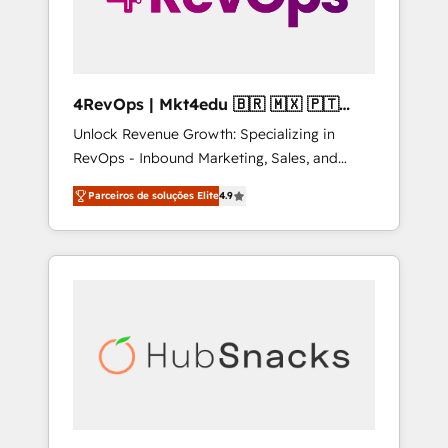
4RevOps | Mkt4edu 🇧🇷 🇲🇽 🇵🇹
🇦🇪 🇺🇸
Unlock Revenue Growth: Specializing in
RevOps - Inbound Marketing, Sales, and
Customer Success We specialize in driving
Parceiros de soluções Elite
4.9
revenue growth for companies across
industries through tailored marketing, sales,
and customer success strategies, utilizing
RevOps methodologies. As Latin America's
largest HubSpot partner and a global leader
in education market, we offer unparalleled
insights. Operating in five countries—Brazil,
UAE (Abu Dhabi/Dubai/Sharjah), Mexico,
USA, and Portugal—we've executed over a
hundred successful operations. Our
approach, rooted in RevOps principles,