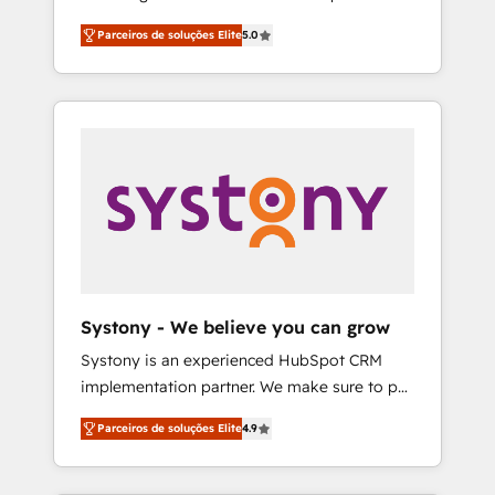
Partner, 1406 Consulting helps mid-market
営業・マーケティング業務の一部をAIが自律実
Parceiros de soluções Elite
5.0
revenue teams transform how they sell,
行する組織への移行を設計・実装。Breeze・
market, and serve. We don't just build your
Claude等をHubSpotと連携させ、役割定義・運
HubSpot—we teach your team to own it, then
用ルール・成果指標まで含めて設計します。 3️⃣
stay to help you keep winning. What We Do
全社DX × AI推進のPMO伴走支援 複数部門をま
⚙️ CRM Implementations across Marketing,
たぐDX×AI変革を、構想から実装・定着まで
Sales, Service, Data & Content 📈 Sales &
PMOとして主導。「設定の代行ではなく、設計
Marketing Alignment + Revenue Team
の責任」を引き受け、部門横断の統合・浸透・
Enablement 🤖 Breeze AI & Custom Agent
変革管理を実行します。 ▸ CMS戦略設計・構
Creation 🔄 Custom Integrations & Data
築：リード獲得・CVR・SEOを前提にした情報
Migration Why 1406 We become part of your
設計・導線設計・テンプレート設計をContent
team. Your team learns while we build. We fix
Hubで一体提供。 ▸ 既存CRM・MAからの移行
Systony - We believe you can grow
what others broke. Built for mid-market
支援：Salesforce・Marketo・Pardot等からの
Systony is an experienced HubSpot CRM
reality—practical solutions that work with
移行、カスタム設計、履歴データ移行と活用設
implementation partner. We make sure to put
your actual headcount and constraints. By the
計まで。 ▸ AEO対応：ChatGPT・Perplexity等
your organization's needs and goals first and
Numbers 🏆 Top 1% of all HubSpot partners
のAI検索からの流入・引用を前提にコンテンツ
Parceiros de soluções Elite
4.9
think along with your organization. We are
🔄 Top 5% globally in client retention 📅 8+
とサイト構造を最適化。 🏆 なぜ100incを選ぶ
only satisfied once you are too. Why
years of consistent results since 2017 Who
のか？ ✓ HubSpot Eliteパートナー認定 ✓
Systony? - 20+ years of experience with