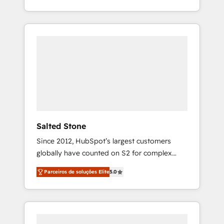
With 2,750+ HubSpot projects delivered and
370+ specialists across EMEA, APAC and NAM,
we de-risk complex CRM programmes and
accelerate ROI across every HubSpot Hub. 🧭
From multi-region migrations to AI-powered
automation, we turn complexity into clarity,
human at global scale. 🏆 HubSpot’s CEO
called us “the partner of the future.” Others
agree it is proof of trust built through
measurable impact.
Salted Stone
Since 2012, HubSpot’s largest customers
globally have counted on S2 for complex
migrations, change management, systems
Parceiros de soluções Elite
5.0
integration, and creative solutions that
deliver measurable impact and transform
brand experiences As one of the few full-
service creative agencies in the HubSpot