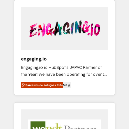
We Serve Revenue teams, marketing leaders,
HubSpotアワード受賞・HUGリーダー ✓
CRM, Marketing, Sales & Service
and sales ops at mid-market companies
ISO27001:2022 / ISO9001:2015 取得 ✓ 400社
implementations - 500+ successful
ready to move beyond spreadsheets into
以上の導入実績 ✓ HubSpot大百科 出版 CRM・
onboardings - Own back-end developers -
unified systems that drive real business
AI活用に関するご相談、現状整理の壁打ちな
Complex data migrations (e.g. Salesforce, MS
results.
ど、構想段階からお気軽にお問い合わせくださ
Dynamics, Perfect View, SuperOffice) -
い。
Custom integrations (e.g. MS Business
Central, Navision, AX, SAP, Exact, AFAS) We
focus on growing B2B companies in the SME
engaging.io
sector such as manufacturing, SaaS, business
Engaging.io is HubSpot's JAPAC Partner of
services and wholesaler companies. As an
the Year! We have been operating for over 16
experienced HubSpot partner, we know how
years and are one of HubSpot's most
important user adoption is. That's why we
Parceiros de soluções Elite
5.0
experienced and technically capable Agency
have developed a step-by-step
Partners globally. We specialise in complex
implementation process that focuses on user
CRM migrations, implementations,
adoption. We’re experts on connecting data,
integrations, custom CMS portal
technology and people with each other.
development, design & UX for mid to large to
Together we strive for optimal customer
multi national businesses. Our teams are
processes and experiences. Systony – We