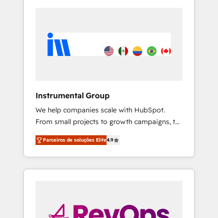
Instrumental Group
We help companies scale with HubSpot.
From small projects to growth campaigns, to
CRM and websites. Hire an agency that's
Parceiros de soluções Elite
4.9
experienced in every inch of HubSpot and
willing to work hand-in-hand with your team
to simplify the complex and build a better
experience for your team and customers.