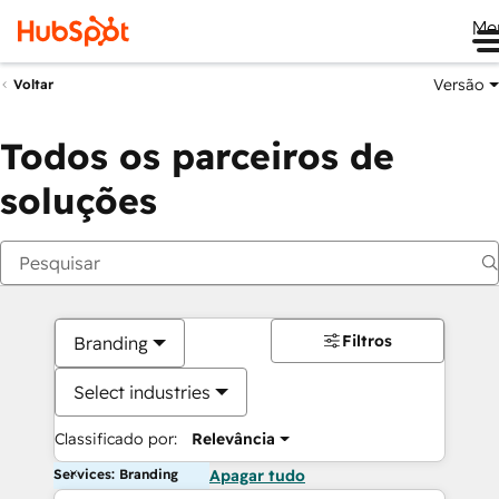
Me
Versão
Voltar
Todos os parceiros de
soluções
Filtros
Branding
Select industries
Classificado por:
Relevância
Services: Branding
Apagar tudo