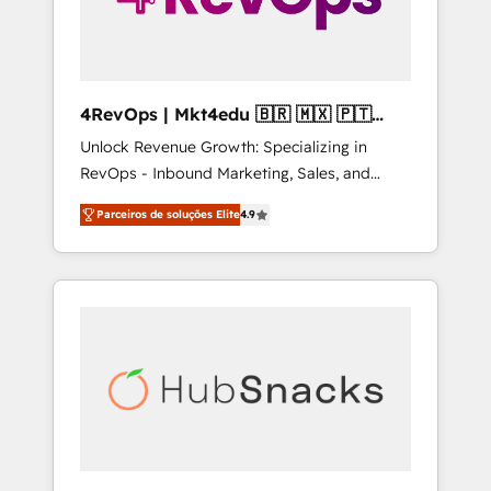
4RevOps | Mkt4edu 🇧🇷 🇲🇽 🇵🇹
🇦🇪 🇺🇸
Unlock Revenue Growth: Specializing in
RevOps - Inbound Marketing, Sales, and
Customer Success We specialize in driving
Parceiros de soluções Elite
4.9
revenue growth for companies across
industries through tailored marketing, sales,
and customer success strategies, utilizing
RevOps methodologies. As Latin America's
largest HubSpot partner and a global leader
in education market, we offer unparalleled
insights. Operating in five countries—Brazil,
UAE (Abu Dhabi/Dubai/Sharjah), Mexico,
USA, and Portugal—we've executed over a
hundred successful operations. Our
approach, rooted in RevOps principles,