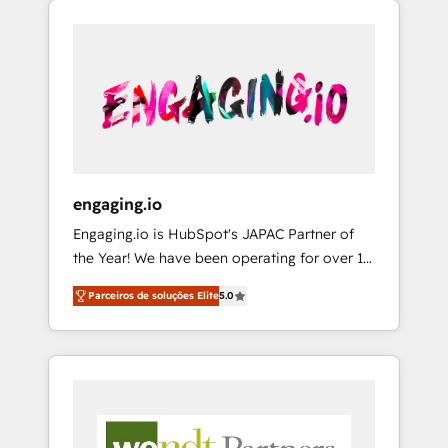
We Serve Revenue teams, marketing leaders,
HubSpotアワード受賞・HUGリーダー ✓
CRM, Marketing, Sales & Service
and sales ops at mid-market companies
ISO27001:2022 / ISO9001:2015 取得 ✓ 400社
implementations - 500+ successful
ready to move beyond spreadsheets into
以上の導入実績 ✓ HubSpot大百科 出版 CRM・
onboardings - Own back-end developers -
unified systems that drive real business
AI活用に関するご相談、現状整理の壁打ちな
Complex data migrations (e.g. Salesforce, MS
results.
ど、構想段階からお気軽にお問い合わせくださ
Dynamics, Perfect View, SuperOffice) -
い。
Custom integrations (e.g. MS Business
Central, Navision, AX, SAP, Exact, AFAS) We
focus on growing B2B companies in the SME
engaging.io
sector such as manufacturing, SaaS, business
Engaging.io is HubSpot's JAPAC Partner of
services and wholesaler companies. As an
the Year! We have been operating for over 16
experienced HubSpot partner, we know how
years and are one of HubSpot's most
important user adoption is. That's why we
Parceiros de soluções Elite
5.0
experienced and technically capable Agency
have developed a step-by-step
Partners globally. We specialise in complex
implementation process that focuses on user
CRM migrations, implementations,
adoption. We’re experts on connecting data,
integrations, custom CMS portal
technology and people with each other.
development, design & UX for mid to large to
Together we strive for optimal customer
multi national businesses. Our teams are
processes and experiences. Systony – We