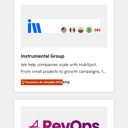
Instrumental Group
We help companies scale with HubSpot.
From small projects to growth campaigns, to
CRM and websites. Hire an agency that's
Parceiros de soluções Elite
4.9
experienced in every inch of HubSpot and
willing to work hand-in-hand with your team
to simplify the complex and build a better
experience for your team and customers.