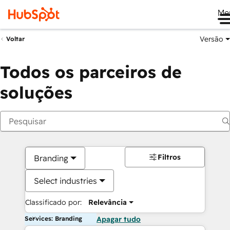
Me
Versão
Voltar
Todos os parceiros de
soluções
Filtros
Branding
Select industries
Classificado por:
Relevância
Services: Branding
Apagar tudo