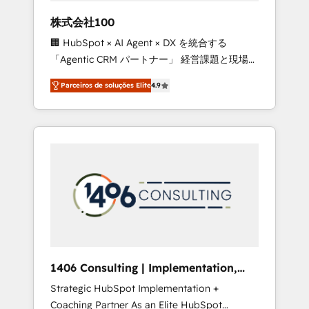
boost with a new HubSpot site Recognized
株式会社100
leaders: 🏆 HubSpot Platform Migration
🏢 HubSpot × AI Agent × DX を統合する
Impact Award 🏆 Clutch HubSpot Global
「Agentic CRM パートナー」 経営課題と現場業
Leader 🏆 Finalist: HubSpot Inbound
務をつなぐAIネイティブ・エージェンシーとし
Campaign of the Year 🏆 Gold AVA Digital
Parceiros de soluções Elite
4.9
て、HubSpot Eliteの実装力で顧客フロント業務
Award for Best Website 🌟 Accreditations:
を再設計します。 💡 100inc は何をする会社
CRM Implementation, HubSpot Content
か？ HubSpotを共通基盤に、AIエージェントを
Experience, CRM Data Migration & Custom
組み込んだ顧客フロント業務（マーケティン
Integration
グ・営業・CS）を組織全体で設計・実装する日
本のAIネイティブ・エージェンシーです。事業
部・グループ会社・部門が分立する組織で、デ
ータと業務プロセスのサイロ化を、CRMを軸と
した全社共通基盤に再構築します。意思決定
者・PMO・現場担当者に並走します。 1️⃣
HubSpot導入・活用支援 顧客データの一元化か
1406 Consulting | Implementation,
ら、GTMの見える化・自動化まで。全Hub統合
Integration, AI
Strategic HubSpot Implementation +
運用、データ品質設計、グループ横断のCRM統
Coaching Partner As an Elite HubSpot
合に対応します。 2️⃣ AIエージェント組織構築