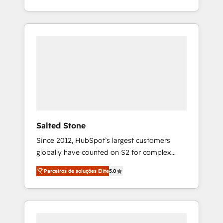
With 2,750+ HubSpot projects delivered and
370+ specialists across EMEA, APAC and NAM,
we de-risk complex CRM programmes and
accelerate ROI across every HubSpot Hub. 🧭
From multi-region migrations to AI-powered
automation, we turn complexity into clarity,
human at global scale. 🏆 HubSpot’s CEO
called us “the partner of the future.” Others
agree it is proof of trust built through
measurable impact.
Salted Stone
Since 2012, HubSpot’s largest customers
globally have counted on S2 for complex
migrations, change management, systems
Parceiros de soluções Elite
5.0
integration, and creative solutions that
deliver measurable impact and transform
brand experiences As one of the few full-
service creative agencies in the HubSpot