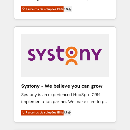
Partner, 1406 Consulting helps mid-market
営業・マーケティング業務の一部をAIが自律実
Parceiros de soluções Elite
5.0
revenue teams transform how they sell,
行する組織への移行を設計・実装。Breeze・
market, and serve. We don't just build your
Claude等をHubSpotと連携させ、役割定義・運
HubSpot—we teach your team to own it, then
用ルール・成果指標まで含めて設計します。 3️⃣
stay to help you keep winning. What We Do
全社DX × AI推進のPMO伴走支援 複数部門をま
⚙️ CRM Implementations across Marketing,
たぐDX×AI変革を、構想から実装・定着まで
Sales, Service, Data & Content 📈 Sales &
PMOとして主導。「設定の代行ではなく、設計
Marketing Alignment + Revenue Team
の責任」を引き受け、部門横断の統合・浸透・
Enablement 🤖 Breeze AI & Custom Agent
変革管理を実行します。 ▸ CMS戦略設計・構
Creation 🔄 Custom Integrations & Data
築：リード獲得・CVR・SEOを前提にした情報
Migration Why 1406 We become part of your
設計・導線設計・テンプレート設計をContent
team. Your team learns while we build. We fix
Hubで一体提供。 ▸ 既存CRM・MAからの移行
Systony - We believe you can grow
what others broke. Built for mid-market
支援：Salesforce・Marketo・Pardot等からの
Systony is an experienced HubSpot CRM
reality—practical solutions that work with
移行、カスタム設計、履歴データ移行と活用設
implementation partner. We make sure to put
your actual headcount and constraints. By the
計まで。 ▸ AEO対応：ChatGPT・Perplexity等
your organization's needs and goals first and
Numbers 🏆 Top 1% of all HubSpot partners
のAI検索からの流入・引用を前提にコンテンツ
Parceiros de soluções Elite
4.9
think along with your organization. We are
🔄 Top 5% globally in client retention 📅 8+
とサイト構造を最適化。 🏆 なぜ100incを選ぶ
only satisfied once you are too. Why
years of consistent results since 2017 Who
のか？ ✓ HubSpot Eliteパートナー認定 ✓
Systony? - 20+ years of experience with