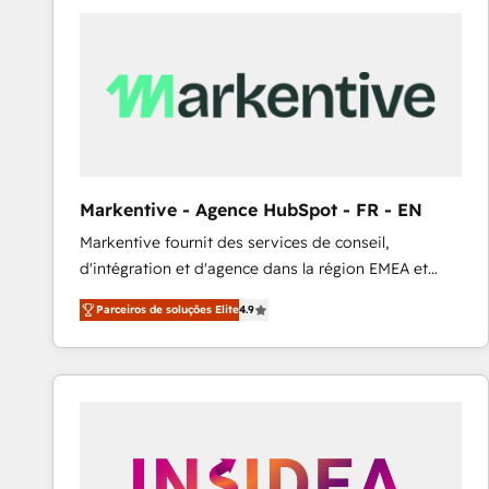
Elite HubSpot Partner | RevOps, Integrations & AI in
LATAM Brazil-based Elite Partner helping B2B
companies scale. We design CRM architectures and
integrations (ERP, SAP, IA) for full pipeline and
profitability visibility across Latin America. - RevOps
& CRM Implementation - Advanced Workflows &
Automation - ERP/SAP Integrations (Billing &
Finance) - CS & Project Tracking - Data Migration &
Markentive - Agence HubSpot - FR - EN
Profitability Dashboards
Markentive fournit des services de conseil,
d'intégration et d'agence dans la région EMEA et
North America. Avec plus de 115 experts en
Parceiros de soluções Elite
4.9
marketing automation, Growth, Revops, CRM et
webdesign. Markentive is both a consulting firm, a
digital agency and an integrator. With over 115
experts in marketing automation, growth, revops,
CRM and webdesign (We focus on EMEA - USA
customers).