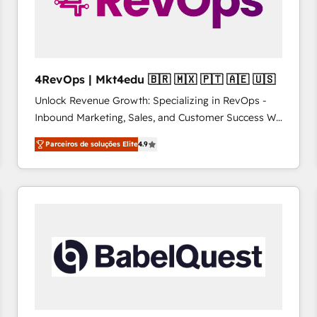
4RevOps | Mkt4edu 🇧🇷 🇲🇽 🇵🇹 🇦🇪 🇺🇸
Unlock Revenue Growth: Specializing in RevOps -
Inbound Marketing, Sales, and Customer Success We
specialize in driving revenue growth for companies
Parceiros de soluções Elite
4.9
across industries through tailored marketing, sales,
and customer success strategies, utilizing RevOps
methodologies. As Latin America's largest HubSpot
partner and a global leader in education market, we
offer unparalleled insights. Operating in five
countries—Brazil, UAE (Abu Dhabi/Dubai/Sharjah),
Mexico, USA, and Portugal—we've executed over a
hundred successful operations. Our approach,
rooted in RevOps principles, integrates analysis,
training, planning, and qualification. Leveraging