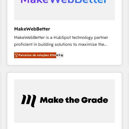
future.” Others agree it is proof of trust built through
measurable impact.
MakeWebBetter
MakeWebBetter is a HubSpot technology partner
proficient in building solutions to maximize the
operational efficiency of HubSpot. The fastest-
Parceiros de soluções Elite
4.9
growing tech-enabler & facilitator, MakeWebBetter,
hands you the blend of HubSpot expertise &
eminent solutions & integrations. Trust us to
streamline your HubSpot experience. 🚀HubSpot
Elite Partners with 10+ years of HubSpot experience
🤝HubSpot Premier Integration partner 🤝Google
Premier Partner 2023 🌟5 HubSpot Accreditations 🌟
Won HubSpot Theme Challenge 2021 🌟INBOUND’19
HubSpot Rising Star Why us? Harnessing the full
potential of the powerful HubSpot CRM. ✔️A team of
HubSpot experts backed by over 10+ years of