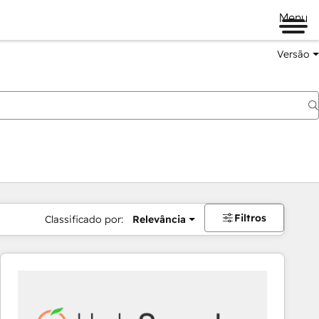
Menu
Versão
Filtros
Classificado por:
Relevância