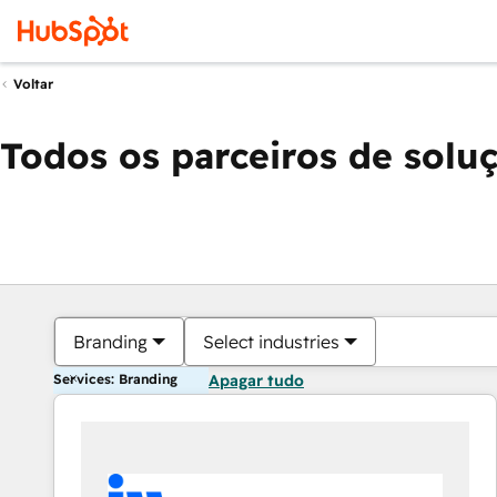
Voltar
Todos os parceiros de solu
Branding
Select industries
Services: Branding
Apagar tudo