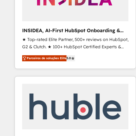
INSIDEA, AI-First HubSpot Onboarding &
RevOps
★ Top-rated Elite Partner, 500+ reviews on HubSpot,
G2 & Clutch. ★ 100+ HubSpot Certified Experts &
Trainers across the team ★ 1,500+ implementations
Parceiros de soluções Elite
5.0
across five continents ★ AI-First, RevOps-led,
Onboarding obsessed ★ Company of the Year
2024/25 INSIDEA helps growing companies turn
HubSpot into a revenue engine. We onboard your
team, migrate your data, and build AI-powered
workflows that drive adoption from week one, in
your time zone. What we do ➤ Onboarding: Live in
weeks, with workflows built around your business,
not a template. ➤ Migration: Move from any legacy
CRM. Zero downtime, full data integrity. ➤
Implementation: Configure HubSpot to run your