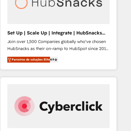
Set Up | Scale Up | Integrate | HubSnacks
FlexPlan
Join over 1,500 Companies globally who've chosen
HubSnacks as their on-ramp to HubSpot since 2014
Simple pay-as-you-go plans that accelerate value...
Parceiros de soluções Elite
4.9
1️⃣ Set Up | Onboarding New or Check-fixing existing
HubSpot portals 2️⃣ Scale Up | 100% HubSpot Task
Execution... Global 24/7 ... All Experts 3️⃣ Integrate |
your entire Tech Stack with Custom Integrations
Slash months from your API Integration project... ⬅️
Click "Contact Business" ⬅️ to access 150+ Kickstart
Integration templates that put HubSpot in the center
of your tech stack, syncing... 🛍️ Shopify or
WooCommerce 💲 Stripe or Paypal 💰 Sage or
Netsuite 🤖 Google or Microsoft ✍️ DocuSign or