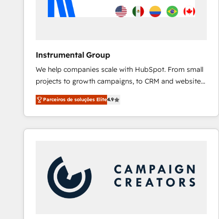
Instrumental Group
We help companies scale with HubSpot. From small
projects to growth campaigns, to CRM and websites.
Hire an agency that's experienced in every inch of
Parceiros de soluções Elite
4.9
HubSpot and willing to work hand-in-hand with your
team to simplify the complex and build a better
experience for your team and customers.