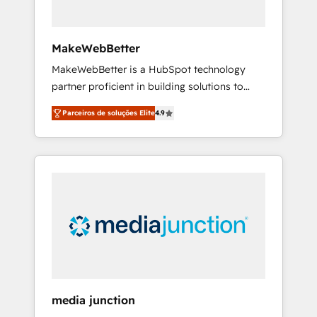
zone. What we do ➤ Onboarding: Live in
weeks, with workflows built around your
business, not a template. ➤ Migration: Move
MakeWebBetter
from any legacy CRM. Zero downtime, full
MakeWebBetter is a HubSpot technology
data integrity. ➤ Implementation: Configure
partner proficient in building solutions to
HubSpot to run your revenue process. Sales,
maximize the operational efficiency of
marketing, and service wired together. ➤ AI
Parceiros de soluções Elite
4.9
HubSpot. The fastest-growing tech-enabler &
and Integrations: Layer Breeze AI, custom
facilitator, MakeWebBetter, hands you the
agents, and APIs to remove manual work. ➤
blend of HubSpot expertise & eminent
Ongoing Management: Monthly tune-ups,
solutions & integrations. Trust us to
feature rollouts, adoption coaching. Buying
streamline your HubSpot experience. 🚀
HubSpot, switching to it, or reviving a stale
HubSpot Elite Partners with 10+ years of
portal? We are built for the work.
HubSpot experience 🤝HubSpot Premier
Integration partner 🤝Google Premier Partner
2023 🌟5 HubSpot Accreditations 🌟Won
HubSpot Theme Challenge 2021 🌟
INBOUND’19 HubSpot Rising Star Why us?
media junction
Harnessing the full potential of the powerful