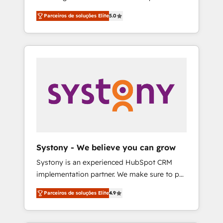
Partner, 1406 Consulting helps mid-market
営業・マーケティング業務の一部をAIが自律実
Parceiros de soluções Elite
5.0
revenue teams transform how they sell,
行する組織への移行を設計・実装。Breeze・
market, and serve. We don't just build your
Claude等をHubSpotと連携させ、役割定義・運
HubSpot—we teach your team to own it, then
用ルール・成果指標まで含めて設計します。 3️⃣
stay to help you keep winning. What We Do
全社DX × AI推進のPMO伴走支援 複数部門をま
⚙️ CRM Implementations across Marketing,
たぐDX×AI変革を、構想から実装・定着まで
Sales, Service, Data & Content 📈 Sales &
PMOとして主導。「設定の代行ではなく、設計
Marketing Alignment + Revenue Team
の責任」を引き受け、部門横断の統合・浸透・
Enablement 🤖 Breeze AI & Custom Agent
変革管理を実行します。 ▸ CMS戦略設計・構
Creation 🔄 Custom Integrations & Data
築：リード獲得・CVR・SEOを前提にした情報
Migration Why 1406 We become part of your
設計・導線設計・テンプレート設計をContent
team. Your team learns while we build. We fix
Hubで一体提供。 ▸ 既存CRM・MAからの移行
Systony - We believe you can grow
what others broke. Built for mid-market
支援：Salesforce・Marketo・Pardot等からの
Systony is an experienced HubSpot CRM
reality—practical solutions that work with
移行、カスタム設計、履歴データ移行と活用設
implementation partner. We make sure to put
your actual headcount and constraints. By the
計まで。 ▸ AEO対応：ChatGPT・Perplexity等
your organization's needs and goals first and
Numbers 🏆 Top 1% of all HubSpot partners
のAI検索からの流入・引用を前提にコンテンツ
Parceiros de soluções Elite
4.9
think along with your organization. We are
🔄 Top 5% globally in client retention 📅 8+
とサイト構造を最適化。 🏆 なぜ100incを選ぶ
only satisfied once you are too. Why
years of consistent results since 2017 Who
のか？ ✓ HubSpot Eliteパートナー認定 ✓
Systony? - 20+ years of experience with