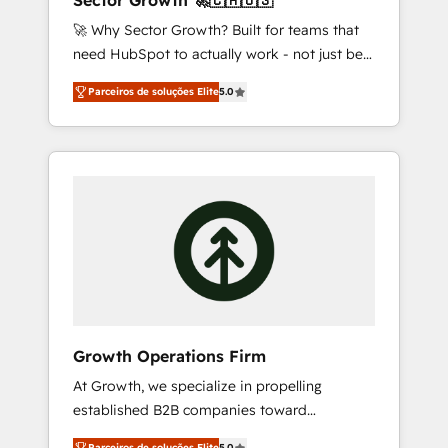
Sector Growth 🚀🇨🇦🇺🇸
design scalable strategies that drive
🚀 Why Sector Growth? Built for teams that
measurable growth. 🌎 Highlights: • 10+ years
need HubSpot to actually work - not just be
as a HubSpot partner. • 2023 Impact Awards:
set up. 🔧 HubSpot Experts: Onboarding,
Platform Migration Excellence. • Top 3 Partner
Parceiros de soluções Elite
5.0
migrations, automation, and training built for
of the Year LATAM 2022, 2023, 2024, 2025. •
adoption. ⚡ Highly Technical Execution: ERP,
Partner of the Year 2024. • Organizer of
EMR and Custom Integrations; complex
Aliados.ai (AI, marketing & tech global
builds delivered in weeks, not months. 🤖 AI
congress). 👉 Ready to scale your business
Consulting & Agents: AI-powered workflows;
with HubSpot? Let Cebra’s experts help you
automation agents; process optimization
grow faster, smarter, and with impact.
inside HubSpot. 🏆 Industry Experience: 🏥
Healthcare: HIPAA implementations; secure
data workflows 💼 Financial Services:
compliant workflows; audit-ready reporting
⚖️ Legal: client intake; pipeline and document
Growth Operations Firm
workflows 🛒 E-Commerce: Shopify,
At Growth, we specialize in propelling
WooCommerce; lifecycle and revenue
established B2B companies toward
automation 🏢 Real Estate: deal pipelines;
unprecedented growth. Our focus is on fine-
portfolio and lifecycle management 🏭
Parceiros de soluções Elite
5.0