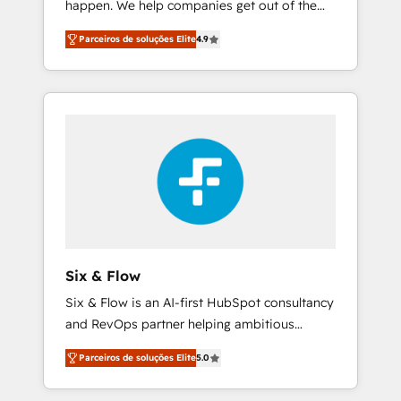
happen. We help companies get out of the
framework, built on ISO 42001 Ready for the
rut with experienced, process-oriented teams
next step? Click the 👈 '𝗖𝗼𝗻𝘁𝗮𝗰𝘁 𝗯𝘂𝘀𝗶𝗻𝗲𝘀𝘀'
Parceiros de soluções Elite
4.9
implementing HubSpot Marketing, Sales,
button to get in touch (𝘸𝘦'𝘳𝘦 𝘴𝘶𝘱𝘦𝘳
Service, CMS and Operations Hub, so selling
𝘳𝘦𝘴𝘱𝘰𝘯𝘴𝘪𝘷𝘦)
and actually engaging with your customers
feels easy and pain-free. We are a top ranked
HubSpot Elite Partner, winner of Rookie of
the Year and Customer First Awards, 4.9/5
rating in HubSpot Reviews and 4.9/5 rating
in Clutch Reviews. Digifianz helps the
following industries: logistics & 3PL, home
improvement & construction, branding and
commercialization, real estate, health,
Six & Flow
education, SaaS, Software Dev & IT and
Six & Flow is an AI-first HubSpot consultancy
consulting, make the most out of their
and RevOps partner helping ambitious
HubSpot experience operating in the United
organisations grow with clarity, confidence,
States, EU, UAE, Mexico and Latin America.
Parceiros de soluções Elite
5.0
and intelligence. Operating across the UK,
From casual user to super fan: make
Netherlands, Ireland, and Canada, we’ve
HubSpot an experience you LOVE!