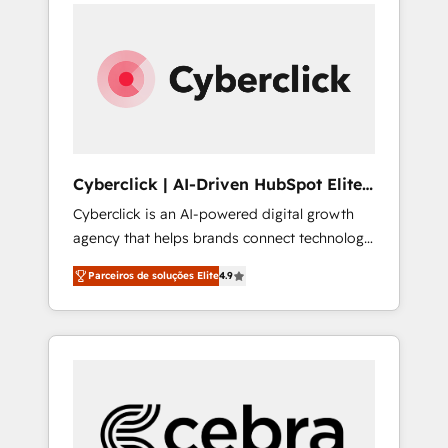
can actually use it, build your website in
support, and scalable retainers. Let’s make
HubSpot or create an inbound marketing
HubSpot your most powerful growth engine.
strategy for you and execute it on HubSpot.
Built to convert, scale, and drive results.
We are on the G-Cloud 14 CCS (Crown
Commercial Service) framework, meaning
we've been accredited by HubSpot and
vetted by the CCS, which means we can
support public sector companies as well the
Cyberclick | AI-Driven HubSpot Elite
other ones listed in our profile. Our services:
Partner
Cyberclick is an AI-powered digital growth
- HubSpot implementation - HubSpot CMS
agency that helps brands connect technology,
website build We can do lots of things. But
data, and creativity to achieve measurable
everything we do is there for you to: - Grow
Parceiros de soluções Elite
4.9
results. Founded in Barcelona and operating
revenue, and run your business more
across Spain, LATAM, and the UK, we support
efficiently - Build stronger relationships with
global companies in building smarter
customers - Make better decisions with data
marketing, sales, and customer success
- Find a new voice and reach more people -
strategies. As the only HubSpot Elite Partner
Get the most out of your HubSpot
in Iberia (Spain & Portugal), we combine
investment
human insight with intelligent automation to