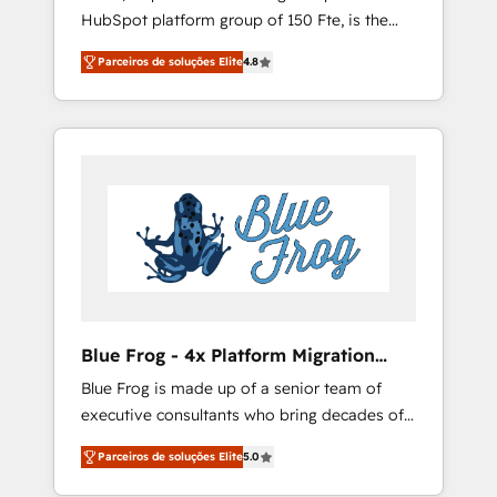
HubSpot platform group of 150 Fte, is the
rigorous process for CRM, Solutions
trusted Elite HubSpot CRM Partner offering
Architecture, Onboarding , Data Migration,
Parceiros de soluções Elite
4.8
you a roadmap on maximizing EBITDA and
Custom Integration & Platform Enablement -
achieving Commercial Excellence. With our
Onboarded over 500 businesses to HubSpot
targeted processes, we strengthen your
-Top 1% of partners worldwide -In-house
digital transformation and minimize costs. As
team of 25+ experts Contact us today to help
HubSpot's Advanced Accredited CRM
you get more from your investment in
Implementation partner, we provide
HubSpot. www.bbdboom.com
expertise to drive your business forward.
Since 2015 we are fully dedicated to
HubSpot and with an experienced team
(50+), we work with reputable companies in
B2B sectors such as manufacturing, SaaS and
Blue Frog - 4x Platform Migration
business services. We prepare a customized
Award Winner
Blue Frog is made up of a senior team of
business case that demonstrates the value
executive consultants who bring decades of
and impact of your digital transformation,
relevant, real world experience to our client
including a detailed financial rationale with a
Parceiros de soluções Elite
5.0
engagements. "Blue Frog is a top, trusted
focus on ROI and TCO. As a trusted extension
partner in HubSpot's ecosystem for a reason.