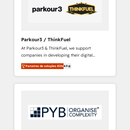
internet, votre référencement, votre stratégie
digitale et le pilotage et l'intégration
d'HubSpot ! Les grandes phases d'un projet
HubSpot avec DIGITALISIM : 🧽 Nettoyage,
migration et intégration des bases de
données. 🚀 Développement des interfaces
Parkour3 / ThinkFuel
avec vos logiciels métiers ⚙️ Configuration de
At Parkour3 & ThinkFuel, we support
la plateforme HubSpot 📈 Configuration de
companies in developing their digital
rapports et tableaux de bord 🤝 Book
strategies by leveraging technologies and
Process & Guidelines utilisateurs 🎓
Parceiros de soluções Elite
4.9
automating their marketing and sales
Formations des utilisateurs
processes to generate growth. Our offer
spans from Strategy to Operations. We
specialize in CRM onboarding and
implementation, web design, sales &
marketing automation, and digital marketing.
With extensive experience working with tech
companies and manufacturers since 2002,
we are committed to empowering our clients