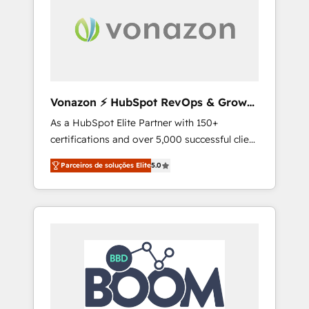
aller au-delà d’une simple transformation
digitale et des startups florissantes. Nos 3
grandes expertises sont : ➤ L’intégration de
CRM et de méthodologie RevOps pour
aligner les équipes marketing, commerciales
et support client (data migration,
Vonazon ⚡ HubSpot RevOps & Growth
synchronisation API, audit et maintenance) ➤
Strategy Experts
As a HubSpot Elite Partner with 150+
La création de sites internet de conversion
certifications and over 5,000 successful client
qui transforment les visiteurs en
engagements, Vonazon turns marketing
opportunités d'affaires ➤ La mise en place
Parceiros de soluções Elite
5.0
complexity into measurable, scalable growth.
de stratégies d'acquisition marketing (SEO,
From onboarding to enterprise-grade
SEA, inbound, automatisation marketing,
campaigns, our in-house team builds scalable
ABM, IA, emailing) Informations clés : - 10 ans
strategies that drive long-term revenue. ⚙️
d'expérience - 100+ intégrations CRM
HubSpot Integration & Optimization •
HubSpot réussies - 40 experts conseil - 150
Seamless CRM, CMS, and automation setup •
certifications HubSpot cumulées
Complex platform migrations and data
cleanups • Custom APIs and third-party
integrations 📈 End-to-End Revenue