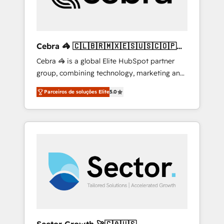
drive sustainable growth. Our
multidisciplinary team designs solutions that
simplify complexity, boost performance, and
turn innovation into real impact. 🌍 Highlights
Cebra 🦓 🇨🇱🇧🇷🇲🇽🇪🇸🇺🇸🇨🇴🇵🇪
• HubSpot Partner since 2012 • 2022 EMEA
🇵🇦
Cebra 🦓 is a global Elite HubSpot partner
Impact Award: Best Integration • 150+
group, combining technology, marketing and
successful HubSpot projects • Clients in 30+
media expertise across Latin America and
industries • Proprietary technology for
Parceiros de soluções Elite
5.0
Southern Europe, with teams across 7
integrations • Multilingual team: English,
countries. Born in Chile, we combine local
Spanish, Portuguese & Italian 👉 Grow
insight with international reach to help
smarter with AI and HubSpot.
businesses grow through technology,
creativity, AI and strategy. For over 12 years,
we’ve delivered 500+ HubSpot
implementations, building end-to-end
solutions that integrate CRM, AI automation,
inbound and loop marketing, content, and
digital creativity. Our multicultural team
works in Spanish, Portuguese, and English to