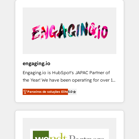
We Serve Revenue teams, marketing leaders,
HubSpotアワード受賞・HUGリーダー ✓
CRM, Marketing, Sales & Service
and sales ops at mid-market companies
ISO27001:2022 / ISO9001:2015 取得 ✓ 400社
implementations - 500+ successful
ready to move beyond spreadsheets into
以上の導入実績 ✓ HubSpot大百科 出版 CRM・
onboardings - Own back-end developers -
unified systems that drive real business
AI活用に関するご相談、現状整理の壁打ちな
Complex data migrations (e.g. Salesforce, MS
results.
ど、構想段階からお気軽にお問い合わせくださ
Dynamics, Perfect View, SuperOffice) -
い。
Custom integrations (e.g. MS Business
Central, Navision, AX, SAP, Exact, AFAS) We
focus on growing B2B companies in the SME
engaging.io
sector such as manufacturing, SaaS, business
Engaging.io is HubSpot's JAPAC Partner of
services and wholesaler companies. As an
the Year! We have been operating for over 16
experienced HubSpot partner, we know how
years and are one of HubSpot's most
important user adoption is. That's why we
Parceiros de soluções Elite
5.0
experienced and technically capable Agency
have developed a step-by-step
Partners globally. We specialise in complex
implementation process that focuses on user
CRM migrations, implementations,
adoption. We’re experts on connecting data,
integrations, custom CMS portal
technology and people with each other.
development, design & UX for mid to large to
Together we strive for optimal customer
multi national businesses. Our teams are
processes and experiences. Systony – We