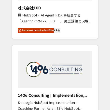
boost with a new HubSpot site Recognized
株式会社100
leaders: 🏆 HubSpot Platform Migration
🏢 HubSpot × AI Agent × DX を統合する
Impact Award 🏆 Clutch HubSpot Global
「Agentic CRM パートナー」 経営課題と現場業
Leader 🏆 Finalist: HubSpot Inbound
務をつなぐAIネイティブ・エージェンシーとし
Campaign of the Year 🏆 Gold AVA Digital
Parceiros de soluções Elite
4.9
て、HubSpot Eliteの実装力で顧客フロント業務
Award for Best Website 🌟 Accreditations:
を再設計します。 💡 100inc は何をする会社
CRM Implementation, HubSpot Content
か？ HubSpotを共通基盤に、AIエージェントを
Experience, CRM Data Migration & Custom
組み込んだ顧客フロント業務（マーケティン
Integration
グ・営業・CS）を組織全体で設計・実装する日
本のAIネイティブ・エージェンシーです。事業
部・グループ会社・部門が分立する組織で、デ
ータと業務プロセスのサイロ化を、CRMを軸と
した全社共通基盤に再構築します。意思決定
者・PMO・現場担当者に並走します。 1️⃣
HubSpot導入・活用支援 顧客データの一元化か
1406 Consulting | Implementation,
ら、GTMの見える化・自動化まで。全Hub統合
Integration, AI
Strategic HubSpot Implementation +
運用、データ品質設計、グループ横断のCRM統
Coaching Partner As an Elite HubSpot
合に対応します。 2️⃣ AIエージェント組織構築