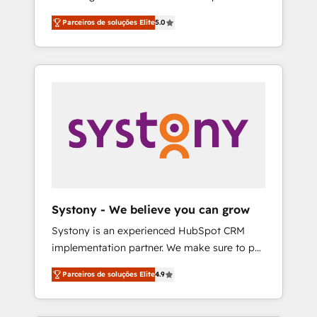
Partner, 1406 Consulting helps mid-market
営業・マーケティング業務の一部をAIが自律実
Parceiros de soluções Elite
5.0
revenue teams transform how they sell,
行する組織への移行を設計・実装。Breeze・
market, and serve. We don't just build your
Claude等をHubSpotと連携させ、役割定義・運
HubSpot—we teach your team to own it, then
用ルール・成果指標まで含めて設計します。 3️⃣
stay to help you keep winning. What We Do
全社DX × AI推進のPMO伴走支援 複数部門をま
⚙️ CRM Implementations across Marketing,
たぐDX×AI変革を、構想から実装・定着まで
Sales, Service, Data & Content 📈 Sales &
PMOとして主導。「設定の代行ではなく、設計
Marketing Alignment + Revenue Team
の責任」を引き受け、部門横断の統合・浸透・
Enablement 🤖 Breeze AI & Custom Agent
変革管理を実行します。 ▸ CMS戦略設計・構
Creation 🔄 Custom Integrations & Data
築：リード獲得・CVR・SEOを前提にした情報
Migration Why 1406 We become part of your
設計・導線設計・テンプレート設計をContent
team. Your team learns while we build. We fix
Hubで一体提供。 ▸ 既存CRM・MAからの移行
Systony - We believe you can grow
what others broke. Built for mid-market
支援：Salesforce・Marketo・Pardot等からの
Systony is an experienced HubSpot CRM
reality—practical solutions that work with
移行、カスタム設計、履歴データ移行と活用設
implementation partner. We make sure to put
your actual headcount and constraints. By the
計まで。 ▸ AEO対応：ChatGPT・Perplexity等
your organization's needs and goals first and
Numbers 🏆 Top 1% of all HubSpot partners
のAI検索からの流入・引用を前提にコンテンツ
Parceiros de soluções Elite
4.9
think along with your organization. We are
🔄 Top 5% globally in client retention 📅 8+
とサイト構造を最適化。 🏆 なぜ100incを選ぶ
only satisfied once you are too. Why
years of consistent results since 2017 Who
のか？ ✓ HubSpot Eliteパートナー認定 ✓
Systony? - 20+ years of experience with