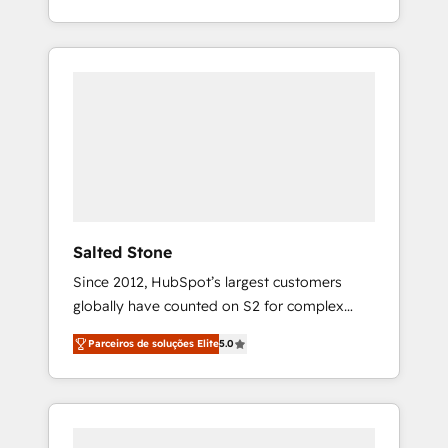
With 2,750+ HubSpot projects delivered and
370+ specialists across EMEA, APAC and NAM,
we de-risk complex CRM programmes and
accelerate ROI across every HubSpot Hub. 🧭
From multi-region migrations to AI-powered
automation, we turn complexity into clarity,
human at global scale. 🏆 HubSpot’s CEO
called us “the partner of the future.” Others
agree it is proof of trust built through
measurable impact.
Salted Stone
Since 2012, HubSpot’s largest customers
globally have counted on S2 for complex
migrations, change management, systems
Parceiros de soluções Elite
5.0
integration, and creative solutions that
deliver measurable impact and transform
brand experiences As one of the few full-
service creative agencies in the HubSpot