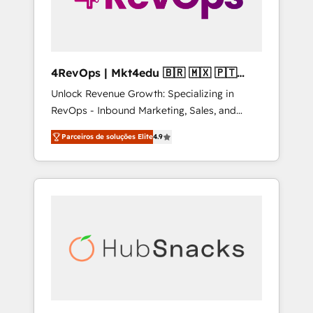
4RevOps | Mkt4edu 🇧🇷 🇲🇽 🇵🇹
🇦🇪 🇺🇸
Unlock Revenue Growth: Specializing in
RevOps - Inbound Marketing, Sales, and
Customer Success We specialize in driving
Parceiros de soluções Elite
4.9
revenue growth for companies across
industries through tailored marketing, sales,
and customer success strategies, utilizing
RevOps methodologies. As Latin America's
largest HubSpot partner and a global leader
in education market, we offer unparalleled
insights. Operating in five countries—Brazil,
UAE (Abu Dhabi/Dubai/Sharjah), Mexico,
USA, and Portugal—we've executed over a
hundred successful operations. Our
approach, rooted in RevOps principles,