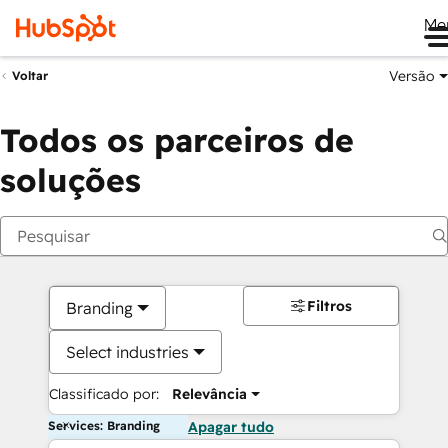
Me
Versão
Voltar
Todos os parceiros de
soluções
Filtros
Branding
Select industries
Classificado por:
Relevância
Services: Branding
Apagar tudo