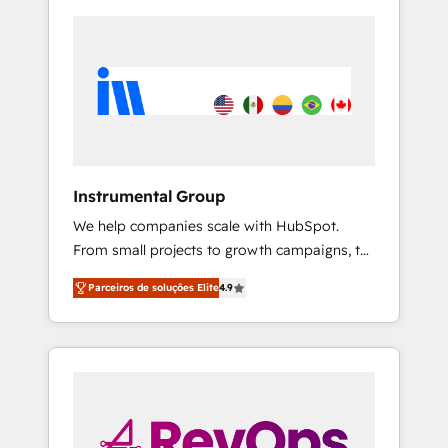
Instrumental Group
We help companies scale with HubSpot.
From small projects to growth campaigns, to
CRM and websites. Hire an agency that's
Parceiros de soluções Elite
4.9
experienced in every inch of HubSpot and
willing to work hand-in-hand with your team
to simplify the complex and build a better
experience for your team and customers.