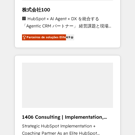
boost with a new HubSpot site Recognized
株式会社100
leaders: 🏆 HubSpot Platform Migration
🏢 HubSpot × AI Agent × DX を統合する
Impact Award 🏆 Clutch HubSpot Global
「Agentic CRM パートナー」 経営課題と現場業
Leader 🏆 Finalist: HubSpot Inbound
務をつなぐAIネイティブ・エージェンシーとし
Campaign of the Year 🏆 Gold AVA Digital
Parceiros de soluções Elite
4.9
て、HubSpot Eliteの実装力で顧客フロント業務
Award for Best Website 🌟 Accreditations:
を再設計します。 💡 100inc は何をする会社
CRM Implementation, HubSpot Content
か？ HubSpotを共通基盤に、AIエージェントを
Experience, CRM Data Migration & Custom
組み込んだ顧客フロント業務（マーケティン
Integration
グ・営業・CS）を組織全体で設計・実装する日
本のAIネイティブ・エージェンシーです。事業
部・グループ会社・部門が分立する組織で、デ
ータと業務プロセスのサイロ化を、CRMを軸と
した全社共通基盤に再構築します。意思決定
者・PMO・現場担当者に並走します。 1️⃣
HubSpot導入・活用支援 顧客データの一元化か
1406 Consulting | Implementation,
ら、GTMの見える化・自動化まで。全Hub統合
Integration, AI
Strategic HubSpot Implementation +
運用、データ品質設計、グループ横断のCRM統
Coaching Partner As an Elite HubSpot
合に対応します。 2️⃣ AIエージェント組織構築