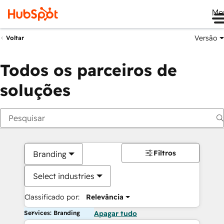
Me
Versão
Voltar
Todos os parceiros de
soluções
Filtros
Branding
Select industries
Classificado por:
Relevância
Services: Branding
Apagar tudo