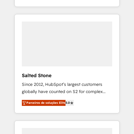
With 2,750+ HubSpot projects delivered and
370+ specialists across EMEA, APAC and NAM,
we de-risk complex CRM programmes and
accelerate ROI across every HubSpot Hub. 🧭
From multi-region migrations to AI-powered
automation, we turn complexity into clarity,
human at global scale. 🏆 HubSpot’s CEO
called us “the partner of the future.” Others
agree it is proof of trust built through
measurable impact.
Salted Stone
Since 2012, HubSpot’s largest customers
globally have counted on S2 for complex
migrations, change management, systems
Parceiros de soluções Elite
5.0
integration, and creative solutions that
deliver measurable impact and transform
brand experiences As one of the few full-
service creative agencies in the HubSpot