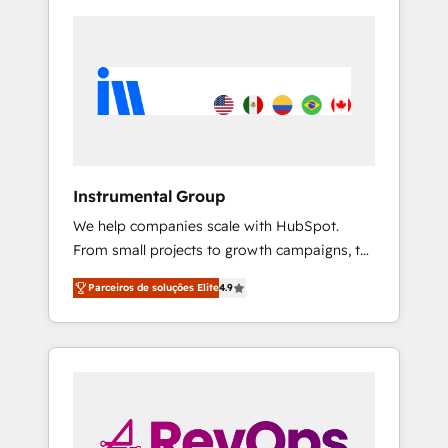
Instrumental Group
We help companies scale with HubSpot.
From small projects to growth campaigns, to
CRM and websites. Hire an agency that's
Parceiros de soluções Elite
4.9
experienced in every inch of HubSpot and
willing to work hand-in-hand with your team
to simplify the complex and build a better
experience for your team and customers.