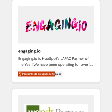
We Serve Revenue teams, marketing leaders,
HubSpotアワード受賞・HUGリーダー ✓
CRM, Marketing, Sales & Service
and sales ops at mid-market companies
ISO27001:2022 / ISO9001:2015 取得 ✓ 400社
implementations - 500+ successful
ready to move beyond spreadsheets into
以上の導入実績 ✓ HubSpot大百科 出版 CRM・
onboardings - Own back-end developers -
unified systems that drive real business
AI活用に関するご相談、現状整理の壁打ちな
Complex data migrations (e.g. Salesforce, MS
results.
ど、構想段階からお気軽にお問い合わせくださ
Dynamics, Perfect View, SuperOffice) -
い。
Custom integrations (e.g. MS Business
Central, Navision, AX, SAP, Exact, AFAS) We
focus on growing B2B companies in the SME
engaging.io
sector such as manufacturing, SaaS, business
Engaging.io is HubSpot's JAPAC Partner of
services and wholesaler companies. As an
the Year! We have been operating for over 16
experienced HubSpot partner, we know how
years and are one of HubSpot's most
important user adoption is. That's why we
Parceiros de soluções Elite
5.0
experienced and technically capable Agency
have developed a step-by-step
Partners globally. We specialise in complex
implementation process that focuses on user
CRM migrations, implementations,
adoption. We’re experts on connecting data,
integrations, custom CMS portal
technology and people with each other.
development, design & UX for mid to large to
Together we strive for optimal customer
multi national businesses. Our teams are
processes and experiences. Systony – We