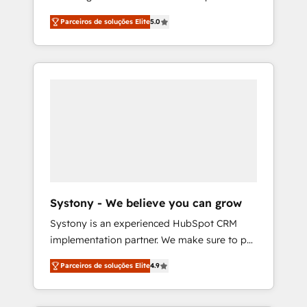
Partner, 1406 Consulting helps mid-market
営業・マーケティング業務の一部をAIが自律実
Parceiros de soluções Elite
5.0
revenue teams transform how they sell,
行する組織への移行を設計・実装。Breeze・
market, and serve. We don't just build your
Claude等をHubSpotと連携させ、役割定義・運
HubSpot—we teach your team to own it, then
用ルール・成果指標まで含めて設計します。 3️⃣
stay to help you keep winning. What We Do
全社DX × AI推進のPMO伴走支援 複数部門をま
⚙️ CRM Implementations across Marketing,
たぐDX×AI変革を、構想から実装・定着まで
Sales, Service, Data & Content 📈 Sales &
PMOとして主導。「設定の代行ではなく、設計
Marketing Alignment + Revenue Team
の責任」を引き受け、部門横断の統合・浸透・
Enablement 🤖 Breeze AI & Custom Agent
変革管理を実行します。 ▸ CMS戦略設計・構
Creation 🔄 Custom Integrations & Data
築：リード獲得・CVR・SEOを前提にした情報
Migration Why 1406 We become part of your
設計・導線設計・テンプレート設計をContent
team. Your team learns while we build. We fix
Hubで一体提供。 ▸ 既存CRM・MAからの移行
Systony - We believe you can grow
what others broke. Built for mid-market
支援：Salesforce・Marketo・Pardot等からの
Systony is an experienced HubSpot CRM
reality—practical solutions that work with
移行、カスタム設計、履歴データ移行と活用設
implementation partner. We make sure to put
your actual headcount and constraints. By the
計まで。 ▸ AEO対応：ChatGPT・Perplexity等
your organization's needs and goals first and
Numbers 🏆 Top 1% of all HubSpot partners
のAI検索からの流入・引用を前提にコンテンツ
Parceiros de soluções Elite
4.9
think along with your organization. We are
🔄 Top 5% globally in client retention 📅 8+
とサイト構造を最適化。 🏆 なぜ100incを選ぶ
only satisfied once you are too. Why
years of consistent results since 2017 Who
のか？ ✓ HubSpot Eliteパートナー認定 ✓
Systony? - 20+ years of experience with