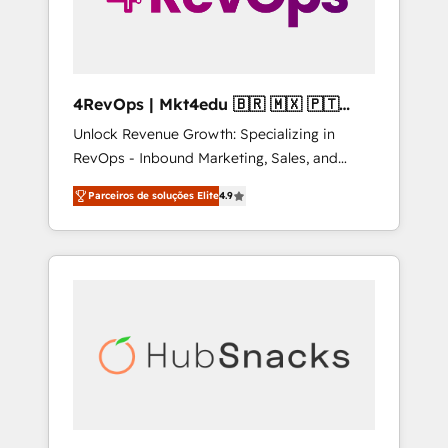
4RevOps | Mkt4edu 🇧🇷 🇲🇽 🇵🇹
🇦🇪 🇺🇸
Unlock Revenue Growth: Specializing in
RevOps - Inbound Marketing, Sales, and
Customer Success We specialize in driving
Parceiros de soluções Elite
4.9
revenue growth for companies across
industries through tailored marketing, sales,
and customer success strategies, utilizing
RevOps methodologies. As Latin America's
largest HubSpot partner and a global leader
in education market, we offer unparalleled
insights. Operating in five countries—Brazil,
UAE (Abu Dhabi/Dubai/Sharjah), Mexico,
USA, and Portugal—we've executed over a
hundred successful operations. Our
approach, rooted in RevOps principles,