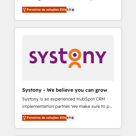
Partner, 1406 Consulting helps mid-market
営業・マーケティング業務の一部をAIが自律実
Parceiros de soluções Elite
5.0
revenue teams transform how they sell,
行する組織への移行を設計・実装。Breeze・
market, and serve. We don't just build your
Claude等をHubSpotと連携させ、役割定義・運
HubSpot—we teach your team to own it, then
用ルール・成果指標まで含めて設計します。 3️⃣
stay to help you keep winning. What We Do
全社DX × AI推進のPMO伴走支援 複数部門をま
⚙️ CRM Implementations across Marketing,
たぐDX×AI変革を、構想から実装・定着まで
Sales, Service, Data & Content 📈 Sales &
PMOとして主導。「設定の代行ではなく、設計
Marketing Alignment + Revenue Team
の責任」を引き受け、部門横断の統合・浸透・
Enablement 🤖 Breeze AI & Custom Agent
変革管理を実行します。 ▸ CMS戦略設計・構
Creation 🔄 Custom Integrations & Data
築：リード獲得・CVR・SEOを前提にした情報
Migration Why 1406 We become part of your
設計・導線設計・テンプレート設計をContent
team. Your team learns while we build. We fix
Hubで一体提供。 ▸ 既存CRM・MAからの移行
Systony - We believe you can grow
what others broke. Built for mid-market
支援：Salesforce・Marketo・Pardot等からの
Systony is an experienced HubSpot CRM
reality—practical solutions that work with
移行、カスタム設計、履歴データ移行と活用設
implementation partner. We make sure to put
your actual headcount and constraints. By the
計まで。 ▸ AEO対応：ChatGPT・Perplexity等
your organization's needs and goals first and
Numbers 🏆 Top 1% of all HubSpot partners
のAI検索からの流入・引用を前提にコンテンツ
Parceiros de soluções Elite
4.9
think along with your organization. We are
🔄 Top 5% globally in client retention 📅 8+
とサイト構造を最適化。 🏆 なぜ100incを選ぶ
only satisfied once you are too. Why
years of consistent results since 2017 Who
のか？ ✓ HubSpot Eliteパートナー認定 ✓
Systony? - 20+ years of experience with