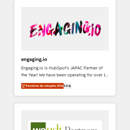
We Serve Revenue teams, marketing leaders,
HubSpotアワード受賞・HUGリーダー ✓
CRM, Marketing, Sales & Service
and sales ops at mid-market companies
ISO27001:2022 / ISO9001:2015 取得 ✓ 400社
implementations - 500+ successful
ready to move beyond spreadsheets into
以上の導入実績 ✓ HubSpot大百科 出版 CRM・
onboardings - Own back-end developers -
unified systems that drive real business
AI活用に関するご相談、現状整理の壁打ちな
Complex data migrations (e.g. Salesforce, MS
results.
ど、構想段階からお気軽にお問い合わせくださ
Dynamics, Perfect View, SuperOffice) -
い。
Custom integrations (e.g. MS Business
Central, Navision, AX, SAP, Exact, AFAS) We
focus on growing B2B companies in the SME
engaging.io
sector such as manufacturing, SaaS, business
Engaging.io is HubSpot's JAPAC Partner of
services and wholesaler companies. As an
the Year! We have been operating for over 16
experienced HubSpot partner, we know how
years and are one of HubSpot's most
important user adoption is. That's why we
Parceiros de soluções Elite
5.0
experienced and technically capable Agency
have developed a step-by-step
Partners globally. We specialise in complex
implementation process that focuses on user
CRM migrations, implementations,
adoption. We’re experts on connecting data,
integrations, custom CMS portal
technology and people with each other.
development, design & UX for mid to large to
Together we strive for optimal customer
multi national businesses. Our teams are
processes and experiences. Systony – We