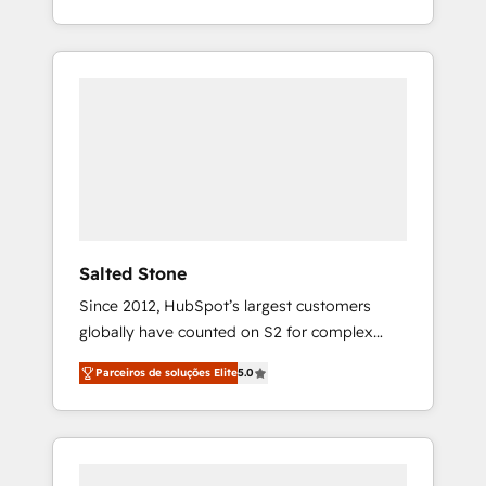
With 2,750+ HubSpot projects delivered and
370+ specialists across EMEA, APAC and NAM,
we de-risk complex CRM programmes and
accelerate ROI across every HubSpot Hub. 🧭
From multi-region migrations to AI-powered
automation, we turn complexity into clarity,
human at global scale. 🏆 HubSpot’s CEO
called us “the partner of the future.” Others
agree it is proof of trust built through
measurable impact.
Salted Stone
Since 2012, HubSpot’s largest customers
globally have counted on S2 for complex
migrations, change management, systems
Parceiros de soluções Elite
5.0
integration, and creative solutions that
deliver measurable impact and transform
brand experiences As one of the few full-
service creative agencies in the HubSpot