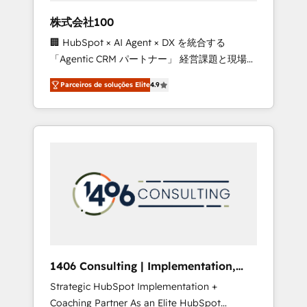
boost with a new HubSpot site Recognized
株式会社100
leaders: 🏆 HubSpot Platform Migration
🏢 HubSpot × AI Agent × DX を統合する
Impact Award 🏆 Clutch HubSpot Global
「Agentic CRM パートナー」 経営課題と現場業
Leader 🏆 Finalist: HubSpot Inbound
務をつなぐAIネイティブ・エージェンシーとし
Campaign of the Year 🏆 Gold AVA Digital
Parceiros de soluções Elite
4.9
て、HubSpot Eliteの実装力で顧客フロント業務
Award for Best Website 🌟 Accreditations:
を再設計します。 💡 100inc は何をする会社
CRM Implementation, HubSpot Content
か？ HubSpotを共通基盤に、AIエージェントを
Experience, CRM Data Migration & Custom
組み込んだ顧客フロント業務（マーケティン
Integration
グ・営業・CS）を組織全体で設計・実装する日
本のAIネイティブ・エージェンシーです。事業
部・グループ会社・部門が分立する組織で、デ
ータと業務プロセスのサイロ化を、CRMを軸と
した全社共通基盤に再構築します。意思決定
者・PMO・現場担当者に並走します。 1️⃣
HubSpot導入・活用支援 顧客データの一元化か
1406 Consulting | Implementation,
ら、GTMの見える化・自動化まで。全Hub統合
Integration, AI
Strategic HubSpot Implementation +
運用、データ品質設計、グループ横断のCRM統
Coaching Partner As an Elite HubSpot
合に対応します。 2️⃣ AIエージェント組織構築