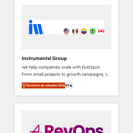
Instrumental Group
We help companies scale with HubSpot.
From small projects to growth campaigns, to
CRM and websites. Hire an agency that's
Parceiros de soluções Elite
4.9
experienced in every inch of HubSpot and
willing to work hand-in-hand with your team
to simplify the complex and build a better
experience for your team and customers.