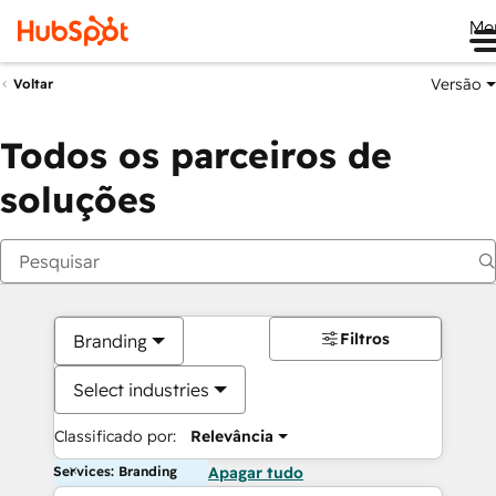
Me
Versão
Voltar
Todos os parceiros de
soluções
Filtros
Branding
Select industries
Classificado por:
Relevância
Services: Branding
Apagar tudo