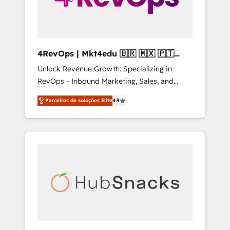
4RevOps | Mkt4edu 🇧🇷 🇲🇽 🇵🇹
🇦🇪 🇺🇸
Unlock Revenue Growth: Specializing in
RevOps - Inbound Marketing, Sales, and
Customer Success We specialize in driving
Parceiros de soluções Elite
4.9
revenue growth for companies across
industries through tailored marketing, sales,
and customer success strategies, utilizing
RevOps methodologies. As Latin America's
largest HubSpot partner and a global leader
in education market, we offer unparalleled
insights. Operating in five countries—Brazil,
UAE (Abu Dhabi/Dubai/Sharjah), Mexico,
USA, and Portugal—we've executed over a
hundred successful operations. Our
approach, rooted in RevOps principles,