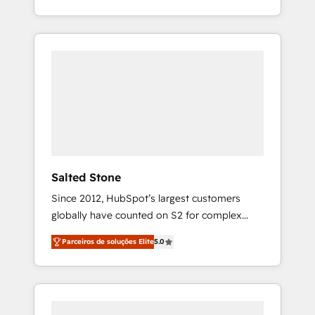
With 2,750+ HubSpot projects delivered and
370+ specialists across EMEA, APAC and NAM,
we de-risk complex CRM programmes and
accelerate ROI across every HubSpot Hub. 🧭
From multi-region migrations to AI-powered
automation, we turn complexity into clarity,
human at global scale. 🏆 HubSpot’s CEO
called us “the partner of the future.” Others
agree it is proof of trust built through
measurable impact.
Salted Stone
Since 2012, HubSpot’s largest customers
globally have counted on S2 for complex
migrations, change management, systems
Parceiros de soluções Elite
5.0
integration, and creative solutions that
deliver measurable impact and transform
brand experiences As one of the few full-
service creative agencies in the HubSpot