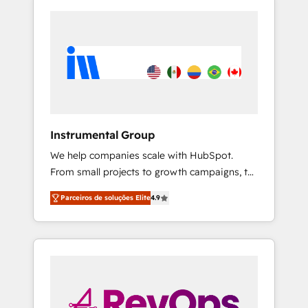
Instrumental Group
We help companies scale with HubSpot.
From small projects to growth campaigns, to
CRM and websites. Hire an agency that's
Parceiros de soluções Elite
4.9
experienced in every inch of HubSpot and
willing to work hand-in-hand with your team
to simplify the complex and build a better
experience for your team and customers.