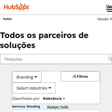
Me
Versão
Voltar
Todos os parceiros de
soluções
Filtros
Branding
Select industries
Classificado por:
Relevância
Services: Branding
Apagar tudo