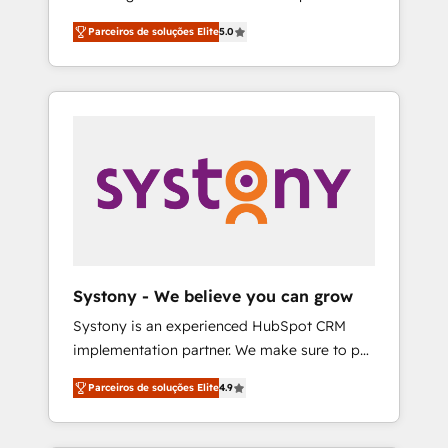
Partner, 1406 Consulting helps mid-market
営業・マーケティング業務の一部をAIが自律実
Parceiros de soluções Elite
5.0
revenue teams transform how they sell,
行する組織への移行を設計・実装。Breeze・
market, and serve. We don't just build your
Claude等をHubSpotと連携させ、役割定義・運
HubSpot—we teach your team to own it, then
用ルール・成果指標まで含めて設計します。 3️⃣
stay to help you keep winning. What We Do
全社DX × AI推進のPMO伴走支援 複数部門をま
⚙️ CRM Implementations across Marketing,
たぐDX×AI変革を、構想から実装・定着まで
Sales, Service, Data & Content 📈 Sales &
PMOとして主導。「設定の代行ではなく、設計
Marketing Alignment + Revenue Team
の責任」を引き受け、部門横断の統合・浸透・
Enablement 🤖 Breeze AI & Custom Agent
変革管理を実行します。 ▸ CMS戦略設計・構
Creation 🔄 Custom Integrations & Data
築：リード獲得・CVR・SEOを前提にした情報
Migration Why 1406 We become part of your
設計・導線設計・テンプレート設計をContent
team. Your team learns while we build. We fix
Hubで一体提供。 ▸ 既存CRM・MAからの移行
Systony - We believe you can grow
what others broke. Built for mid-market
支援：Salesforce・Marketo・Pardot等からの
Systony is an experienced HubSpot CRM
reality—practical solutions that work with
移行、カスタム設計、履歴データ移行と活用設
implementation partner. We make sure to put
your actual headcount and constraints. By the
計まで。 ▸ AEO対応：ChatGPT・Perplexity等
your organization's needs and goals first and
Numbers 🏆 Top 1% of all HubSpot partners
のAI検索からの流入・引用を前提にコンテンツ
Parceiros de soluções Elite
4.9
think along with your organization. We are
🔄 Top 5% globally in client retention 📅 8+
とサイト構造を最適化。 🏆 なぜ100incを選ぶ
only satisfied once you are too. Why
years of consistent results since 2017 Who
のか？ ✓ HubSpot Eliteパートナー認定 ✓
Systony? - 20+ years of experience with