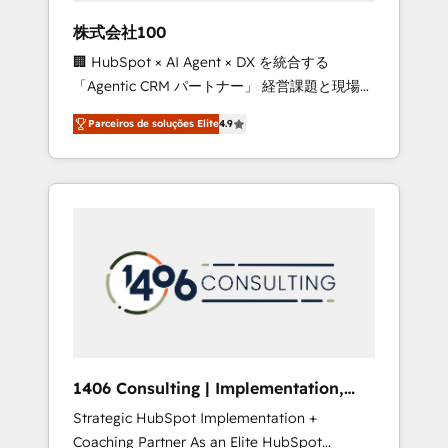
boost with a new HubSpot site Recognized
株式会社100
leaders: 🏆 HubSpot Platform Migration
🏢 HubSpot × AI Agent × DX を統合する
Impact Award 🏆 Clutch HubSpot Global
「Agentic CRM パートナー」 経営課題と現場業
Leader 🏆 Finalist: HubSpot Inbound
務をつなぐAIネイティブ・エージェンシーとし
Campaign of the Year 🏆 Gold AVA Digital
Parceiros de soluções Elite
4.9
て、HubSpot Eliteの実装力で顧客フロント業務
Award for Best Website 🌟 Accreditations:
を再設計します。 💡 100inc は何をする会社
CRM Implementation, HubSpot Content
か？ HubSpotを共通基盤に、AIエージェントを
Experience, CRM Data Migration & Custom
組み込んだ顧客フロント業務（マーケティン
Integration
グ・営業・CS）を組織全体で設計・実装する日
本のAIネイティブ・エージェンシーです。事業
部・グループ会社・部門が分立する組織で、デ
ータと業務プロセスのサイロ化を、CRMを軸と
した全社共通基盤に再構築します。意思決定
者・PMO・現場担当者に並走します。 1️⃣
HubSpot導入・活用支援 顧客データの一元化か
1406 Consulting | Implementation,
ら、GTMの見える化・自動化まで。全Hub統合
Integration, AI
Strategic HubSpot Implementation +
運用、データ品質設計、グループ横断のCRM統
Coaching Partner As an Elite HubSpot
合に対応します。 2️⃣ AIエージェント組織構築