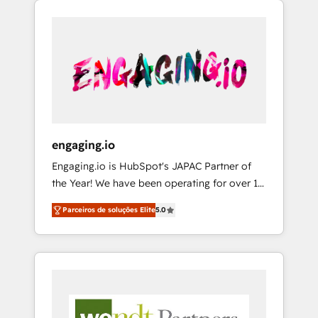
We Serve Revenue teams, marketing leaders,
HubSpotアワード受賞・HUGリーダー ✓
CRM, Marketing, Sales & Service
and sales ops at mid-market companies
ISO27001:2022 / ISO9001:2015 取得 ✓ 400社
implementations - 500+ successful
ready to move beyond spreadsheets into
以上の導入実績 ✓ HubSpot大百科 出版 CRM・
onboardings - Own back-end developers -
unified systems that drive real business
AI活用に関するご相談、現状整理の壁打ちな
Complex data migrations (e.g. Salesforce, MS
results.
ど、構想段階からお気軽にお問い合わせくださ
Dynamics, Perfect View, SuperOffice) -
い。
Custom integrations (e.g. MS Business
Central, Navision, AX, SAP, Exact, AFAS) We
focus on growing B2B companies in the SME
engaging.io
sector such as manufacturing, SaaS, business
Engaging.io is HubSpot's JAPAC Partner of
services and wholesaler companies. As an
the Year! We have been operating for over 16
experienced HubSpot partner, we know how
years and are one of HubSpot's most
important user adoption is. That's why we
Parceiros de soluções Elite
5.0
experienced and technically capable Agency
have developed a step-by-step
Partners globally. We specialise in complex
implementation process that focuses on user
CRM migrations, implementations,
adoption. We’re experts on connecting data,
integrations, custom CMS portal
technology and people with each other.
development, design & UX for mid to large to
Together we strive for optimal customer
multi national businesses. Our teams are
processes and experiences. Systony – We