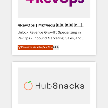
4RevOps | Mkt4edu 🇧🇷 🇲🇽 🇵🇹
🇦🇪 🇺🇸
Unlock Revenue Growth: Specializing in
RevOps - Inbound Marketing, Sales, and
Customer Success We specialize in driving
Parceiros de soluções Elite
4.9
revenue growth for companies across
industries through tailored marketing, sales,
and customer success strategies, utilizing
RevOps methodologies. As Latin America's
largest HubSpot partner and a global leader
in education market, we offer unparalleled
insights. Operating in five countries—Brazil,
UAE (Abu Dhabi/Dubai/Sharjah), Mexico,
USA, and Portugal—we've executed over a
hundred successful operations. Our
approach, rooted in RevOps principles,